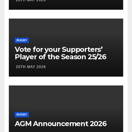
RUGBY
Vote for your Supporters’
Player of the Season 25/26
20TH MAY 2026
RUGBY
AGM Announcement 2026