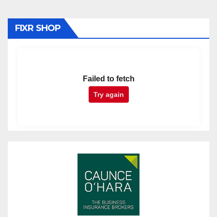
FIXR SHOP
Failed to fetch
Try again