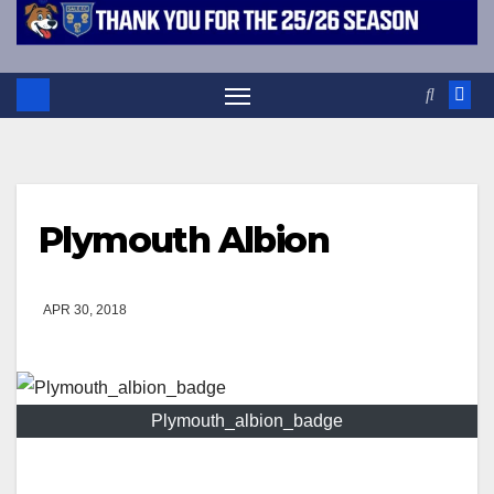
Plymouth Albion
APR 30, 2018
Plymouth_albion_badge
Events