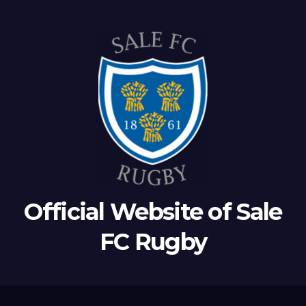
Official Website of Sale
FC Rugby