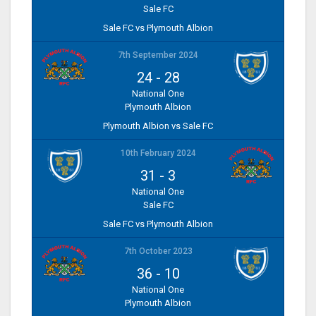
Sale FC
Sale FC vs Plymouth Albion
7th September 2024
24
-
28
National One
Plymouth Albion
Plymouth Albion vs Sale FC
10th February 2024
31
-
3
National One
Sale FC
Sale FC vs Plymouth Albion
7th October 2023
36
-
10
National One
Plymouth Albion