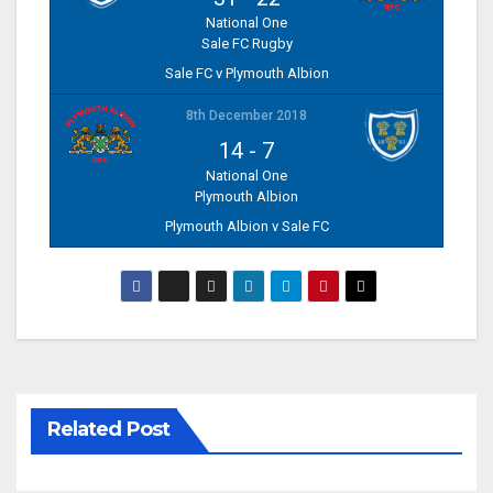
National One
Sale FC Rugby
Sale FC v Plymouth Albion
8th December 2018
14
-
7
National One
Plymouth Albion
Plymouth Albion v Sale FC
Related Post