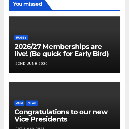
You missed
RUGBY
2026/27 Memberships are
live! (Be quick for Early Bird)
22ND JUNE 2026
AGM
NEWS
Congratulations to our new
Vice Presidents
28TH MAY 2026