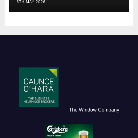
6TH MAY 2026
The Window Company