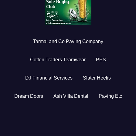
Tarmal and Co Paving Company
Cotton Traders Teamwear
PES
DJ Financial Services
Slater Heelis
Dream Doors
Ash Villa Dental
Paving Etc