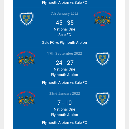
Plymouth Albion vs Sale FC
7th January 2023
45
-
35
National One
Sale FC
Sale FC vs Plymouth Albion
17th September 2022
24
-
27
National One
Plymouth Albion
Plymouth Albion vs Sale FC
22nd January 2022
7
-
10
National One
Plymouth Albion
Plymouth Albion vs Sale FC