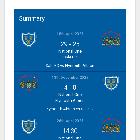
Summary
18th April 2026
29
-
26
National One
Sale FC
Sale FC vs Plymouth Albion
13th December 2025
4
-
0
National One
Plymouth Albion
Plymouth Albion vs Sale FC
26th April 2025
14:30
National One