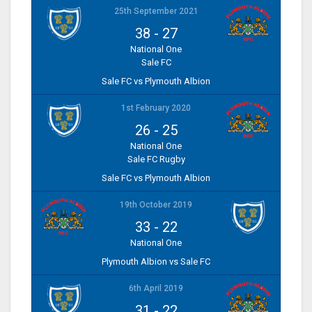
25th September 2021
38
-
27
National One
Sale FC
Sale FC vs Plymouth Albion
1st February 2020
26
-
25
National One
Sale FC Rugby
Sale FC vs Plymouth Albion
19th October 2019
33
-
22
National One
Plymouth Albion vs Sale FC
6th April 2019
31
-
22