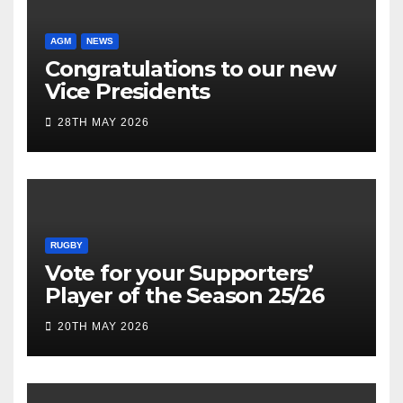
AGM
NEWS
Congratulations to our new
Vice Presidents
28TH MAY 2026
RUGBY
Vote for your Supporters’
Player of the Season 25/26
20TH MAY 2026