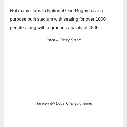
Not many clubs In National One Rugby have a
purpose built stadium with seating for over 1000
people along with a ground capacity of 4800.
Pitch & Tricky Stand
The Kennel- Dogs’ Changing Room