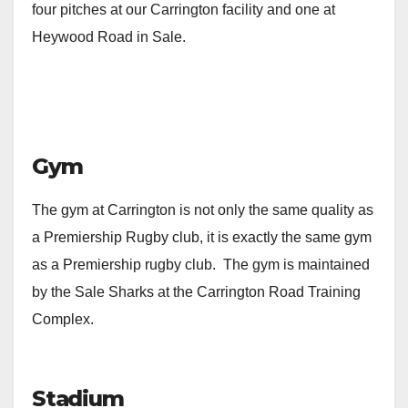
four pitches at our Carrington facility and one at
Heywood Road in Sale.
Gym
The gym at Carrington is not only the same quality as
a Premiership Rugby club, it is exactly the same gym
as a Premiership rugby club. The gym is maintained
by the Sale Sharks at the Carrington Road Training
Complex.
Stadium