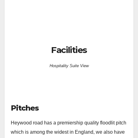
Facilities
Hospitality Suite View
Pitches
Heywood road has a premiership quality floodlit pitch
which is among the widest in England, we also have