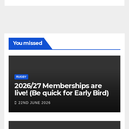
You missed
RUGBY
2026/27 Memberships are
live! (Be quick for Early Bird)
22ND JUNE 2026