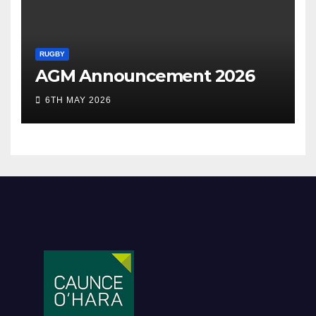
RUGBY
AGM Announcement 2026
6TH MAY 2026