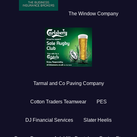
The Window Company
Tarmal and Co Paving Company
Cotton Traders Teamwear
PES
DJ Financial Services
Slater Heelis