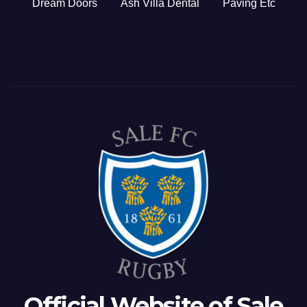
Dream Doors
Ash Villa Dental
Paving Etc
Official Website of Sale