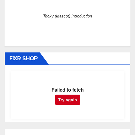
Tricky (Mascot) Introduction
FIXR SHOP
Failed to fetch
Try again