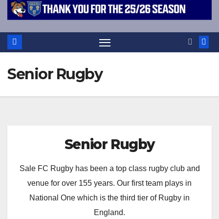
Senior Rugby
Senior Rugby
Sale FC Rugby has been a top class rugby club and
venue for over 155 years. Our first team plays in
National One which is the third tier of Rugby in
England.