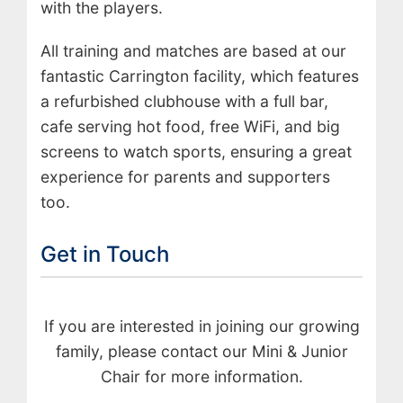
with the players.
All training and matches are based at our
fantastic Carrington facility, which features
a refurbished clubhouse with a full bar,
cafe serving hot food, free WiFi, and big
screens to watch sports, ensuring a great
experience for parents and supporters
too.
Get in Touch
If you are interested in joining our growing
family, please contact our Mini & Junior
Chair for more information.