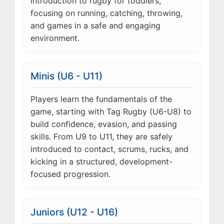
introduction to rugby for toddlers,
focusing on running, catching, throwing,
and games in a safe and engaging
environment.
Minis (U6 - U11)
Players learn the fundamentals of the
game, starting with Tag Rugby (U6-U8) to
build confidence, evasion, and passing
skills. From U9 to U11, they are safely
introduced to contact, scrums, rucks, and
kicking in a structured, development-
focused progression.
Juniors (U12 - U16)