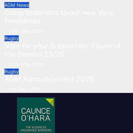
AGM
News
Congratulations to our new Vice
Presidents
28th May 2026
Rugby
Vote for your Supporters’ Player of
the Season 25/26
20th May 2026
Rugby
AGM Announcement 2026
6th May 2026