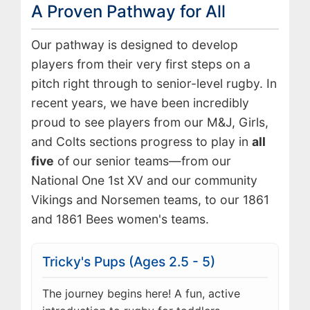
A Proven Pathway for All
Our pathway is designed to develop
players from their very first steps on a
pitch right through to senior-level rugby. In
recent years, we have been incredibly
proud to see players from our M&J, Girls,
and Colts sections progress to play in
all
five
of our senior teams—from our
National One 1st XV and our community
Vikings and Norsemen teams, to our 1861
and 1861 Bees women's teams.
Tricky's Pups (Ages 2.5 - 5)
The journey begins here! A fun, active