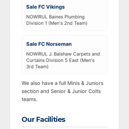
Sale FC Vikings
NOWIRUL Baines Plumbing
Division 1 (Men's 2nd Team)
Sale FC Norseman
NOWIRUL J. Balshaw Carpets and
Curtains Division 5 East (Men's
3rd Team)
We also have a full Minis & Juniors
section and Senior & Junior Colts
teams.
Our Facilities