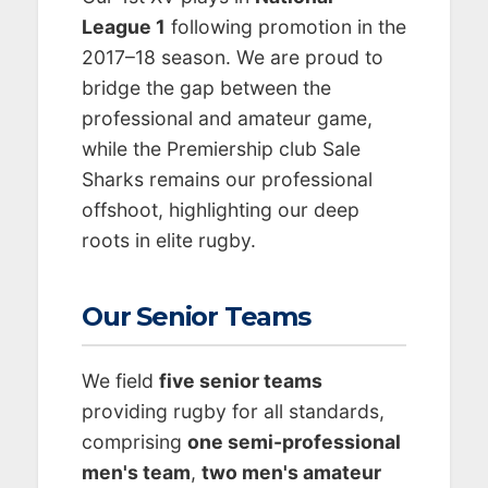
League 1
following promotion in the
2017–18 season. We are proud to
bridge the gap between the
professional and amateur game,
while the Premiership club Sale
Sharks remains our professional
offshoot, highlighting our deep
roots in elite rugby.
Our Senior Teams
We field
five senior teams
providing rugby for all standards,
comprising
one semi-professional
men's team
,
two men's amateur