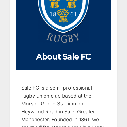
About Sale FC
Sale FC is a semi-professional
rugby union club based at the
Morson Group Stadium on
Heywood Road in Sale, Greater
Manchester. Founded in 1861, we