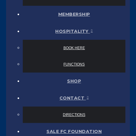
MEMBERSHIP
HOSPITALITY
BOOK HERE
FUNCTIONS
SHOP
CONTACT
DIRECTIONS
SALE FC FOUNDATION