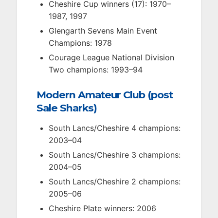
Cheshire Cup winners (17): 1970–
1987, 1997
Glengarth Sevens Main Event
Champions: 1978
Courage League National Division
Two champions: 1993–94
Modern Amateur Club (post
Sale Sharks)
South Lancs/Cheshire 4 champions:
2003–04
South Lancs/Cheshire 3 champions:
2004–05
South Lancs/Cheshire 2 champions:
2005–06
Cheshire Plate winners: 2006