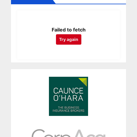
Failed to fetch
Try again