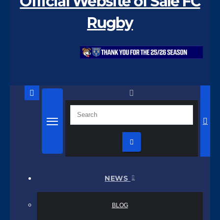
Official Website of Sale FC
Rugby
NEWS
BLOG