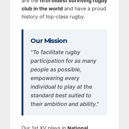
are the
fifth oldest surviving rugby
club in the world
and have a proud
history of top-class rugby.
Our Mission
"To facilitate rugby
participation for as many
people as possible,
empowering every
individual to play at the
standard best suited to
their ambition and ability."
Our 1st XV plays in
National