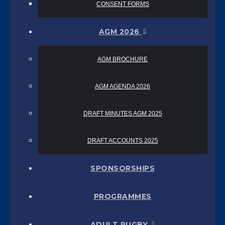
CONSENT FORMS
AGM 2026
AGM BROCHURE
AGM AGENDA 2026
DRAFT MINUTES AGM 2025
DRAFT ACCOUNTS 2025
SPONSORSHIPS
PROGRAMMES
ADULT RUGBY