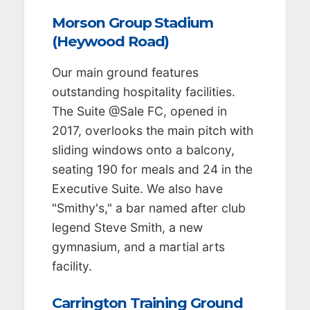
Morson Group Stadium
(Heywood Road)
Our main ground features
outstanding hospitality facilities.
The Suite @Sale FC, opened in
2017, overlooks the main pitch with
sliding windows onto a balcony,
seating 190 for meals and 24 in the
Executive Suite. We also have
"Smithy's," a bar named after club
legend Steve Smith, a new
gymnasium, and a martial arts
facility.
Carrington Training Ground