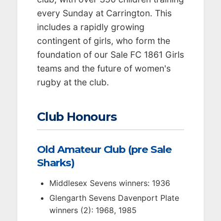
every Sunday at Carrington. This
includes a rapidly growing
contingent of girls, who form the
foundation of our Sale FC 1861 Girls
teams and the future of women's
rugby at the club.
Club Honours
Old Amateur Club (pre Sale
Sharks)
Middlesex Sevens winners: 1936
Glengarth Sevens Davenport Plate
winners (2): 1968, 1985