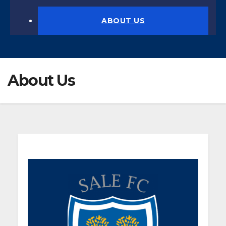
ABOUT US
About Us