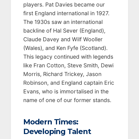
players. Pat Davies became our
first England international in 1927.
The 1930s saw an international
backline of Hal Sever (England),
Claude Davey and Wilf Wooller
(Wales), and Ken Fyfe (Scotland).
This legacy continued with legends
like Fran Cotton, Steve Smith, Dewi
Morris, Richard Trickey, Jason
Robinson, and England captain Eric
Evans, who is immortalised in the
name of one of our former stands.
Modern Times:
Developing Talent