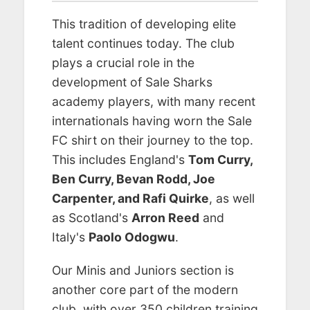
This tradition of developing elite
talent continues today. The club
plays a crucial role in the
development of Sale Sharks
academy players, with many recent
internationals having worn the Sale
FC shirt on their journey to the top.
This includes England's
Tom Curry,
Ben Curry, Bevan Rodd, Joe
Carpenter, and Rafi Quirke
, as well
as Scotland's
Arron Reed
and
Italy's
Paolo Odogwu
.
Our Minis and Juniors section is
another core part of the modern
club, with over 350 children training