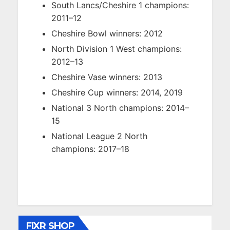
South Lancs/Cheshire 1 champions:
2011–12
Cheshire Bowl winners: 2012
North Division 1 West champions:
2012–13
Cheshire Vase winners: 2013
Cheshire Cup winners: 2014, 2019
National 3 North champions: 2014–
15
National League 2 North
champions: 2017–18
FIXR SHOP