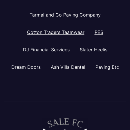
Tarmal and Co Paving Company
Cotton Traders Teamwear
PES
DJ Financial Services
Slater Heelis
Dream Doors
Ash Villa Dental
Paving Etc