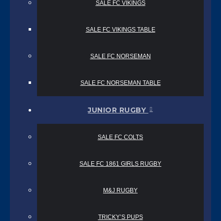
SALE FC VIKINGS
SALE FC VIKINGS TABLE
SALE FC NORSEMAN
SALE FC NORSEMAN TABLE
JUNIOR RUGBY
SALE FC COLTS
SALE FC 1861 GIRLS RUGBY
M&J RUGBY
TRICKY’S PUPS