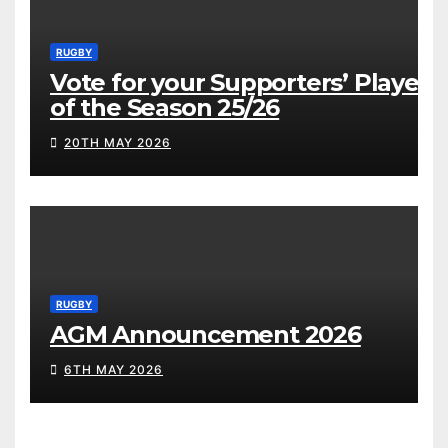
RUGBY
Vote for your Supporters’ Player
of the Season 25/26
20TH MAY 2026
RUGBY
AGM Announcement 2026
6TH MAY 2026