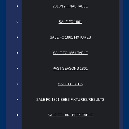
2018/19 FINAL TABLE
SALE FC 1861
SALE FC 1861 FIXTURES
SALE FC 1861 TABLE
PAST SEASONS 1861
SALE FC BEES
SALE FC 1861 BEES FIXTURES/RESULTS
SALE FC 1861 BEES TABLE