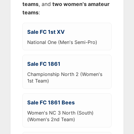
teams
, and
two women's amateur
teams
:
Sale FC 1st XV
National One (Men's Semi-Pro)
Sale FC 1861
Championship North 2 (Women's
1st Team)
Sale FC 1861 Bees
Women's NC 3 North (South)
(Women's 2nd Team)