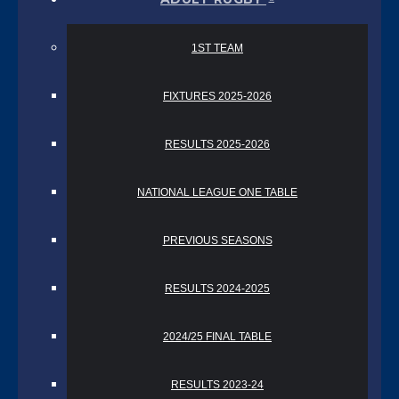
1ST TEAM
FIXTURES 2025-2026
RESULTS 2025-2026
NATIONAL LEAGUE ONE TABLE
PREVIOUS SEASONS
RESULTS 2024-2025
2024/25 FINAL TABLE
RESULTS 2023-24