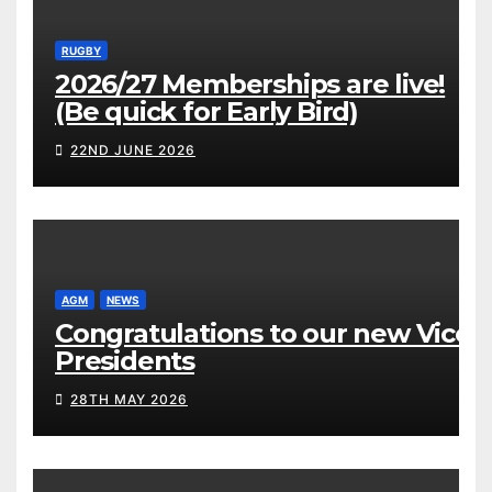
RUGBY
2026/27 Memberships are live!
(Be quick for Early Bird)
22ND JUNE 2026
AGM
NEWS
Congratulations to our new Vice
Presidents
28TH MAY 2026