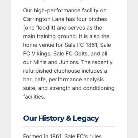
Our high-performance facility on
Carrington Lane has four pitches
(one floodlit) and serves as the
main training ground. It is also the
home venue for Sale FC 1861, Sale
FC Vikings, Sale FC Colts, and all
our Minis and Juniors. The recently
refurbished clubhouse includes a
bar, cafe, performance analysis
suite, and strength and conditioning
facilities.
Our History & Legacy
Formed in 1861, Sale FC's rules