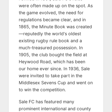
were often made up on the spot. As
the game evolved, the need for
regulations became clear, and in
1865, the Minute Book was created
—reputedly the world's oldest
existing rugby rule book and a
much-treasured possession. In
1905, the club bought the field at
Heywood Road, which has been
our home ever since. In 1936, Sale
were invited to take part in the
Middlesex Sevens Cup and went on
to win the competition.
Sale FC has featured many
prominent international and county