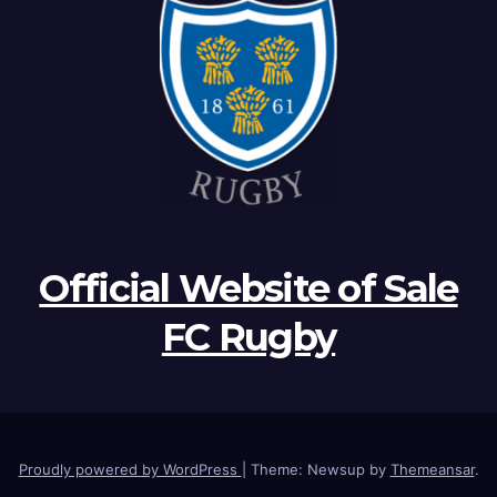
Official Website of Sale
FC Rugby
Proudly powered by WordPress
|
Theme: Newsup by
Themeansar
.