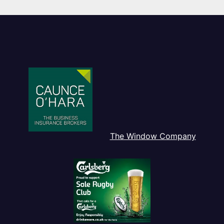
The Window Company