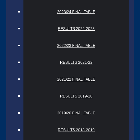
2023/24 FINAL TABLE
RESULTS 2022-2023
2022/23 FINAL TABLE
RESULTS 2021-22
2021/22 FINAL TABLE
RESULTS 2019-20
2019/20 FINAL TABLE
RESULTS 2018-2019