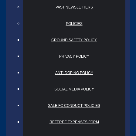
PAST NEWSLETTERS
POLICIES
GROUND SAFETY POLICY
PRIVACY POLICY
ANTI-DOPING POLICY
SOCIAL MEDIA POLICY
SALE FC CONDUCT POLICIES
REFEREE EXPENSES FORM