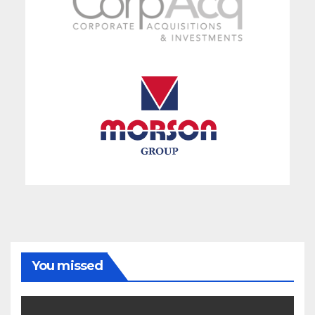
You missed