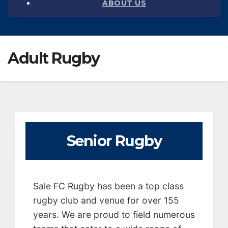
ABOUT US
Adult Rugby
Senior Rugby
Sale FC Rugby has been a top class
rugby club and venue for over 155
years. We are proud to field numerous