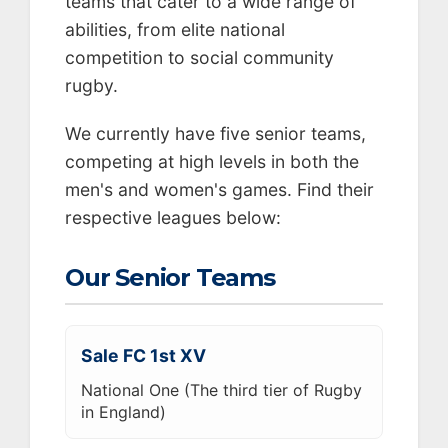
teams that cater to a wide range of
abilities, from elite national
competition to social community
rugby.
We currently have five senior teams,
competing at high levels in both the
men's and women's games. Find their
respective leagues below:
Our Senior Teams
Sale FC 1st XV
National One (The third tier of Rugby
in England)