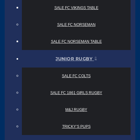
SALE FC VIKINGS TABLE
SALE FC NORSEMAN
SALE FC NORSEMAN TABLE
JUNIOR RUGBY
SALE FC COLTS
SALE FC 1861 GIRLS RUGBY
M&J RUGBY
TRICKY’S PUPS