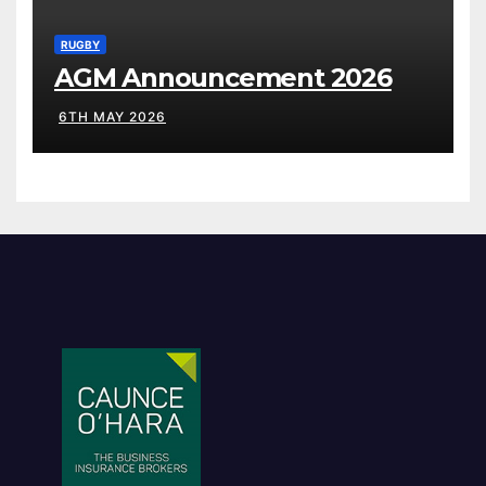
RUGBY
AGM Announcement 2026
6TH MAY 2026