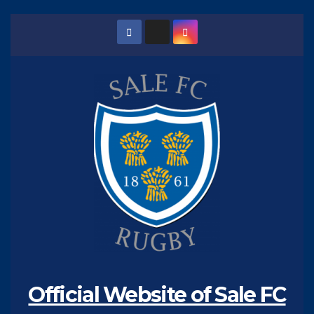
Skip
to
content
Official Website of Sale FC