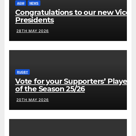
AGM
NEWS
Congratulations to our new Vice
Presidents
28TH MAY 2026
RUGBY
Vote for your Supporters’ Player
of the Season 25/26
20TH MAY 2026