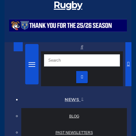
Rugby
NEWS
BLOG
PAST NEWSLETTERS