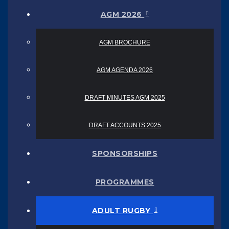
AGM 2026
AGM BROCHURE
AGM AGENDA 2026
DRAFT MINUTES AGM 2025
DRAFT ACCOUNTS 2025
SPONSORSHIPS
PROGRAMMES
ADULT RUGBY