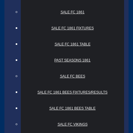
SALE FC 1861
SALE FC 1861 FIXTURES
SALE FC 1861 TABLE
PAST SEASONS 1861
SALE FC BEES
SALE FC 1861 BEES FIXTURES/RESULTS
SALE FC 1861 BEES TABLE
SALE FC VIKINGS