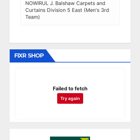
NOWIRUL J. Balshaw Carpets and
Curtains Division 5 East (Men's 3rd
Team)
FIXR SHOP
Failed to fetch
Try again