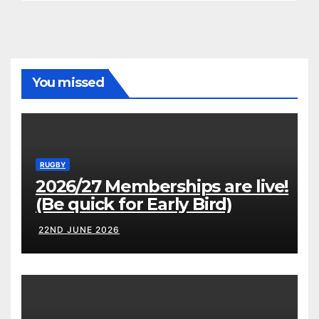
You missed
RUGBY
2026/27 Memberships are live!
(Be quick for Early Bird)
22ND JUNE 2026