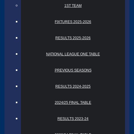
1ST TEAM
FIXTURES 2025-2026
RESULTS 2025-2026
NATIONAL LEAGUE ONE TABLE
PREVIOUS SEASONS
RESULTS 2024-2025
2024/25 FINAL TABLE
RESULTS 2023-24