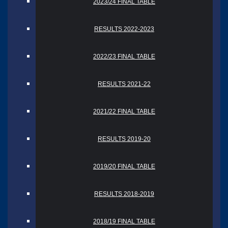
2023/24 FINAL TABLE
RESULTS 2022-2023
2022/23 FINAL TABLE
RESULTS 2021-22
2021/22 FINAL TABLE
RESULTS 2019-20
2019/20 FINAL TABLE
RESULTS 2018-2019
2018/19 FINAL TABLE