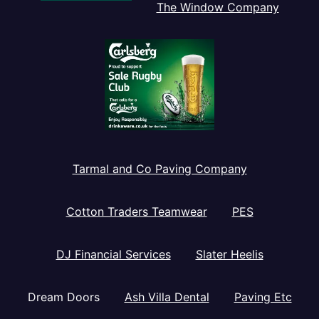
The Window Company
Tarmal and Co Paving Company
Cotton Traders Teamwear
PES
DJ Financial Services
Slater Heelis
Dream Doors
Ash Villa Dental
Paving Etc