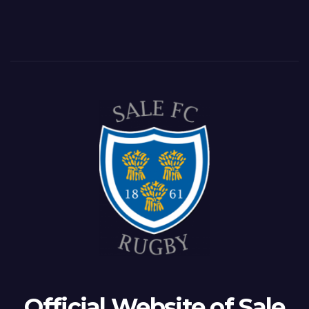
Official Website of Sale