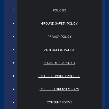
POLICIES
GROUND SAFETY POLICY
PRIVACY POLICY
ANTI-DOPING POLICY
SOCIAL MEDIA POLICY
SALE FC CONDUCT POLICIES
REFEREE EXPENSES FORM
CONSENT FORMS