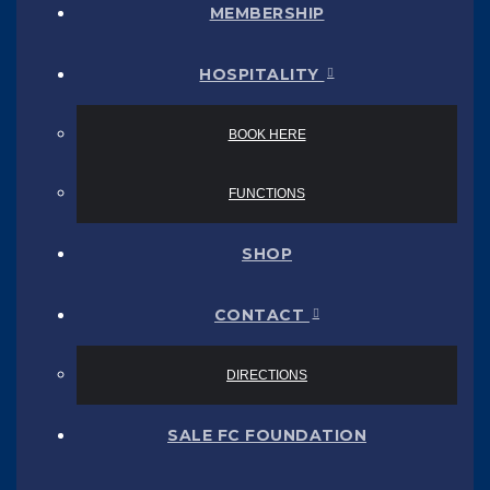
MEMBERSHIP
HOSPITALITY
BOOK HERE
FUNCTIONS
SHOP
CONTACT
DIRECTIONS
SALE FC FOUNDATION