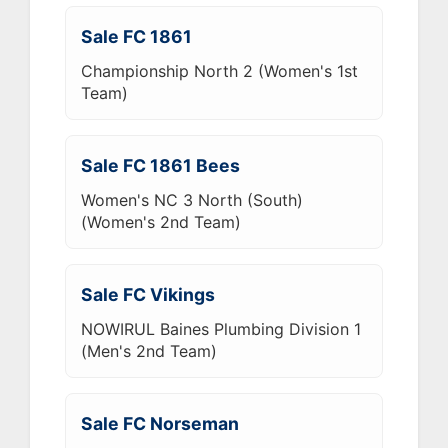
Sale FC 1861
Championship North 2 (Women's 1st
Team)
Sale FC 1861 Bees
Women's NC 3 North (South)
(Women's 2nd Team)
Sale FC Vikings
NOWIRUL Baines Plumbing Division 1
(Men's 2nd Team)
Sale FC Norseman