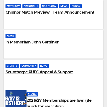
MATCHDAY
NATIONAL 1
NCA RUGBY
NEWS
RUGBY
Chinnor Match Preview | Team Announcement
NEWS
In Memoriam John Gardiner
CHARITY
COMMUNITY
NEWS
Scunthorpe RUFC Appeal & Support
RUGBY
2026/27 Memberships are live! (Be
quick for Early Bird)