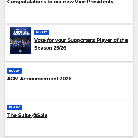
Congratulations to our new Vice Presidents
RUGBY
Vote for your Supporters’ Player of the
Season 25/26
RUGBY
AGM Announcement 2026
RUGBY
The Suite @Sale