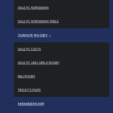
SALE FC NORSEMAN
SALE FC NORSEMAN TABLE
JUNIOR RUGBY
SALE FC COLTS
SALE FC 1861 GIRLS RUGBY
M&J RUGBY
TRICKY’S PUPS
MEMBERSHIP