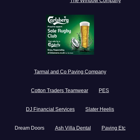
The Window Company
Tarmal and Co Paving Company
Cotton Traders Teamwear
PES
DJ Financial Services
Slater Heelis
Dream Doors
Ash Villa Dental
Paving Etc