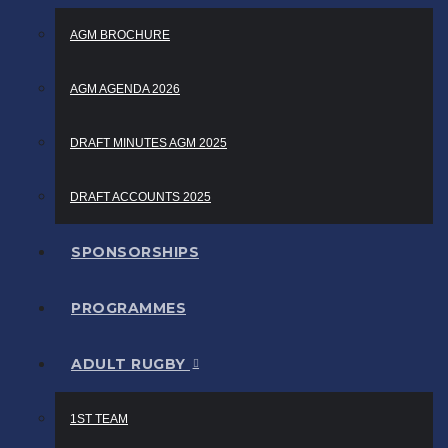
AGM BROCHURE
AGM AGENDA 2026
DRAFT MINUTES AGM 2025
DRAFT ACCOUNTS 2025
SPONSORSHIPS
PROGRAMMES
ADULT RUGBY
1ST TEAM