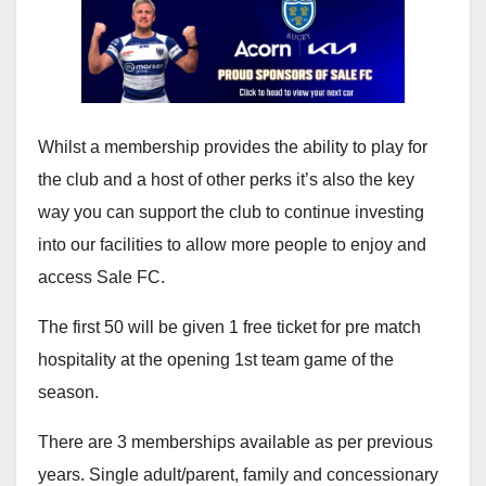
Whilst a membership provides the ability to play for
the club and a host of other perks it’s also the key
way you can support the club to continue investing
into our facilities to allow more people to enjoy and
access Sale FC.
The first 50 will be given 1 free ticket for pre match
hospitality at the opening 1st team game of the
season.
There are 3 memberships available as per previous
years. Single adult/parent, family and concessionary