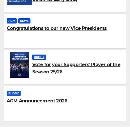
AGM
NEWS
Congratulations to our new Vice Presidents
RUGBY
Vote for your Supporters’ Player of the
Season 25/26
RUGBY
AGM Announcement 2026