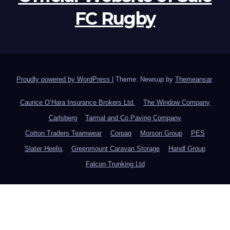
FC Rugby
Proudly powered by WordPress
|
Theme: Newsup by
Themeansar
.
Caunce O’Hara Insurance Brokers Ltd.
The Window Company
Carlsberg
Tarmal and Co Paving Company
Cotton Traders Teamwear
Corpaq
Morson Group
PES
Slater Heelis
Greenmount Caravan Storage
Handl Group
Falcon Trunking Ltd