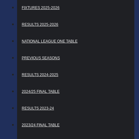
FIXTURES 2025-2026
RESULTS 2025-2026
NATIONAL LEAGUE ONE TABLE
PREVIOUS SEASONS
RESULTS 2024-2025
2024/25 FINAL TABLE
RESULTS 2023-24
2023/24 FINAL TABLE