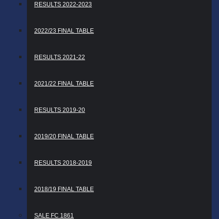
RESULTS 2022-2023
2022/23 FINAL TABLE
RESULTS 2021-22
2021/22 FINAL TABLE
RESULTS 2019-20
2019/20 FINAL TABLE
RESULTS 2018-2019
2018/19 FINAL TABLE
SALE FC 1861