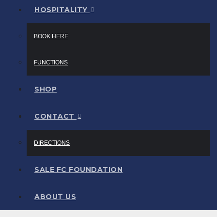
HOSPITALITY
BOOK HERE
FUNCTIONS
SHOP
CONTACT
DIRECTIONS
SALE FC FOUNDATION
ABOUT US