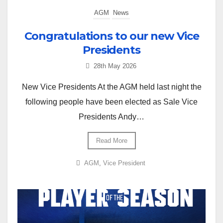
AGM
News
Congratulations to our new Vice
Presidents
28th May 2026
New Vice Presidents At the AGM held last night the
following people have been elected as Sale Vice
Presidents Andy…
Read More
AGM
,
Vice President