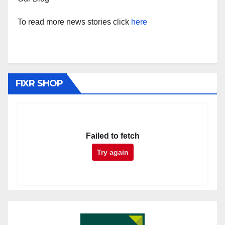
To read more news stories click
here
FIXR SHOP
Failed to fetch
Try again