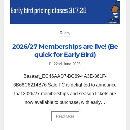
Rugby
2026/27 Memberships are live! (Be
quick for Early Bird)
22nd June 2026
Bazaart_EC46AAD7-BC69-4A3E-861F-
6B68C8214B76 Sale FC is delighted to announce
that 2026/27 memberships and season tickets are
now available to purchase, with early…
Read More