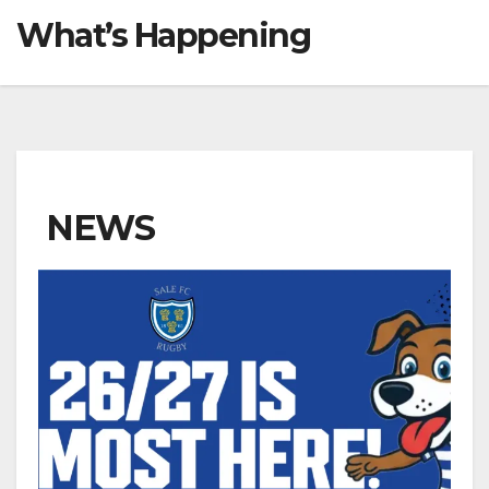
What’s Happening
NEWS