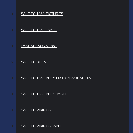
SALE FC 1861 FIXTURES
SALE FC 1861 TABLE
PAST SEASONS 1861
SALE FC BEES
SALE FC 1861 BEES FIXTURES/RESULTS
SALE FC 1861 BEES TABLE
SALE FC VIKINGS
SALE FC VIKINGS TABLE