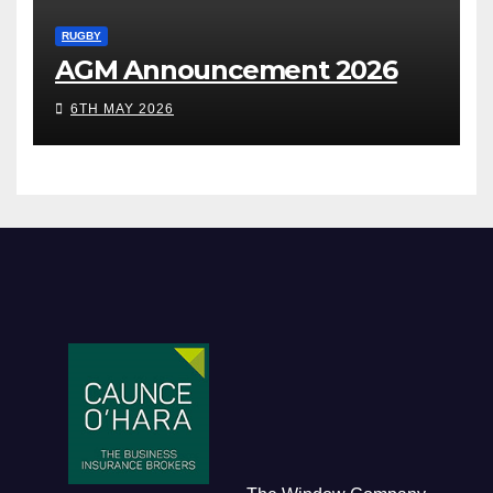
RUGBY
AGM Announcement 2026
6TH MAY 2026