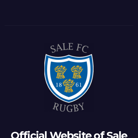
Official Website of Sale