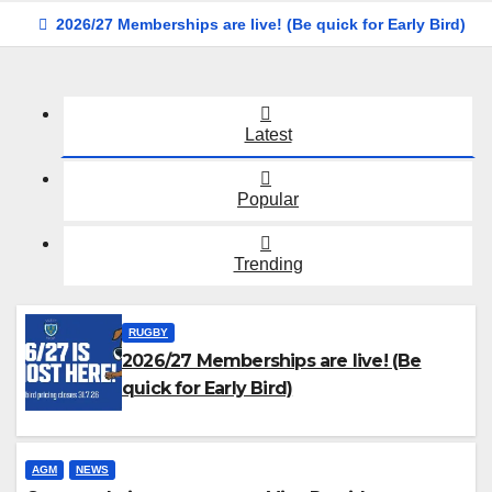
2026/27 Memberships are live! (Be quick for Early Bird)
Latest
Popular
Trending
RUGBY
2026/27 Memberships are live! (Be
quick for Early Bird)
AGM
NEWS