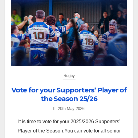
Rugby
Vote for your Supporters’ Player of
the Season 25/26
20th May 2026
It is time to vote for your 2025/2026 Supporters'
Player of the Season.You can vote for all senior