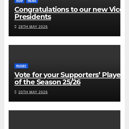
AGM
NEWS
Congratulations to our new Vice
Presidents
28TH MAY 2026
RUGBY
Vote for your Supporters’ Player
of the Season 25/26
20TH MAY 2026