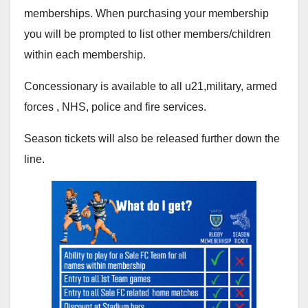
memberships. When purchasing your membership
you will be prompted to list other members/children
within each membership.
Concessionary is available to all u21,military, armed
forces , NHS, police and fire services.
Season tickets will also be released further down the
line.