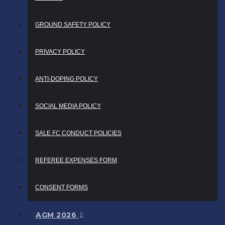
GROUND SAFETY POLICY
PRIVACY POLICY
ANTI-DOPING POLICY
SOCIAL MEDIA POLICY
SALE FC CONDUCT POLICIES
REFEREE EXPENSES FORM
CONSENT FORMS
AGM 2026