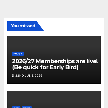
You missed
RUGBY
2026/27 Memberships are live!
(Be quick for Early Bird)
22ND JUNE 2026