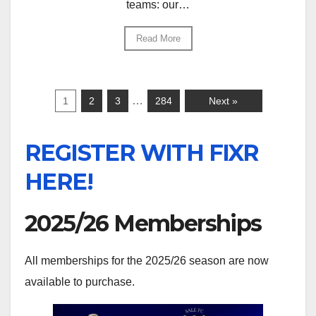
teams: our…
Read More
…
1
2
3
284
Next »
REGISTER WITH FIXR
HERE!
2025/26 Memberships
All memberships for the 2025/26 season are now
available to purchase.