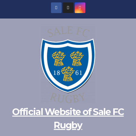
Official Website of Sale FC
Rugby