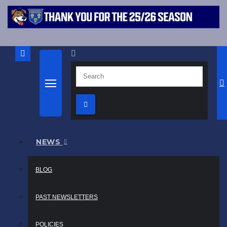
NEWS
BLOG
PAST NEWSLETTERS
POLICIES