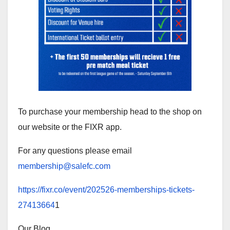
To purchase your membership head to the shop on
our website or the FIXR app.
For any questions please email
membership@salefc.com
https://fixr.co/event/202526-memberships-tickets-
27413664
1
Our Blog