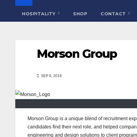
HOSPITALITY
SHOP
CONTACT
Morson Group
SEP 6, 2018
Morson Group is a unique blend of recruitment ex
candidates find their next role, and helped compani
engineering and design solutions to client progr