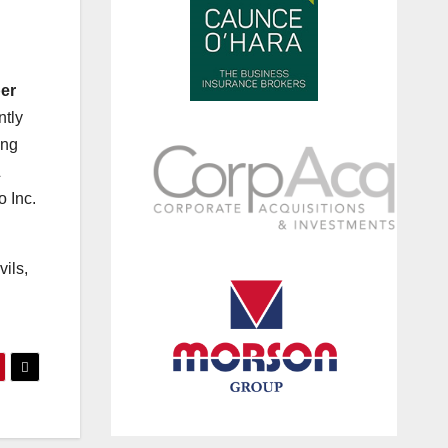
er
ntly
ing
&
 Inc.
vils,