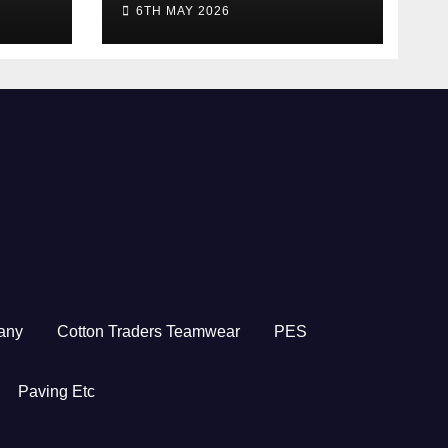
6TH MAY 2026
any
Cotton Traders Teamwear
PES
Paving Etc