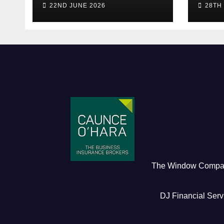
22ND JUNE 2026
28TH
Early Bird)
The Window Comp
DJ Financial Serv