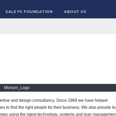
SALE FC FOUNDATION
ABOUT US
Morson_Logo
pertise and design consultancy. Since 1969 we have helped
es to find the right people for their business. We also provide l
ammes using the latest technology, systems and lean managemen