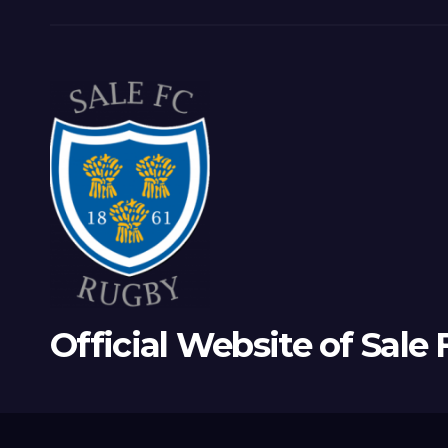
Official Website of Sale