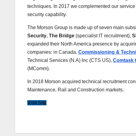
techniques. In 2017 we complemented our service of
security capability.
The Morson Group is made up of seven main subsi
Security
,
The Bridge
(specialist IT recruitment),
S
expanded their North America presence by acquir
companies: in Canada,
Commissioning & Techni
Technical Services (N.A) Inc (CTS US),
Comtask G
(MComm).
In 2018 Morson acquired technical recruitment con
Maintenance, Rail and Construction markets.
Visit Site