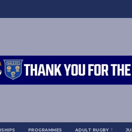
SHIPS
PROGRAMMES
ADULT RUGBY
JU