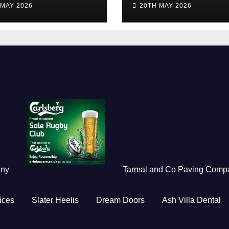
 MAY 2026
20TH MAY 2026
any
Tarmal and Co Paving Comp
ices
Slater Heelis
Dream Doors
Ash Villa Dental