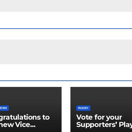
NEWS
RUGBY
ratulations to
Vote for your
new Vice
Supporters’ Pla
idents
of the Season 2