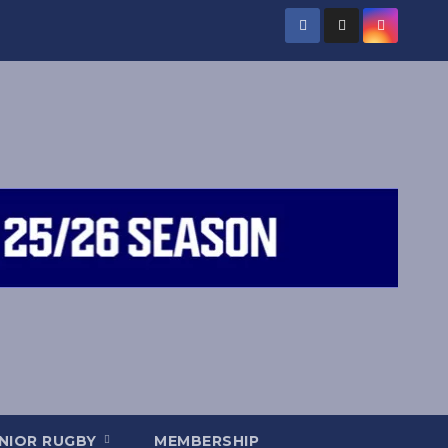
NIOR RUGBY
MEMBERSHIP