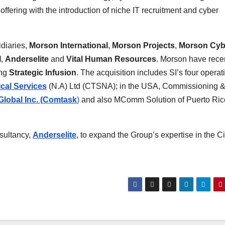
fering with the introduction of niche IT recruitment and cyber
diaries,
Morson International
,
Morson Projects
,
Morson Cyb
I
,
Anderselite
and
Vital Human Resources
. Morson have rece
ing
Strategic Infusion
. The acquisition includes SI’s four operat
cal Services
(N.A) Ltd (CTSNA); in the USA, Commissioning 
lobal Inc. (Comtask
)
and also MComm Solution of Puerto Rico
sultancy,
Anderselite
, to expand the Group’s expertise in the Ci