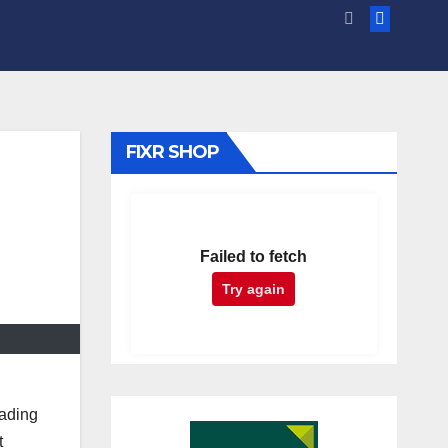
FIXR SHOP
Failed to fetch
Try again
eading
t