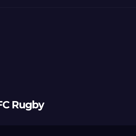
 FC Rugby