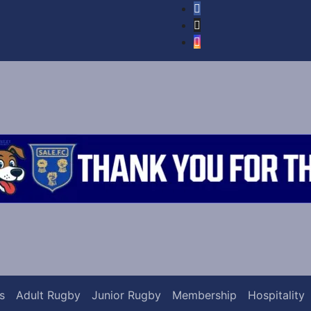
s
Adult Rugby
Junior Rugby
Membership
Hospitality