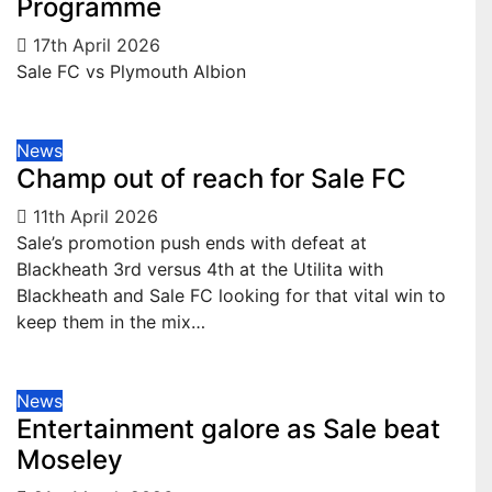
Programme
17th April 2026
Sale FC vs Plymouth Albion
News
Champ out of reach for Sale FC
11th April 2026
Sale’s promotion push ends with defeat at
Blackheath 3rd versus 4th at the Utilita with
Blackheath and Sale FC looking for that vital win to
keep them in the mix…
News
Entertainment galore as Sale beat
Moseley