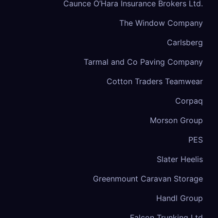
Caunce O’Hara Insurance Brokers Ltd.
The Window Company
Carlsberg
Tarmal and Co Paving Company
Cotton Traders Teamwear
Corpaq
Morson Group
PES
Slater Heelis
Greenmount Caravan Storage
Handl Group
Falcon Trunking Ltd