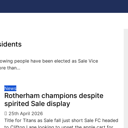
sidents
llowing people have been elected as Sale Vice
more than…
News
Rotherham champions despite
spirited Sale display
25th April 2026
Title for Titans as Sale fall just short Sale FC headed
to Clifton Lane looking to upset the apple cart for