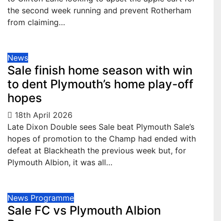
the second week running and prevent Rotherham
from claiming…
News
Sale finish home season with win
to dent Plymouth’s home play-off
hopes
18th April 2026
Late Dixon Double sees Sale beat Plymouth Sale’s
hopes of promotion to the Champ had ended with
defeat at Blackheath the previous week but, for
Plymouth Albion, it was all…
News
Programme
Sale FC vs Plymouth Albion