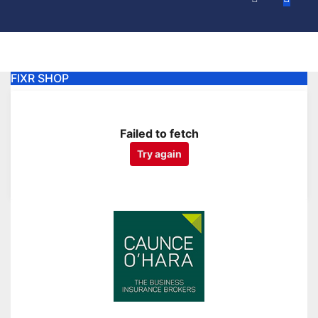
FIXR SHOP
Failed to fetch
Try again