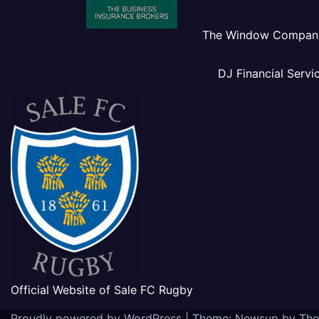
The Window Compan
DJ Financial Servi
Official Website of Sale FC Rugby
Proudly powered by WordPress
|
Theme: Newsup by
The