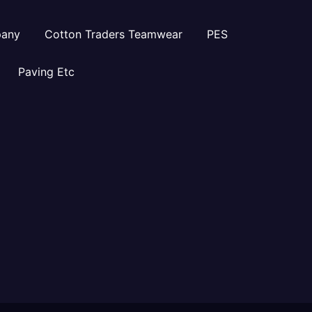
pany
Cotton Traders Teamwear
PES
Paving Etc