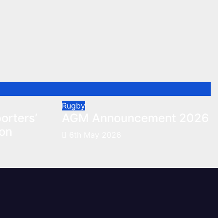
Rugby
orters’
AGM Announcement 2026
son
6th May 2026