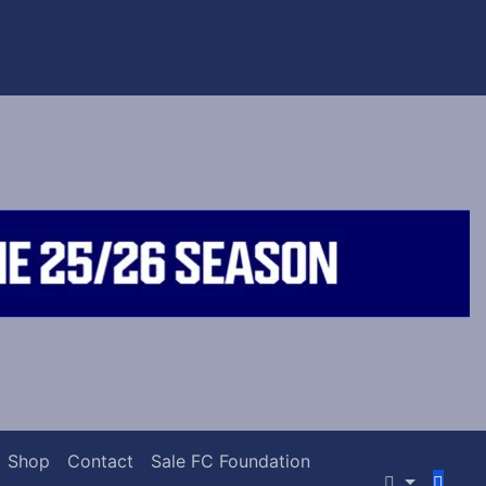
Shop
Contact
Sale FC Foundation