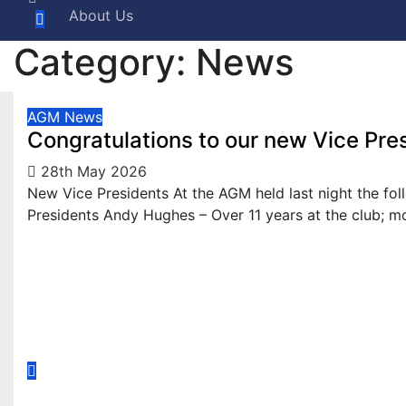
About Us
Category:
News
AGM
News
Congratulations to our new Vice Pre
28th May 2026
New Vice Presidents At the AGM held last night the fo
Presidents Andy Hughes – Over 11 years at the club; 