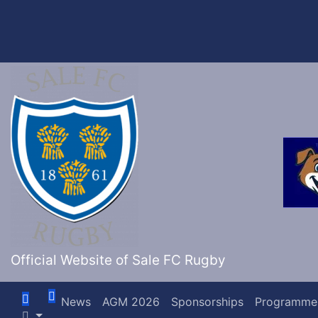
Skip
to
content
Official Website of Sale FC Rugby
News
AGM 2026
Sponsorships
Programme