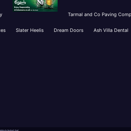
y
Tarmal and Co Paving Com
ces
Slater Heelis
Dream Doors
Ash Villa Dental
meansar
.