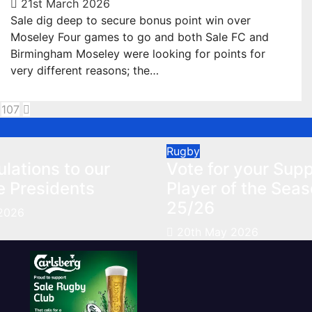
21st March 2026
Sale dig deep to secure bonus point win over
Moseley Four games to go and both Sale FC and
Birmingham Moseley were looking for points for
very different reasons; the…
sts
107
gination
Rugby
lations to our
Vote for your Supp
e Presidents
Player of the Sea
25/26
2026
20th May 2026