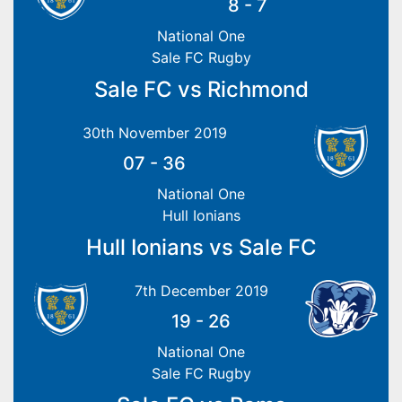
8
-
7
National One
Sale FC Rugby
Sale FC vs Richmond
30th November 2019
07
-
36
National One
Hull Ionians
Hull Ionians vs Sale FC
7th December 2019
19
-
26
National One
Sale FC Rugby