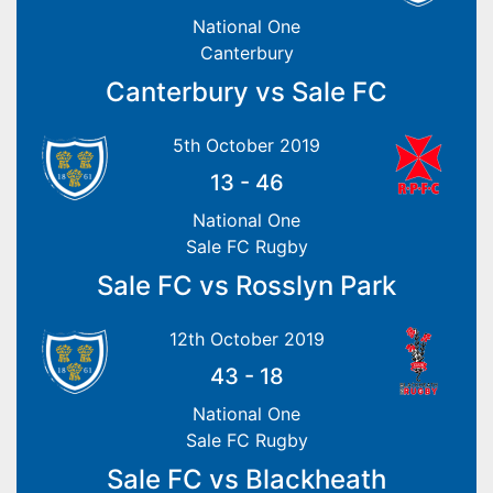
National One
Canterbury
Canterbury vs Sale FC
5th October 2019
13
-
46
National One
Sale FC Rugby
Sale FC vs Rosslyn Park
12th October 2019
43
-
18
National One
Sale FC Rugby
Sale FC vs Blackheath