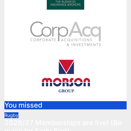
You missed
Rugby
2026/27 Memberships are live! (Be
quick for Early Bird)