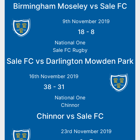
Birmingham Moseley vs Sale FC
9th November 2019
18
-
8
National One
Sale FC Rugby
Sale FC vs Darlington Mowden Park
16th November 2019
38
-
31
National One
Chinnor
Chinnor vs Sale FC
23rd November 2019