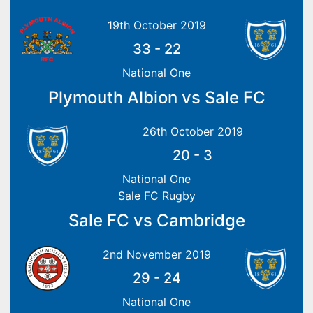
19th October 2019
33
-
22
National One
Plymouth Albion vs Sale FC
26th October 2019
20
-
3
National One
Sale FC Rugby
Sale FC vs Cambridge
2nd November 2019
29
-
24
National One