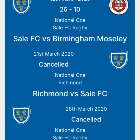
26
-
10
National One
Sale FC Rugby
Sale FC vs Birmingham Moseley
21st March 2020
Cancelled
National One
Richmond
Richmond vs Sale FC
28th March 2020
Cancelled
National One
Sale FC Rugby