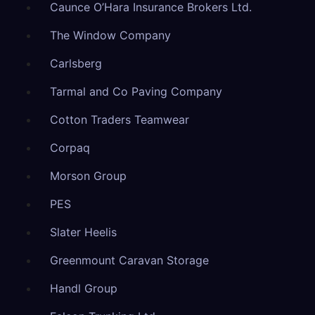
Caunce O’Hara Insurance Brokers Ltd.
The Window Company
Carlsberg
Tarmal and Co Paving Company
Cotton Traders Teamwear
Corpaq
Morson Group
PES
Slater Heelis
Greenmount Caravan Storage
Handl Group