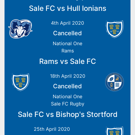
Sale FC vs Hull Ionians
4th April 2020
Cancelled
National One
Rams
Rams vs Sale FC
18th April 2020
Cancelled
National One
Sale FC Rugby
Sale FC vs Bishop's Stortford
25th April 2020