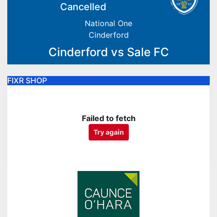
Cancelled
National One
Cinderford
Cinderford vs Sale FC
FIXR SHOP
Failed to fetch
Try again