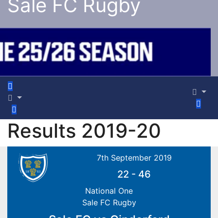
Sale FC Rugby
Results 2019-20
7th September 2019
22
-
46
National One
Sale FC Rugby