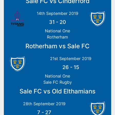
Sale FC vs Cinderford
14th September 2019
31
-
20
National One
Rotherham
Rotherham vs Sale FC
21st September 2019
26
-
15
National One
Sale FC Rugby
Sale FC vs Old Elthamians
28th September 2019
7
-
27