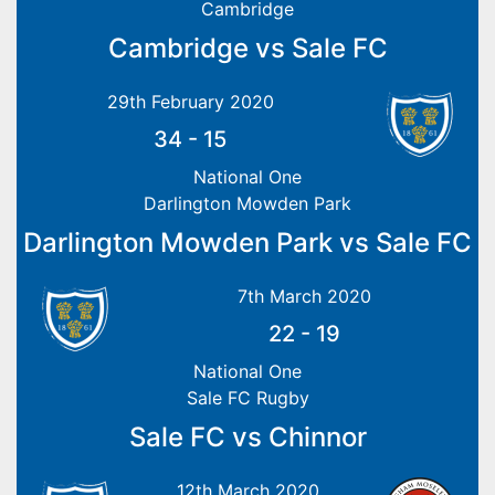
Cambridge
Cambridge vs Sale FC
29th February 2020
34
-
15
National One
Darlington Mowden Park
Darlington Mowden Park vs Sale FC
7th March 2020
22
-
19
National One
Sale FC Rugby
Sale FC vs Chinnor
12th March 2020