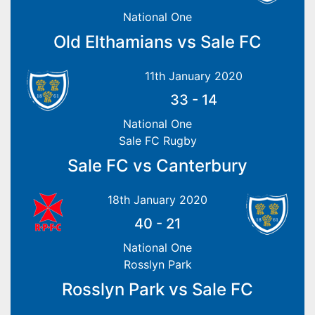
National One
Old Elthamians vs Sale FC
11th January 2020
33
-
14
National One
Sale FC Rugby
Sale FC vs Canterbury
18th January 2020
40
-
21
National One
Rosslyn Park
Rosslyn Park vs Sale FC