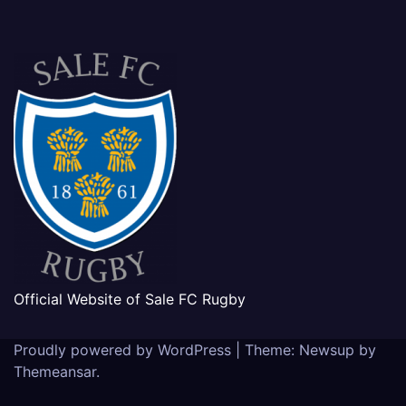
Official Website of Sale FC Rugby
Proudly powered by WordPress
|
Theme: Newsup by
Themeansar
.