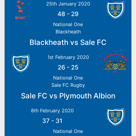
25th January 2020
48
-
29
National One
Blackheath
Blackheath vs Sale FC
1st February 2020
26
-
25
National One
Sale FC Rugby
Sale FC vs Plymouth Albion
8th February 2020
37
-
31
National One