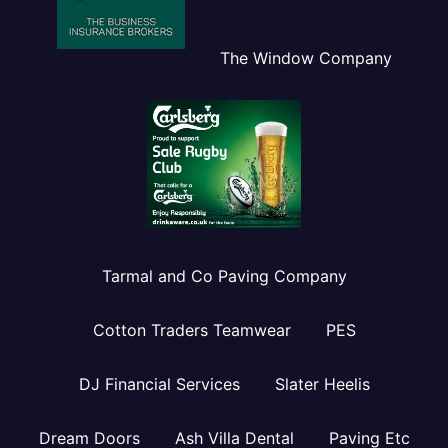
The Window Company
Tarmal and Co Paving Company
Cotton Traders Teamwear
PES
DJ Financial Services
Slater Heelis
Dream Doors
Ash Villa Dental
Paving Etc