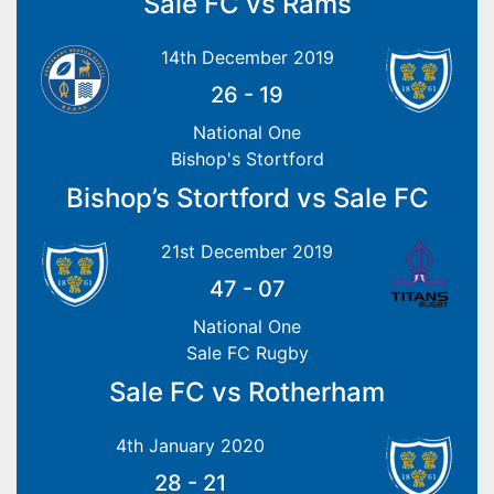
Sale FC vs Rams
14th December 2019
26
-
19
National One
Bishop's Stortford
Bishop’s Stortford vs Sale FC
21st December 2019
47
-
07
National One
Sale FC Rugby
Sale FC vs Rotherham
4th January 2020
28
-
21