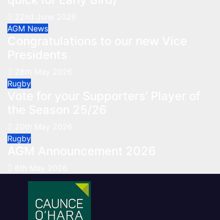
22nd June 2026
AGM
News
Congratulations to our new Vice
Presidents
28th May 2026
Rugby
Vote for your Supporters’ Player of
the Season 25/26
20th May 2026
Rugby
AGM Announcement 2026
6th May 2026