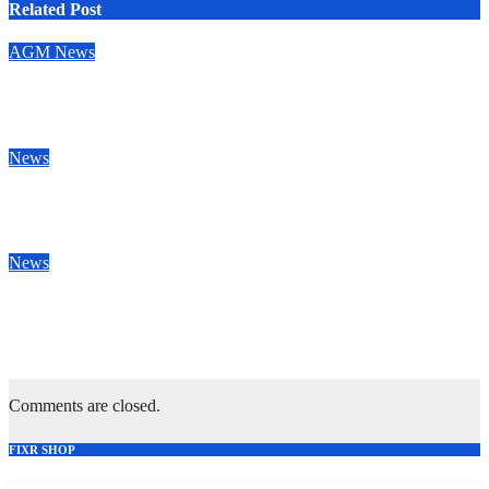
Related Post
AGM
News
Congratulations to our new Vice Presidents
May 28, 2026
News
Rotherham champions despite spirited Sale display
Apr 25, 2026
News
Sale finish home season with win to dent Plymouth’s home play-
off hopes
Apr 18, 2026
Comments are closed.
FIXR SHOP