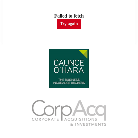
Failed to fetch
Try again