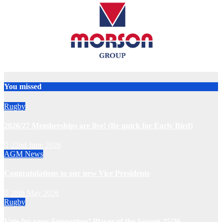
You missed
Rugby
2026/27 Memberships are live! (Be quick for Early Bird)
22nd June 2026
AGM
News
Congratulations to our new Vice Presidents
28th May 2026
Rugby
Vote for your Supporters’ Player of the Season 25/26