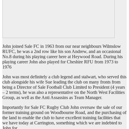
John joined Sale FC in 1963 from our near neighbours Wilmslow
RUFC, he was a 2nd row like his son Andrew, and an occasional
No.8 during his playing career here at Heywood Road. During his
playing career John also played for Cheshire RFU from 1973 to
1976
John was most definitely a club legend and stalwart, who served this
club alongside his wife Sue leading the club on many fronts from
being a Director of Sale Football Club Limited to President (4 years
– 2 terms), he was also a representative on the North West Facilities
Group, as well as the Anti Assassins as Team Manager.
Importantly for Sale FC Rugby Club John oversaw the sale of our
former training ground on Woodbourne Road, and the purchasing of
the land to enable the club to have excellent training facilities that
we have today at Carrington, something which we are indebted to
John for.