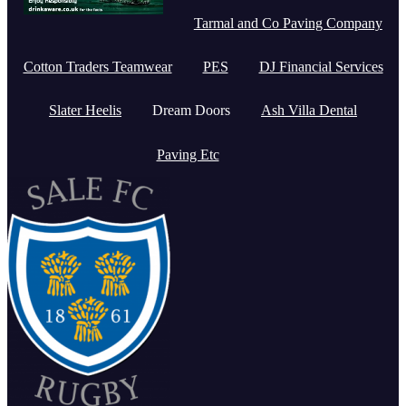
Tarmal and Co Paving Company
Cotton Traders Teamwear
PES
DJ Financial Services
Slater Heelis
Dream Doors
Ash Villa Dental
Paving Etc