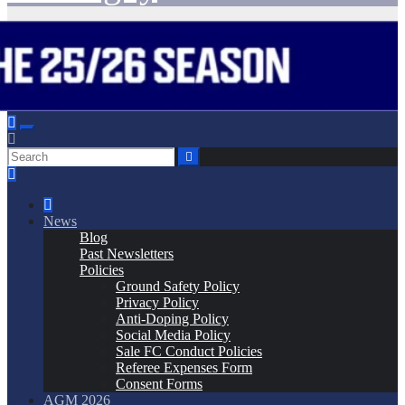
News
Blog
Past Newsletters
Policies
Ground Safety Policy
Privacy Policy
Anti-Doping Policy
Social Media Policy
Sale FC Conduct Policies
Referee Expenses Form
Consent Forms
AGM 2026