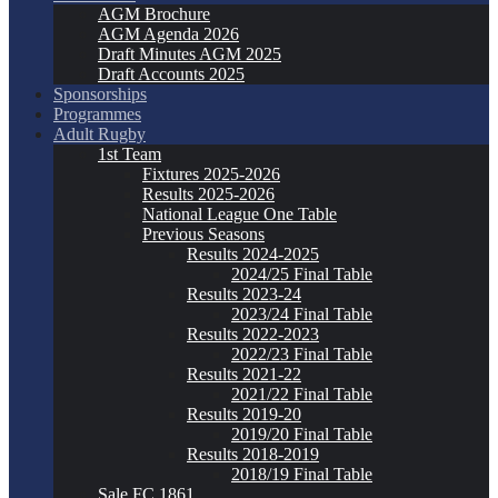
AGM Brochure
AGM Agenda 2026
Draft Minutes AGM 2025
Draft Accounts 2025
Sponsorships
Programmes
Adult Rugby
1st Team
Fixtures 2025-2026
Results 2025-2026
National League One Table
Previous Seasons
Results 2024-2025
2024/25 Final Table
Results 2023-24
2023/24 Final Table
Results 2022-2023
2022/23 Final Table
Results 2021-22
2021/22 Final Table
Results 2019-20
2019/20 Final Table
Results 2018-2019
2018/19 Final Table
Sale FC 1861