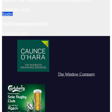
20th May 2026
Rugby
AGM Announcement 2026
6th May 2026
The Window Company