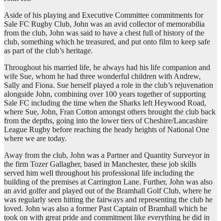
Aside of his playing and Executive Committee commitments for
Sale FC Rugby Club, John was an avid collector of memorabilia
from the club, John was said to have a chest full of history of the
club, something which he treasured, and put onto film to keep safe
as part of the club’s heritage.
Throughout his married life, he always had his life companion and
wife Sue, whom he had three wonderful children with Andrew,
Sally and Fiona. Sue herself played a role in the club’s rejuvenation
alongside John, combining over 100 years together of supporting
Sale FC including the time when the Sharks left Heywood Road,
where Sue, John, Fran Cotton amongst others brought the club back
from the depths, going into the lower tiers of Cheshire/Lancashire
League Rugby before reaching the heady heights of National One
where we are today.
Away from the club, John was a Partner and Quantity Surveyor in
the firm Tozer Gallagher, based in Manchester, these job skills
served him well throughout his professional life including the
building of the premises at Carrington Lane. Further, John was also
an avid golfer and played out of the Bramhall Golf Club, where he
was regularly seen hitting the fairways and representing the club he
loved. John was also a former Past Captain of Bramhall which he
took on with great pride and commitment like everything he did in