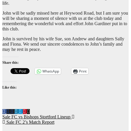
life.
John will be sadly missed here at Heywood Road, but I am sure you
will be sharing a moment of silence with us at the club today and
remembering the wonderful work and effort John Gardiner put in to
this club.
John is survived by his wife Sue, son Andrew and daughters Sally
and Fiona. We send our sincere condolences to John’s family and
may he rest in peace.
Share this:
WhatsApp
Print
Like this:
Post
Sale FC vs Bishops Stortford Lineup
Sale FC 2’s Match Report
navigation