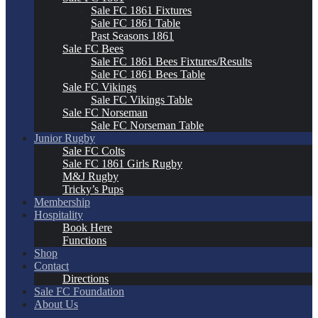
Sale FC 1861 Fixtures
Sale FC 1861 Table
Past Seasons 1861
Sale FC Bees
Sale FC 1861 Bees Fixtures/Results
Sale FC 1861 Bees Table
Sale FC Vikings
Sale FC Vikings Table
Sale FC Norseman
Sale FC Norseman Table
Junior Rugby
Sale FC Colts
Sale FC 1861 Girls Rugby
M&J Rugby
Tricky’s Pups
Membership
Hospitality
Book Here
Functions
Shop
Contact
Directions
Sale FC Foundation
About Us