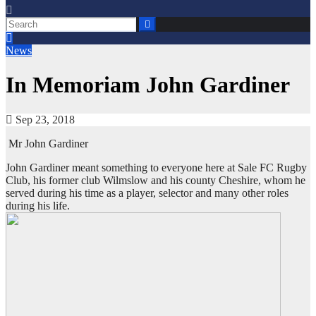
News
In Memoriam John Gardiner
Sep 23, 2018
Mr John Gardiner
John Gardiner meant something to everyone here at Sale FC Rugby
Club, his former club Wilmslow and his county Cheshire, whom he
served during his time as a player, selector and many other roles
during his life.