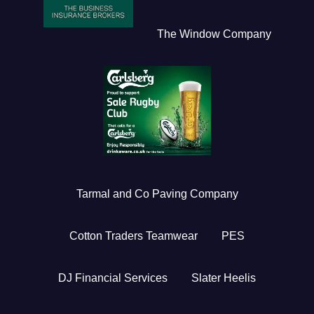
The Window Company
Tarmal and Co Paving Company
Cotton Traders Teamwear
PES
DJ Financial Services
Slater Heelis