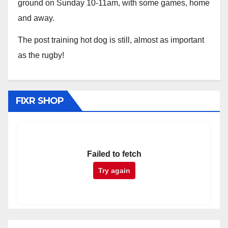
ground on Sunday 10-11am, with some games, home
and away.
The post training hot dog is still, almost as important
as the rugby!
FIXR SHOP
Failed to fetch
Try again