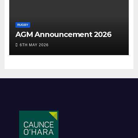
RUGBY
AGM Announcement 2026
6TH MAY 2026