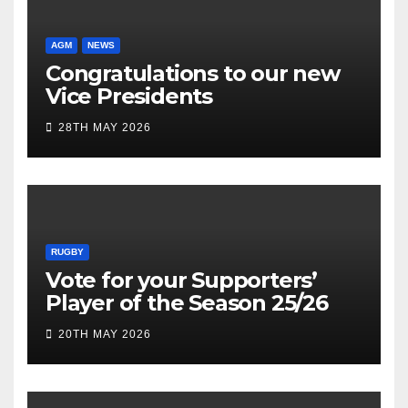
AGM
NEWS
Congratulations to our new
Vice Presidents
28TH MAY 2026
RUGBY
Vote for your Supporters’
Player of the Season 25/26
20TH MAY 2026