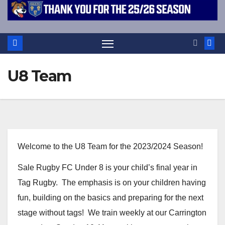
U8 Team
Welcome to the U8 Team for the 2023/2024 Season!
Sale Rugby FC Under 8 is your child’s final year in
Tag Rugby. The emphasis is on your children having
fun, building on the basics and preparing for the next
stage without tags! We train weekly at our Carrington