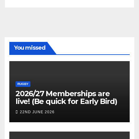
You missed
RUGBY
2026/27 Memberships are
live! (Be quick for Early Bird)
22ND JUNE 2026