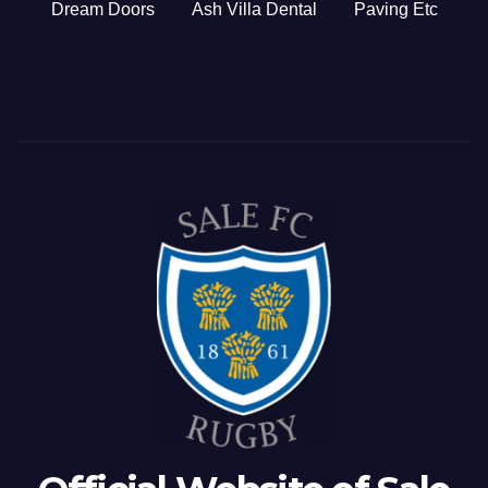
Dream Doors
Ash Villa Dental
Paving Etc