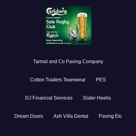
Tarmal and Co Paving Company
Cotton Traders Teamwear
PES
DJ Financial Services
Slater Heelis
Dream Doors
Ash Villa Dental
Paving Etc