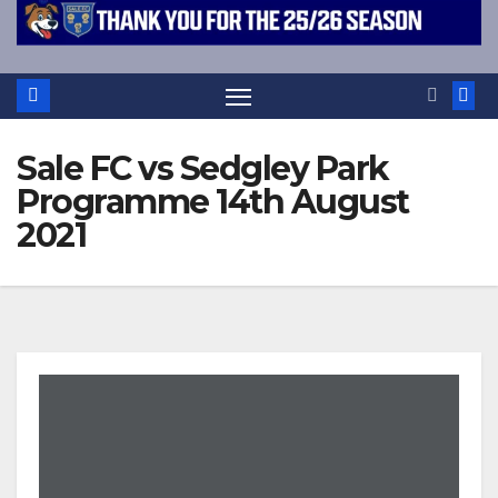
Sale FC vs Sedgley Park
Programme 14th August
2021