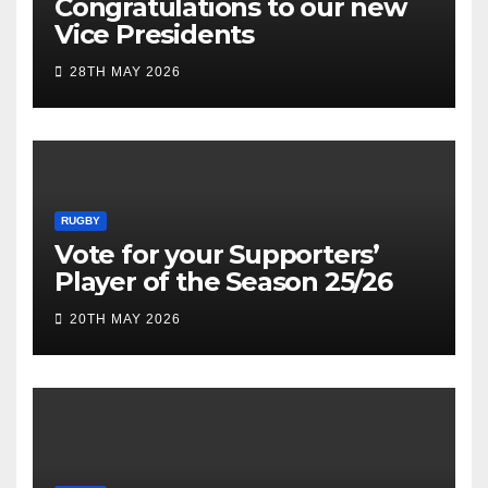
Congratulations to our new
Vice Presidents
28TH MAY 2026
RUGBY
Vote for your Supporters’
Player of the Season 25/26
20TH MAY 2026