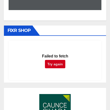
FIXR SHOP
Failed to fetch
Try again