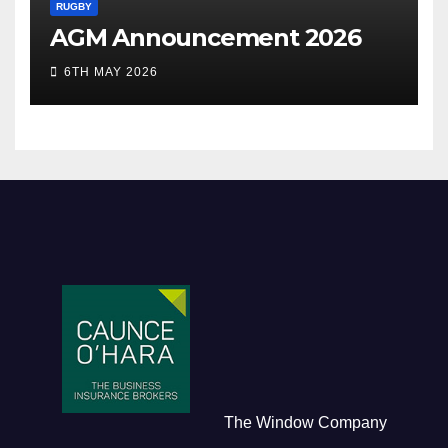
RUGBY
AGM Announcement 2026
6TH MAY 2026
The Window Company