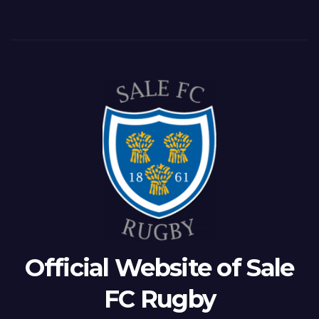
Official Website of Sale
FC Rugby