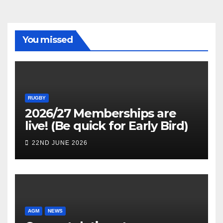
You missed
RUGBY
2026/27 Memberships are
live! (Be quick for Early Bird)
22ND JUNE 2026
AGM
NEWS