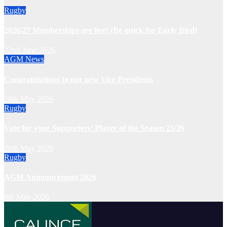
Rugby
2026/27 Memberships are live! (Be quick for Early Bird)
22nd June 2026
AGM
News
Congratulations to our new Vice Presidents
28th May 2026
Rugby
Vote for your Supporters’ Player of the Season 25/26
20th May 2026
Rugby
AGM Announcement 2026
6th May 2026