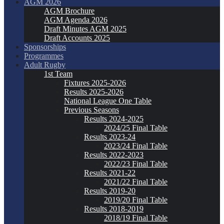
AGM 2026
AGM Brochure
AGM Agenda 2026
Draft Minutes AGM 2025
Draft Accounts 2025
Sponsorships
Programmes
Adult Rugby
1st Team
Fixtures 2025-2026
Results 2025-2026
National League One Table
Previous Seasons
Results 2024-2025
2024/25 Final Table
Results 2023-24
2023/24 Final Table
Results 2022-2023
2022/23 Final Table
Results 2021-22
2021/22 Final Table
Results 2019-20
2019/20 Final Table
Results 2018-2019
2018/19 Final Table