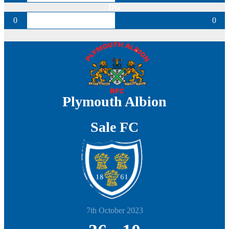
DG
0
0
Plymouth Albion
Sale FC
7th October 2023