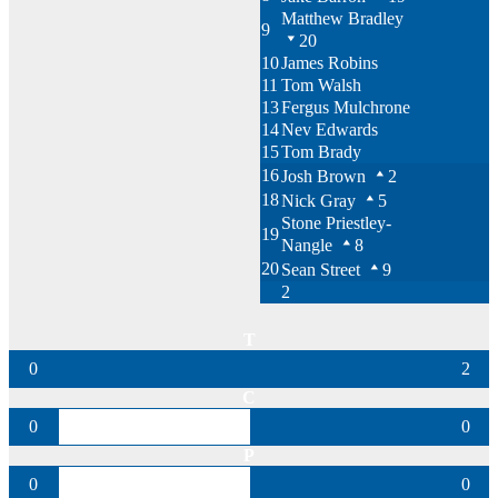
Matthew Bradley
9
20
10
James Robins
11
Tom Walsh
13
Fergus Mulchrone
14
Nev Edwards
15
Tom Brady
16
Josh Brown
2
18
Nick Gray
5
Stone Priestley-
19
Nangle
8
20
Sean Street
9
2
T
0
2
C
0
0
P
0
0