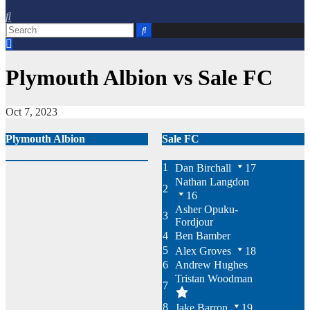
Plymouth Albion vs Sale FC
Oct 7, 2023
Plymouth Albion
Sale FC
1
Dan Birchall
17
Nathan Langdon
2
16
Asher Opuku-
3
Fordjour
4
Ben Bamber
5
Alex Groves
18
6
Andrew Hughes
Tristan Woodman
7
8
Jake Barron
19