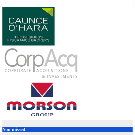
You missed