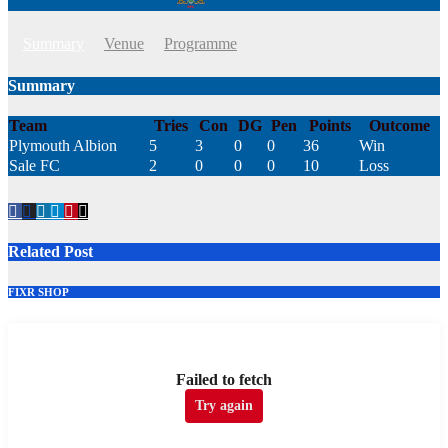
Summary
Venue
Programme
Summary
Team
Tries
Con
DG
Pen
Points
Outcome
Plymouth Albion
5
3
0
0
36
Win
Sale FC
2
0
0
0
10
Loss
Related Post
FIXR SHOP
Failed to fetch
Try again