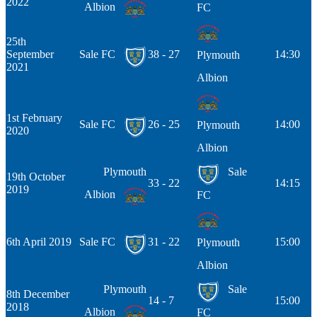
2022
Albion
FC
25th
September
Sale FC
38 - 27
14:30
Plymouth
2021
Albion
1st February
Sale FC
26 - 25
14:00
Plymouth
2020
Albion
Plymouth
Sale
19th October
33 - 22
14:15
2019
Albion
FC
6th April 2019
Sale FC
31 - 22
15:00
Plymouth
Albion
Plymouth
Sale
8th December
14 - 7
15:00
2018
Albion
FC