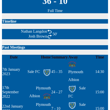
36
-
10
Full Time
Timeline
Nathan Langdon
50'
Josh Brown
Past Meetings
Date
Home
Summary
Away
Time
7th January
Sale FC
45 - 35
14:30
Plymouth
2023
Albion
17th
Plymouth
Sale
September
24 - 27
15:00
Albion
FC
2022
Plymouth
Sale
22nd January
7 - 10
15:00