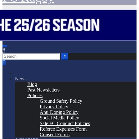
News
Blog
Past Newsletters
Policies
Ground Safety Policy
Privacy Policy
Anti-Doping Policy
Social Media Policy
Sale FC Conduct Policies
Referee Expenses Form
Consent Forms