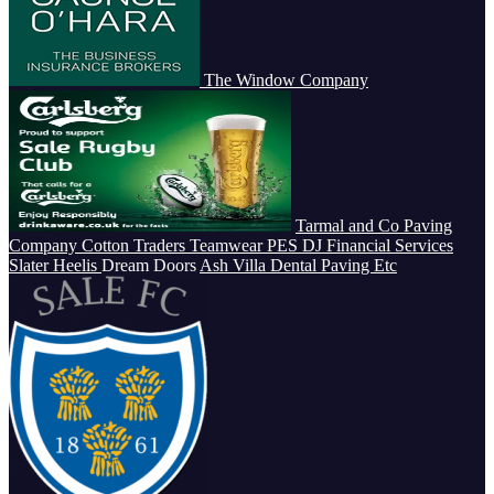
The Window Company
Tarmal and Co Paving
Company
Cotton Traders Teamwear
PES
DJ Financial Services
Slater Heelis
Dream Doors
Ash Villa Dental
Paving Etc