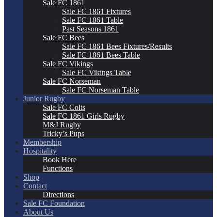
Sale FC 1861
Sale FC 1861 Fixtures
Sale FC 1861 Table
Past Seasons 1861
Sale FC Bees
Sale FC 1861 Bees Fixtures/Results
Sale FC 1861 Bees Table
Sale FC Vikings
Sale FC Vikings Table
Sale FC Norseman
Sale FC Norseman Table
Junior Rugby
Sale FC Colts
Sale FC 1861 Girls Rugby
M&J Rugby
Tricky’s Pups
Membership
Hospitality
Book Here
Functions
Shop
Contact
Directions
Sale FC Foundation
About Us