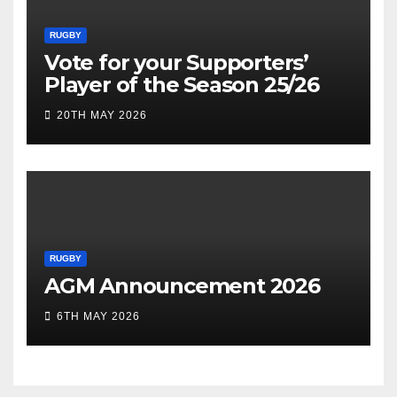
RUGBY
Vote for your Supporters’
Player of the Season 25/26
20TH MAY 2026
RUGBY
AGM Announcement 2026
6TH MAY 2026