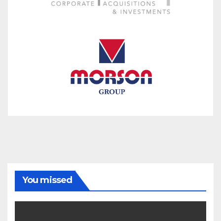
You missed