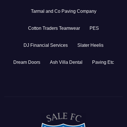
Tarmal and Co Paving Company
Cotton Traders Teamwear
PES
DJ Financial Services
Slater Heelis
Dream Doors
Ash Villa Dental
Paving Etc