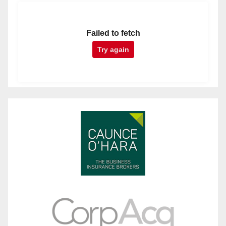
Failed to fetch
Try again