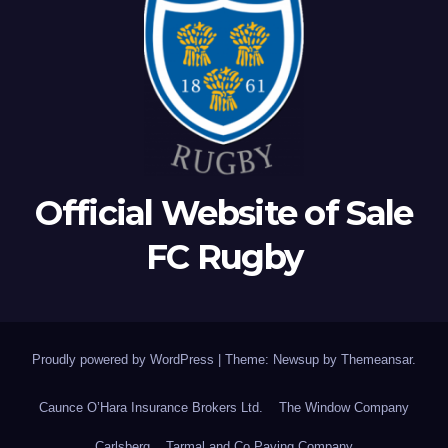
Official Website of Sale
FC Rugby
Proudly powered by WordPress
|
Theme: Newsup by
Themeansar
.
Caunce O’Hara Insurance Brokers Ltd.
The Window Company
Carlsberg
Tarmal and Co Paving Company