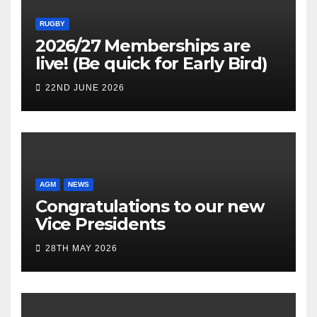
RUGBY
2026/27 Memberships are
live! (Be quick for Early Bird)
22ND JUNE 2026
AGM
NEWS
Congratulations to our new
Vice Presidents
28TH MAY 2026