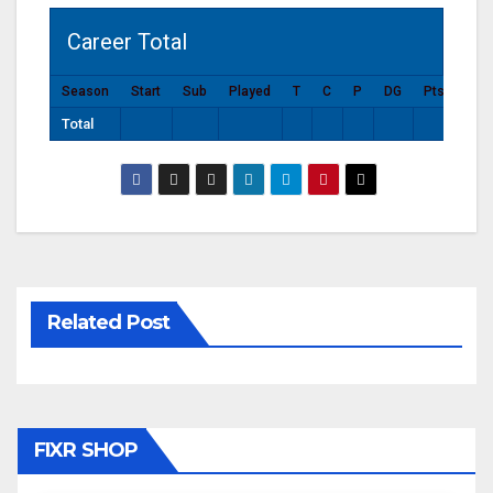
Career Total
Season
Start
Sub
Played
T
C
P
DG
Pts
Total
Related Post
FIXR SHOP