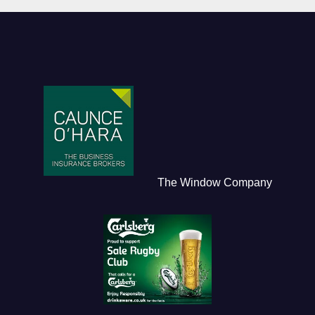
The Window Company