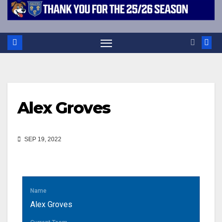
Alex Groves
SEP 19, 2022
Name
Alex Groves