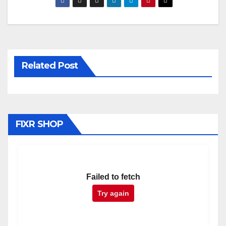
Related Post
FIXR SHOP
Failed to fetch
Try again