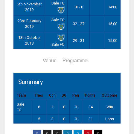
Sale FC
9th November
18 - 8
14:00
2019
Sale FC
23rd February
32 - 27
15:00
2019
13th October
29 - 31
15:00
2018
Sale FC
Summary
Venue
Programme
Summary
Team
Tries
Con
DG
Pen
Points
Outcome
Sale
6
1
0
0
34
Win
FC
5
3
0
0
31
Loss