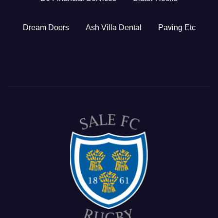
Dream Doors
Ash Villa Dental
Paving Etc