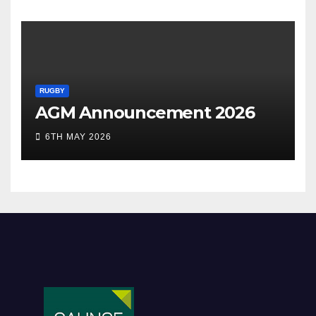
RUGBY
AGM Announcement 2026
6TH MAY 2026