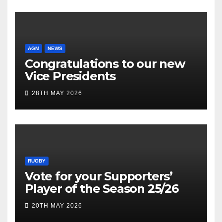
AGM
NEWS
Congratulations to our new
Vice Presidents
28TH MAY 2026
RUGBY
Vote for your Supporters’
Player of the Season 25/26
20TH MAY 2026