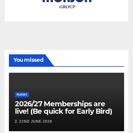
You missed
RUGBY
2026/27 Memberships are
live! (Be quick for Early Bird)
22ND JUNE 2026