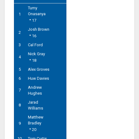
Tumy
Onasanya
1
17
Josh Brown
2
16
3
Cal Ford
Nick Gray
4
18
5
Alex Groves
6
Huw Davies
Andrew
7
Hughes
Jarad
8
Williams
Matthew
Bradley
9
20
10
Tom Curtis