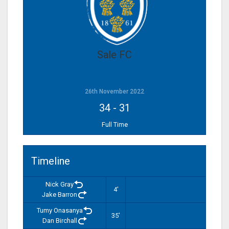
Sale FC
26th November 2022
34
-
31
Full Time
Timeline
Nick Gray
4'
Jake Barron
Tumy Onasanya
35'
Dan Birchall