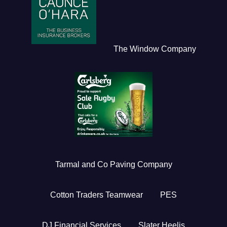
The Window Company
Tarmal and Co Paving Company
Cotton Traders Teamwear
PES
DJ Financial Services
Slater Heelis