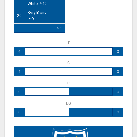
White
12
Rory Brand
20
9
6 1
T
6
0
C
1
0
P
0
0
DG
0
0