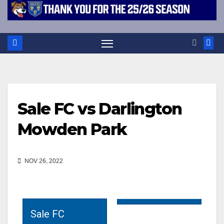
Sale FC vs Darlington
Mowden Park
NOV 26, 2022
Sale FC