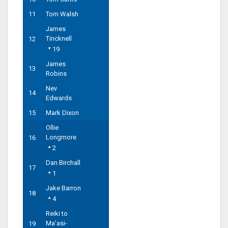
11
Tom Walsh
James
Tincknell
12
19
James
13
Robins
Nev
14
Edwards
15
Mark Dixon
Ollie
Longmore
16
2
Dan Birchall
17
1
Jake Barron
18
4
Reiki to
Ma’asi-
19