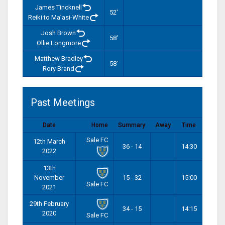
James Tincknell
52'
Reiki to Ma’asi-White
Josh Brown
58'
Ollie Longmore
Matthew Bradley
58'
Rory Brand
Past Meetings
Date
Home
Summary
Away
Time
Sale FC
12th March
36 - 14
14:30
2022
13th
November
15 - 32
15:00
Sale FC
2021
29th February
34 - 15
14:15
2020
Sale FC