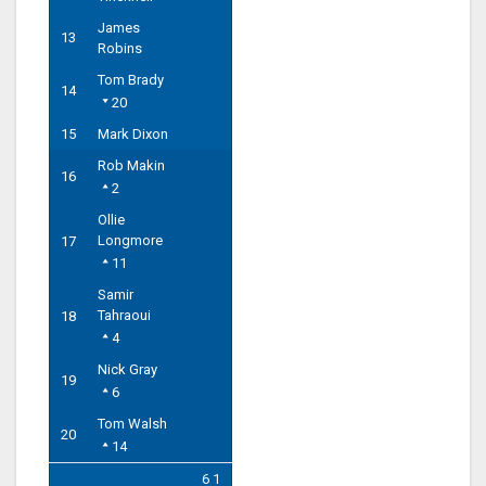
James
13
Robins
Tom Brady
14
20
15
Mark Dixon
Rob Makin
16
2
Ollie
Longmore
17
11
Samir
Tahraoui
18
4
Nick Gray
19
6
Tom Walsh
20
14
6 1