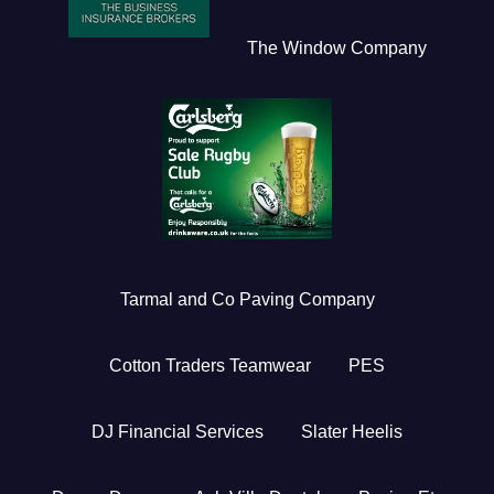
The Window Company
Tarmal and Co Paving Company
Cotton Traders Teamwear
PES
DJ Financial Services
Slater Heelis