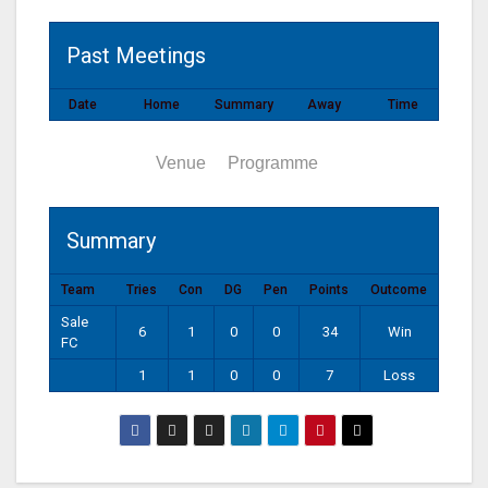
Past Meetings
Date
Home
Summary
Away
Time
Summary
Venue
Programme
Summary
Team
Tries
Con
DG
Pen
Points
Outcome
Sale
6
1
0
0
34
Win
FC
1
1
0
0
7
Loss