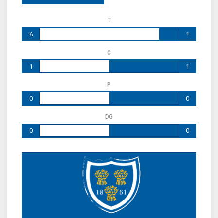
T
6
1
C
1
1
P
0
0
DG
0
0