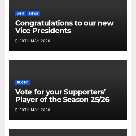
AGM
NEWS
Congratulations to our new
Vice Presidents
28TH MAY 2026
RUGBY
Vote for your Supporters’
Player of the Season 25/26
20TH MAY 2026