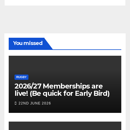
You missed
RUGBY
2026/27 Memberships are
live! (Be quick for Early Bird)
22ND JUNE 2026