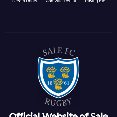
Dream Doors
Ash Villa Dental
Paving Etc
Official Website of Sale