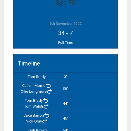
Sale FC
5th November 2022
34
-
7
Full Time
Timeline
Tom Brady
3'
Callum Morris
36'
Ollie Longmore
Tom Brady
44'
Tom Walsh
Jake Barron
46'
Nick Gray
Josh Brown
54'