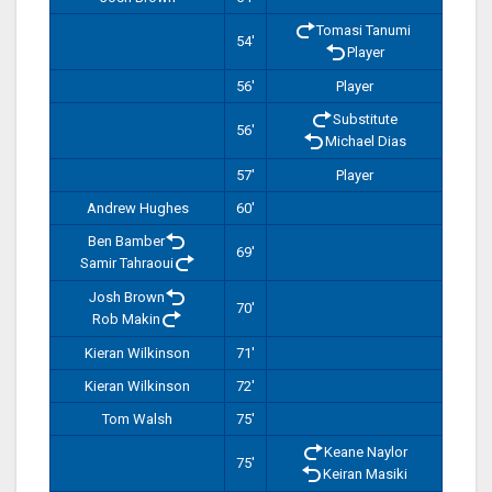
Tomasi Tanumi
54'
Player
56'
Player
Substitute
56'
Michael Dias
57'
Player
Andrew Hughes
60'
Ben Bamber
69'
Samir Tahraoui
Josh Brown
70'
Rob Makin
Kieran Wilkinson
71'
Kieran Wilkinson
72'
Tom Walsh
75'
Keane Naylor
75'
Keiran Masiki