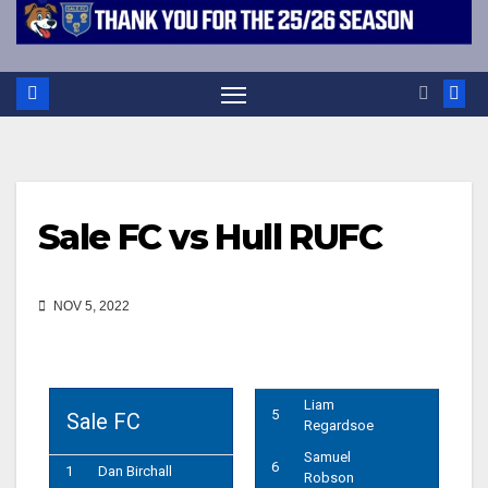
Sale FC vs Hull RUFC
NOV 5, 2022
Liam
5
Sale FC
Regardsoe
Samuel
6
1
Dan Birchall
Robson