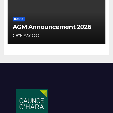
RUGBY
AGM Announcement 2026
6TH MAY 2026