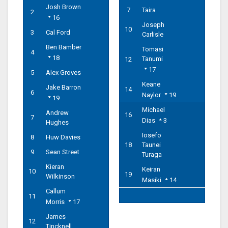
Josh Brown
7
Taira
2
16
Joseph
10
3
Cal Ford
Carlisle
Ben Bamber
Tomasi
4
18
Tanumi
12
17
5
Alex Groves
Keane
Jake Barron
14
6
Naylor
19
19
Michael
Andrew
16
7
Dias
3
Hughes
Iosefo
8
Huw Davies
18
Taunei
9
Sean Street
Turaga
Kieran
Keiran
10
19
Wilkinson
Masiki
14
Callum
11
Morris
17
James
12
Tincknell