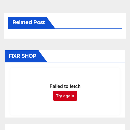
Related Post
FIXR SHOP
Failed to fetch
Try again