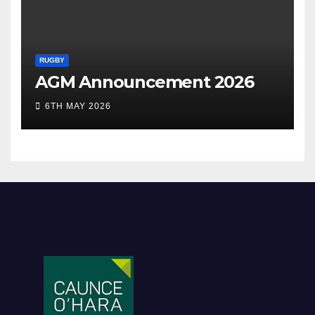
RUGBY
AGM Announcement 2026
6TH MAY 2026