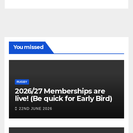
You missed
RUGBY
2026/27 Memberships are
live! (Be quick for Early Bird)
22ND JUNE 2026