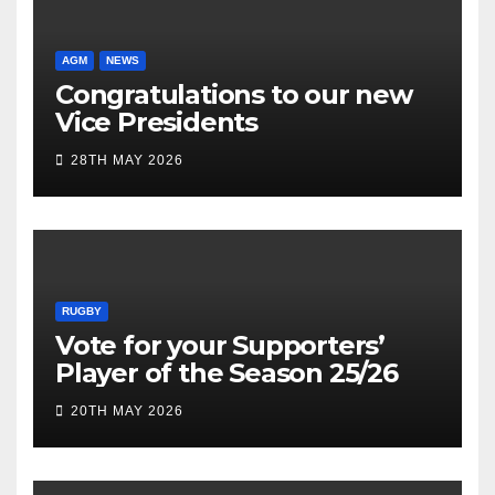
AGM
NEWS
Congratulations to our new
Vice Presidents
28TH MAY 2026
RUGBY
Vote for your Supporters’
Player of the Season 25/26
20TH MAY 2026