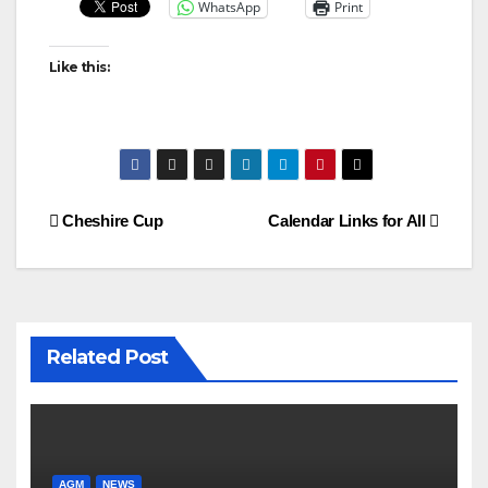
WhatsApp
Print
Like this:
Post
Cheshire Cup
Calendar Links for All
navigation
Related Post
AGM
NEWS