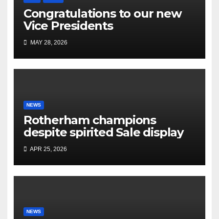
Congratulations to our new
Vice Presidents
MAY 28, 2026
NEWS
Rotherham champions
despite spirited Sale display
APR 25, 2026
NEWS