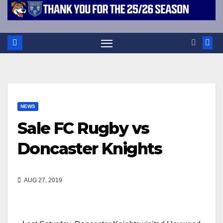
NEWS
Sale FC Rugby vs
Doncaster Knights
AUG 27, 2019