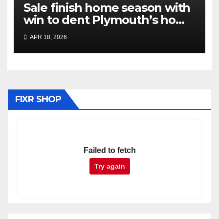
Sale finish home season with
win to dent Plymouth’s home
play-off hopes
APR 18, 2026
FIXR SHOP
Failed to fetch
Try again