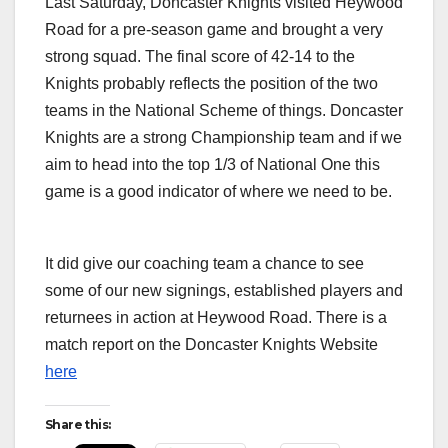
Last Saturday, Doncaster Knights visited Heywood
Road for a pre-season game and brought a very
strong squad. The final score of 42-14 to the
Knights probably reflects the position of the two
teams in the National Scheme of things. Doncaster
Knights are a strong Championship team and if we
aim to head into the top 1/3 of National One this
game is a good indicator of where we need to be.
Chris Johnson converts Sale FC 14 v Doncaster Knights 42 – Pre-season Friendly
Johnny L
24th August 2019, Heywood Road, Sale, Greater Manchester, United Kingdom
Knights 
(Credit Image: Gareth Lyons for Sale FC 2019)
Manchest
It did give our coaching team a chance to see
some of our new signings, established players and
returnees in action at Heywood Road. There is a
match report on the Doncaster Knights Website
here
Share this: