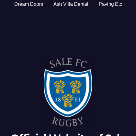
Dream Doors
Ash Villa Dental
Paving Etc