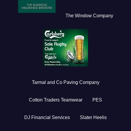
The Window Company
Tarmal and Co Paving Company
Cotton Traders Teamwear
PES
DJ Financial Services
Slater Heelis