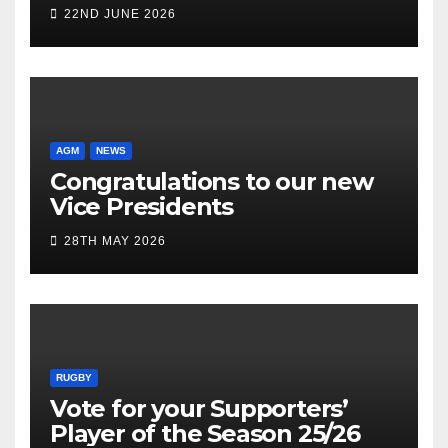
22ND JUNE 2026
AGM
NEWS
Congratulations to our new
Vice Presidents
28TH MAY 2026
RUGBY
Vote for your Supporters’
Player of the Season 25/26