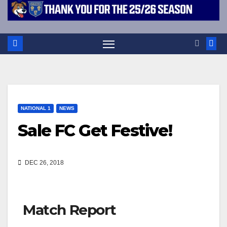
NATIONAL 1
NEWS
Sale FC Get Festive!
DEC 26, 2018
Match Report