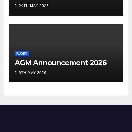
20TH MAY 2026
RUGBY
AGM Announcement 2026
6TH MAY 2026