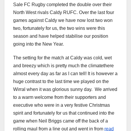
Sale FC Rugby completed the double over their
North West rivals Caldy RUFC. Over the last four
games against Caldy we have now lost two won
two, fortunately for us, the two wins were this
season and have helped stabilise our position
going into the New Year.
The setting for the match at Caldy was cold, wet
and breezy which is pretty much the climatethere
almost every day as far as I can tell! It is however a
huge contrast to the last time we played on the
Wirral when it was glorious sunny day. We arrived
to a warm welcome from their supporters and
executive who were in a very festive Christmas
spirit and fortunately for us that continued into the
game when Neil Briggs came off the back of a
rolling maul from a line out and went in from
read