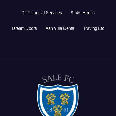
DJ Financial Services
Slater Heelis
Dream Doors
Ash Villa Dental
Paving Etc