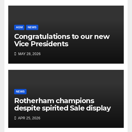
AGM
NEWS
Congratulations to our new
Vice Presidents
MAY 28, 2026
NEWS
Rotherham champions
despite spirited Sale display
APR 25, 2026