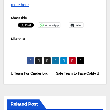
more here
Share this:
WhatsApp
Print
Like this:
Post
Team For Cinderford
Sale Team to Face Caldy
navigation
Related Post