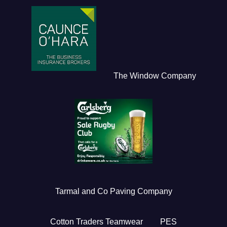
The Window Company
Tarmal and Co Paving Company
Cotton Traders Teamwear
PES