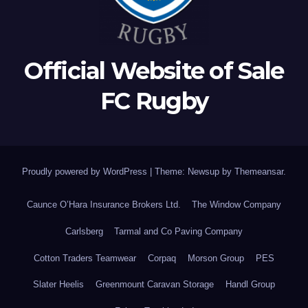
Official Website of Sale
FC Rugby
Proudly powered by WordPress
|
Theme: Newsup by
Themeansar
.
Caunce O’Hara Insurance Brokers Ltd.
The Window Company
Carlsberg
Tarmal and Co Paving Company
Cotton Traders Teamwear
Corpaq
Morson Group
PES
Slater Heelis
Greenmount Caravan Storage
Handl Group