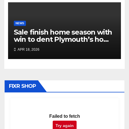
NEWS
Sale finish home season with
win to dent Plymouth’s home
play-off hopes
APR 18, 2026
FIXR SHOP
Failed to fetch
Try again