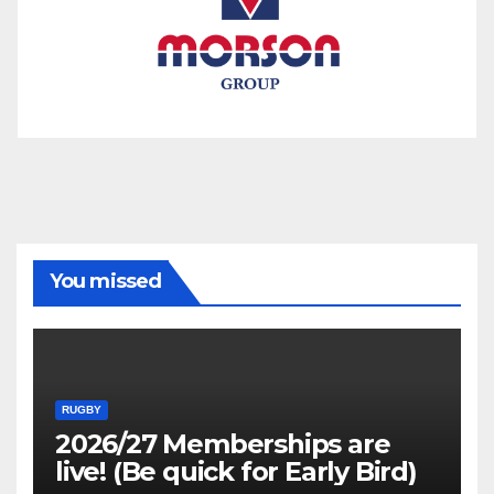
You missed
RUGBY
2026/27 Memberships are
live! (Be quick for Early Bird)