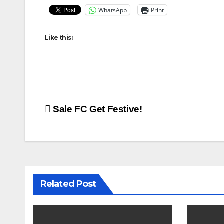
WhatsApp
Print
Like this:
Post
Sale FC Get Festive!
navigation
Related Post