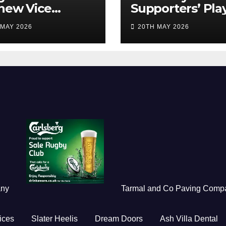
new Vice
Supporters’ Pla
idents
of the Season 2
 MAY 2026
20TH MAY 2026
any
Tarmal and Co Paving Comp
ices
Slater Heelis
Dream Doors
Ash Villa Dental