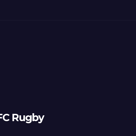
 FC Rugby