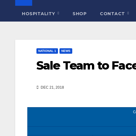
HOSPITALITY
SHOP
CONTACT
NATIONAL 1
NEWS
Sale Team to Fac
DEC 21, 2018
C