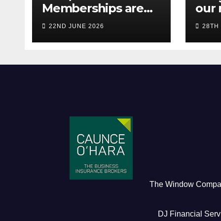
Memberships are
our 
live! (Be quick for
Pres
22ND JUNE 2026
28TH
Early Bird)
The Window Comp
DJ Financial Serv