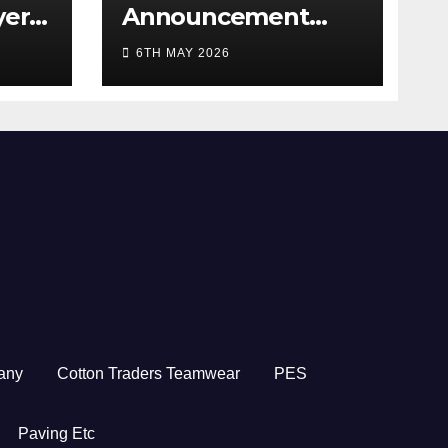
yer
Announcement
5/26
2026
6TH MAY 2026
any
Cotton Traders Teamwear
PES
Paving Etc