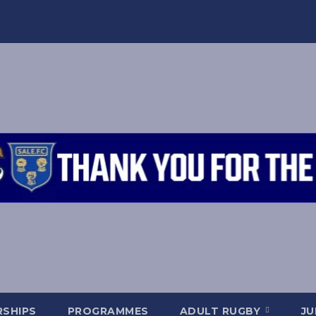
SHIPS
PROGRAMMES
ADULT RUGBY
JU