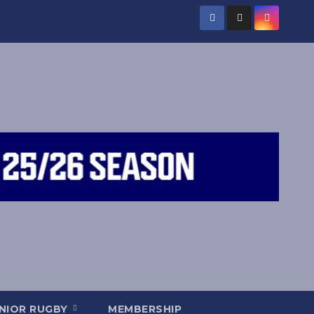
NIOR RUGBY
MEMBERSHIP