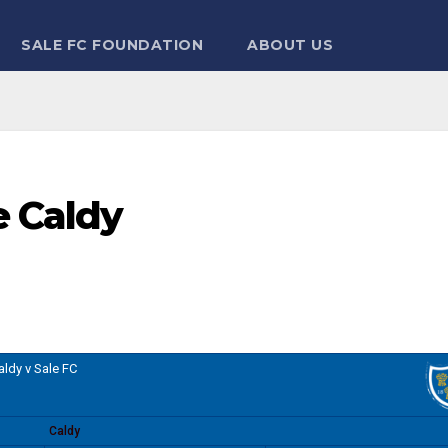
SALE FC FOUNDATION
ABOUT US
e Caldy
aldy v Sale FC
Caldy