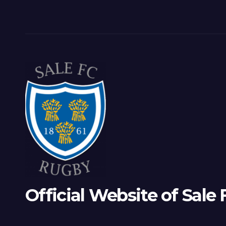
Official Website of Sale