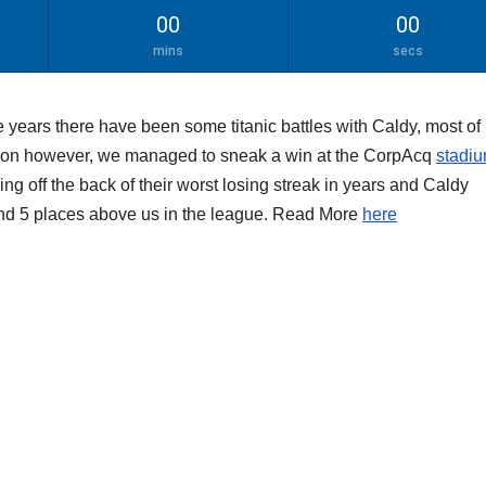
00
00
mins
secs
 years there have been some titanic battles with Caldy, most of
ason however, we managed to sneak a win at the CorpAcq
stadiu
ming off the back of their worst losing streak in years and Caldy
nd 5 places above us in the league. Read More
here