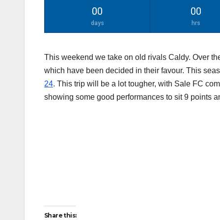
00
00
days
hrs
This weekend we take on old rivals Caldy. Over the
which have been decided in their favour. This se
24
. This trip will be a lot tougher, with Sale FC co
showing some good performances to sit 9 points a
Share this: