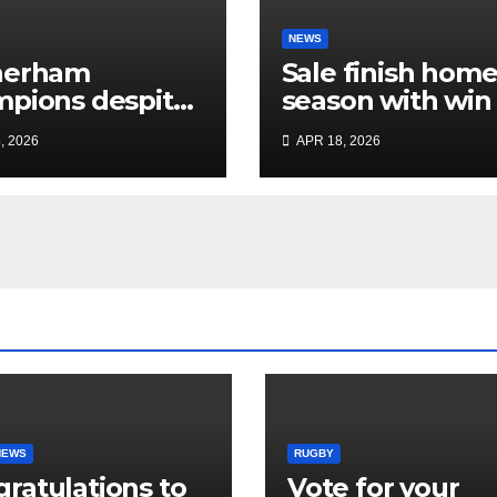
NEWS
herham
Sale finish hom
pions despite
season with win
ited Sale display
dent Plymouth’
, 2026
APR 18, 2026
home play-off
hopes
NEWS
RUGBY
ratulations to
Vote for your