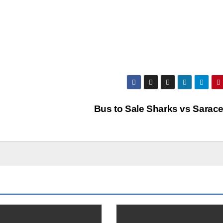
Bus to Sale Sharks vs Sarac