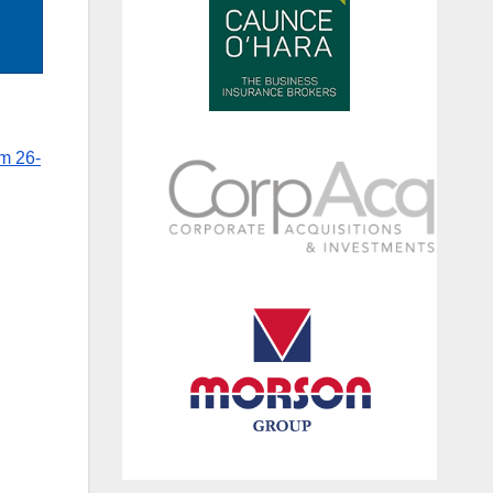
m 26-