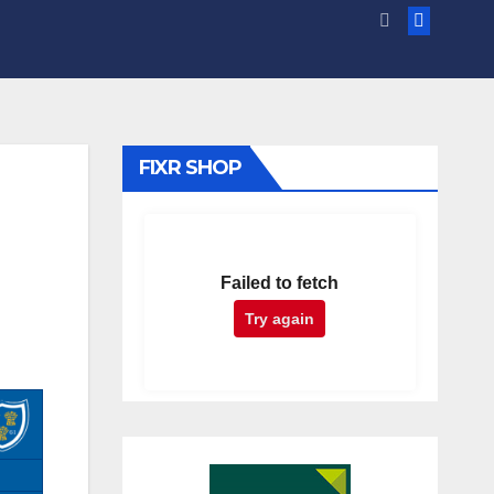
FIXR SHOP
Failed to fetch
Try again