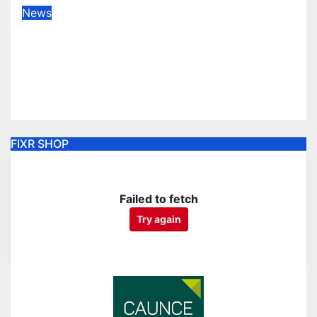
News
Sale finish home season with win
to dent Plymouth’s home play-off
hopes
Apr 18, 2026
FIXR SHOP
Failed to fetch
Try again