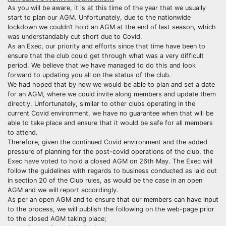
As you will be aware, it is at this time of the year that we usually
start to plan our AGM. Unfortunately, due to the nationwide
lockdown we couldn’t hold an AGM at the end of last season, which
was understandably cut short due to Covid.
As an Exec, our priority and efforts since that time have been to
ensure that the club could get through what was a very difficult
period. We believe that we have managed to do this and look
forward to updating you all on the status of the club.
We had hoped that by now we would be able to plan and set a date
for an AGM, where we could invite along members and update them
directly. Unfortunately, similar to other clubs operating in the
current Covid environment, we have no guarantee when that will be
able to take place and ensure that it would be safe for all members
to attend.
Therefore, given the continued Covid environment and the added
pressure of planning for the post-covid operations of the club, the
Exec have voted to hold a closed AGM on 26th May. The Exec will
follow the guidelines with regards to business conducted as laid out
in section 20 of the Club rules, as would be the case in an open
AGM and we will report accordingly.
As per an open AGM and to ensure that our members can have input
to the process, we will publish the following on the web-page prior
to the closed AGM taking place;