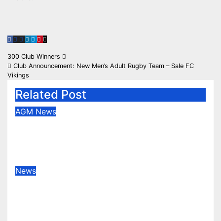
Post
300 Club Winners
Club Announcement: New Men’s Adult Rugby Team – Sale FC
navigation
Vikings
Related Post
AGM
News
Congratulations to our new Vice
Presidents
May 28, 2026
News
Rotherham champions despite
spirited Sale display
Apr 25, 2026