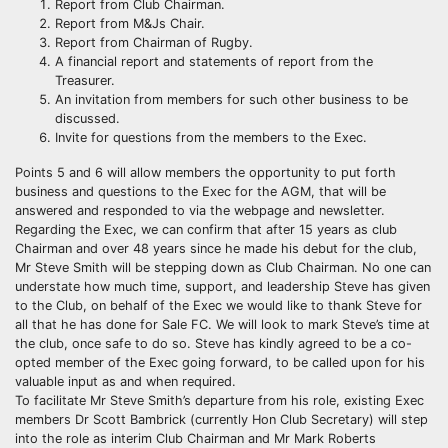
Report from Club Chairman.
Report from M&Js Chair.
Report from Chairman of Rugby.
A financial report and statements of report from the
Treasurer.
An invitation from members for such other business to be
discussed.
Invite for questions from the members to the Exec.
Points 5 and 6 will allow members the opportunity to put forth
business and questions to the Exec for the AGM, that will be
answered and responded to via the webpage and newsletter.
Regarding the Exec, we can confirm that after 15 years as club
Chairman and over 48 years since he made his debut for the club,
Mr Steve Smith will be stepping down as Club Chairman. No one can
understate how much time, support, and leadership Steve has given
to the Club, on behalf of the Exec we would like to thank Steve for
all that he has done for Sale FC. We will look to mark Steve’s time at
the club, once safe to do so. Steve has kindly agreed to be a co-
opted member of the Exec going forward, to be called upon for his
valuable input as and when required.
To facilitate Mr Steve Smith’s departure from his role, existing Exec
members Dr Scott Bambrick (currently Hon Club Secretary) will step
into the role as interim Club Chairman and Mr Mark Roberts