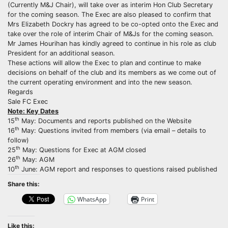
(Currently M&J Chair), will take over as interim Hon Club Secretary
for the coming season. The Exec are also pleased to confirm that
Mrs Elizabeth Dockry has agreed to be co-opted onto the Exec and
take over the role of interim Chair of M&Js for the coming season.
Mr James Hourihan has kindly agreed to continue in his role as club
President for an additional season.
These actions will allow the Exec to plan and continue to make
decisions on behalf of the club and its members as we come out of
the current operating environment and into the new season.
Regards
Sale FC Exec
Note: Key Dates
th
15
May: Documents and reports published on the Website
th
16
May: Questions invited from members (via email – details to
follow)
th
25
May: Questions for Exec at AGM closed
th
26
May: AGM
th
10
June: AGM report and responses to questions raised published
Share this:
WhatsApp
Print
Like this: