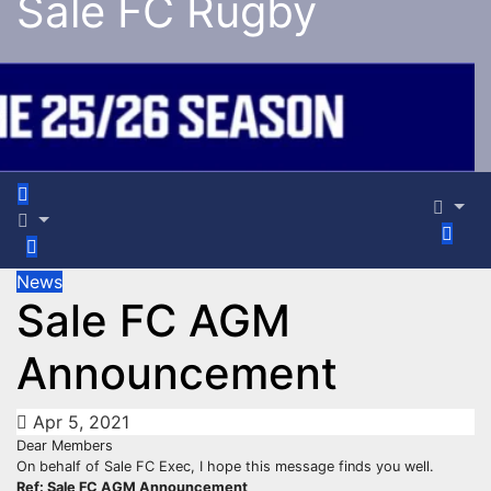
Sale FC Rugby
News
Sale FC AGM
Announcement
Apr 5, 2021
Dear Members
On behalf of Sale FC Exec, I hope this message finds you well.
Ref: Sale FC AGM Announcement