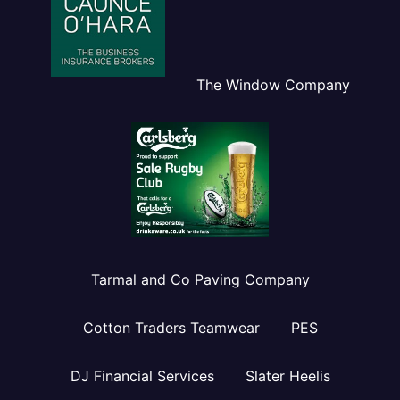
The Window Company
Tarmal and Co Paving Company
Cotton Traders Teamwear
PES
DJ Financial Services
Slater Heelis