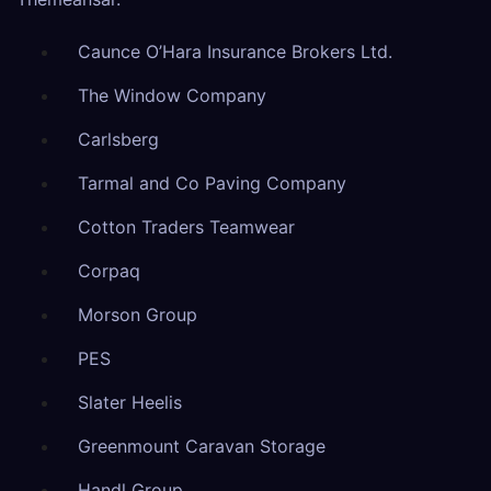
Caunce O’Hara Insurance Brokers Ltd.
The Window Company
Carlsberg
Tarmal and Co Paving Company
Cotton Traders Teamwear
Corpaq
Morson Group
PES
Slater Heelis
Greenmount Caravan Storage
Handl Group