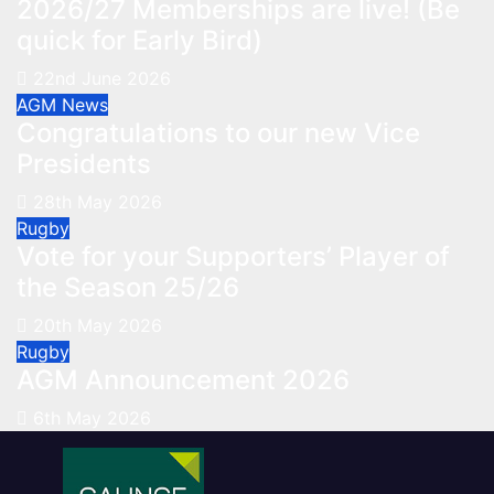
2026/27 Memberships are live! (Be
quick for Early Bird)
22nd June 2026
AGM
News
Congratulations to our new Vice
Presidents
28th May 2026
Rugby
Vote for your Supporters’ Player of
the Season 25/26
20th May 2026
Rugby
AGM Announcement 2026
6th May 2026