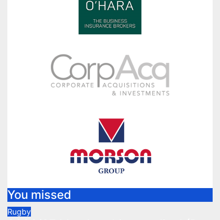
You missed
Rugby