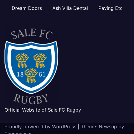
Dream Doors
Ash Villa Dental
Paving Etc
Official Website of Sale FC Rugby
Proudly powered by WordPress
|
Theme: Newsup by
Themeansar
.