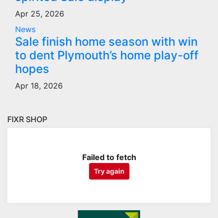
Apr 25, 2026
News
Sale finish home season with win
to dent Plymouth’s home play-off
hopes
Apr 18, 2026
FIXR SHOP
Failed to fetch
Try again