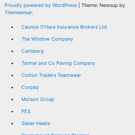
Proudly powered by WordPress
|
Theme: Newsup by
Themeansar
.
Caunce O’Hara Insurance Brokers Ltd.
The Window Company
Carlsberg
Tarmal and Co Paving Company
Cotton Traders Teamwear
Corpaq
Morson Group
PES
Slater Heelis