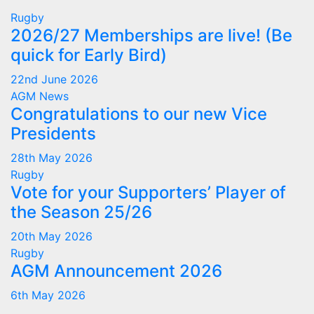
Rugby
2026/27 Memberships are live! (Be
quick for Early Bird)
22nd June 2026
AGM
News
Congratulations to our new Vice
Presidents
28th May 2026
Rugby
Vote for your Supporters’ Player of
the Season 25/26
20th May 2026
Rugby
AGM Announcement 2026
6th May 2026