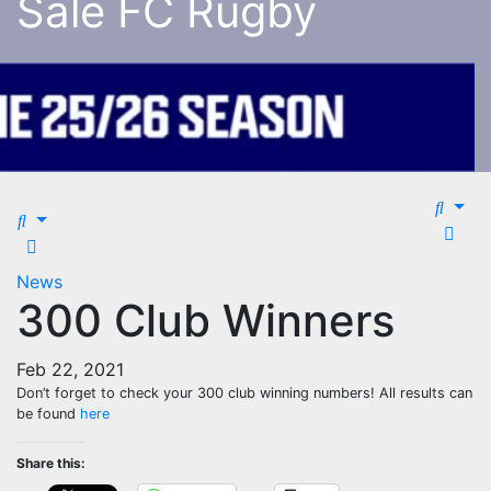
Sale FC Rugby
News
300 Club Winners
Feb 22, 2021
Don’t forget to check your 300 club winning numbers! All results can
be found
here
Share this: