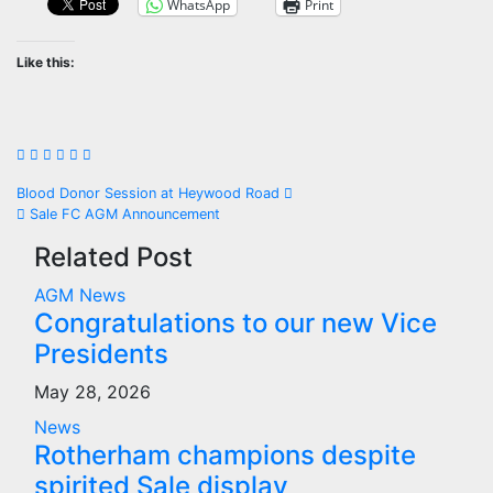
WhatsApp
Print
Like this:
Post
Blood Donor Session at Heywood Road
Sale FC AGM Announcement
navigation
Related Post
AGM
News
Congratulations to our new Vice
Presidents
May 28, 2026
News
Rotherham champions despite
spirited Sale display