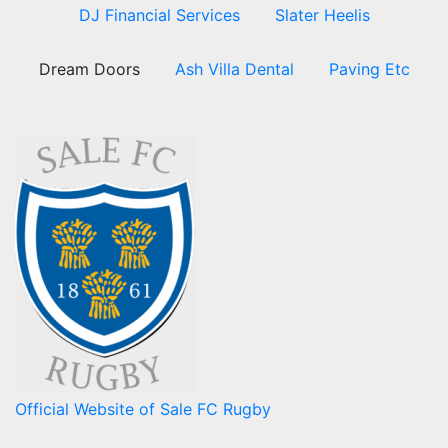
DJ Financial Services
Slater Heelis
Dream Doors
Ash Villa Dental
Paving Etc
Official Website of Sale FC Rugby