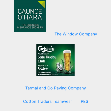
The Window Company
Tarmal and Co Paving Company
Cotton Traders Teamwear
PES