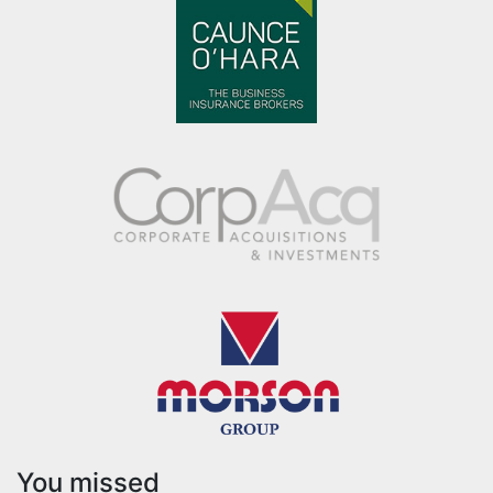
You missed