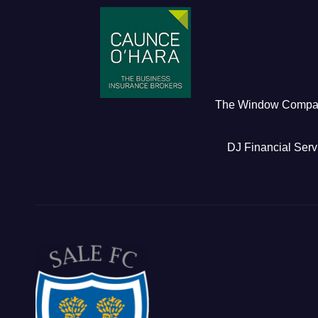
The Window Comp
DJ Financial Serv