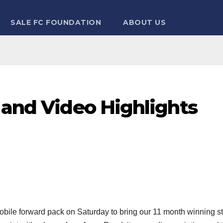
SALE FC FOUNDATION
ABOUT US
 and Video Highlights
ile forward pack on Saturday to bring our 11 month winning s