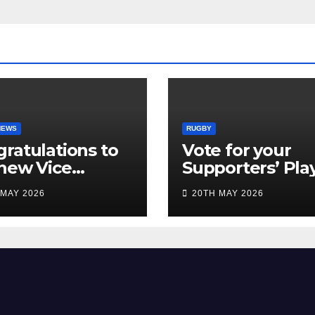
NEWS
RUGBY
ratulations to
Vote for your
new Vice
Supporters’ Pla
idents
of the Season 2
 MAY 2026
20TH MAY 2026