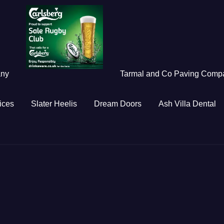
any
Tarmal and Co Paving Comp
ices
Slater Heelis
Dream Doors
Ash Villa Dental