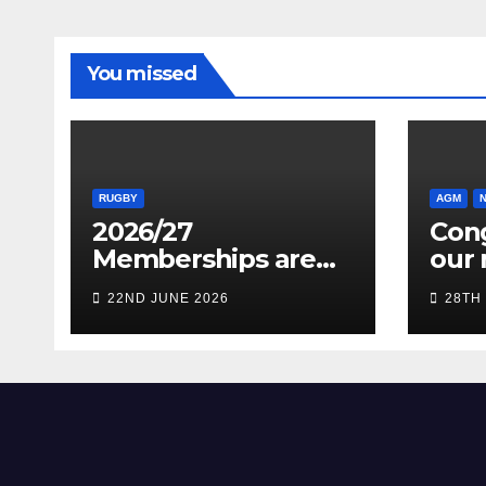
You missed
RUGBY
AGM
2026/27
Cong
Memberships are
our 
live! (Be quick for
Pres
22ND JUNE 2026
28TH
Early Bird)