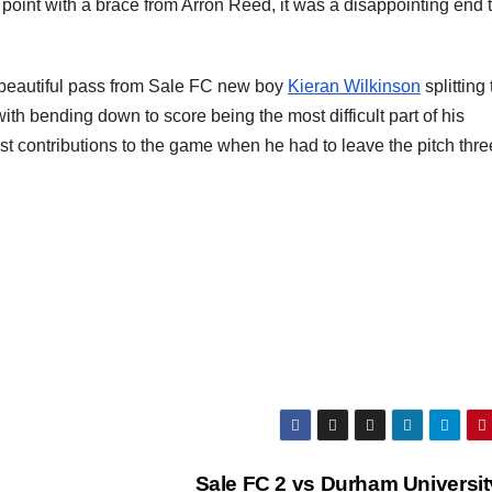
 point with a brace from Arron Reed, it was a disappointing end 
 a beautiful pass from Sale FC new boy
Kieran Wilkinson
splitting
ith bending down to score being the most difficult part of his
last contributions to the game when he had to leave the pitch thre
Sale FC 2 vs Durham Universit