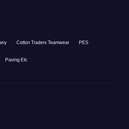
any
Cotton Traders Teamwear
PES
Paving Etc