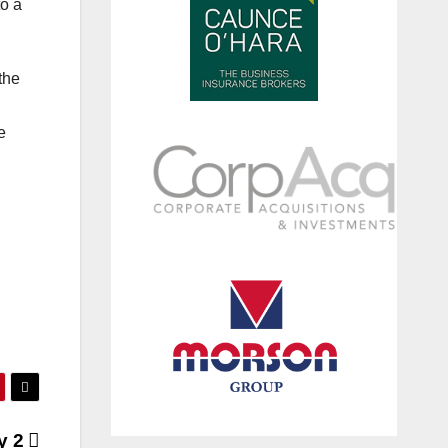
to a
 the
e
y 2