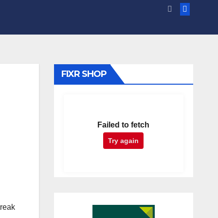
FIXR SHOP
Failed to fetch
Try again
treak