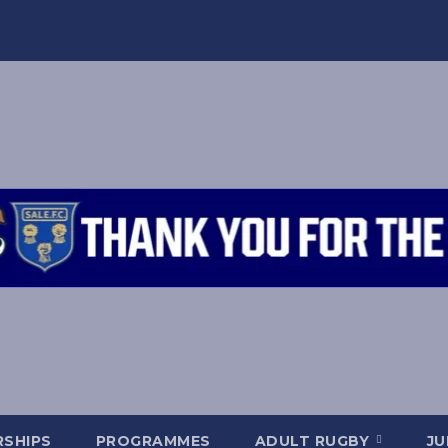
SHIPS
PROGRAMMES
ADULT RUGBY
JU