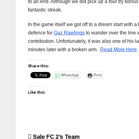
to an end. Although we did pick up a four try bonus
fantastic streak.
In the game itself we got off to a dream start with
defence for
Gaz Rawlings
to wander over the line w
contribution. Unfortunately, it was also one of his 
minutes later with a broken arm.
Read More Here
Share this:
WhatsApp
Print
Like this:
Post
Sale FC 2’s Team