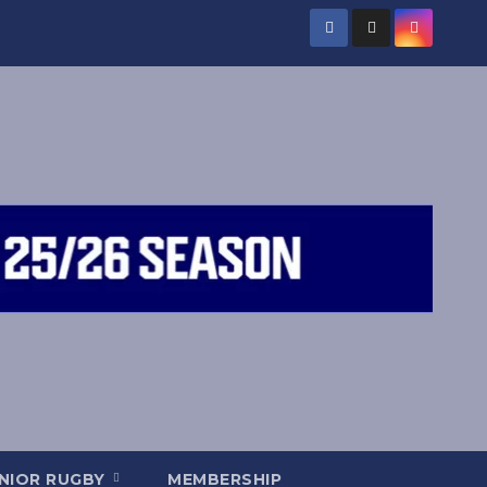
NIOR RUGBY
MEMBERSHIP