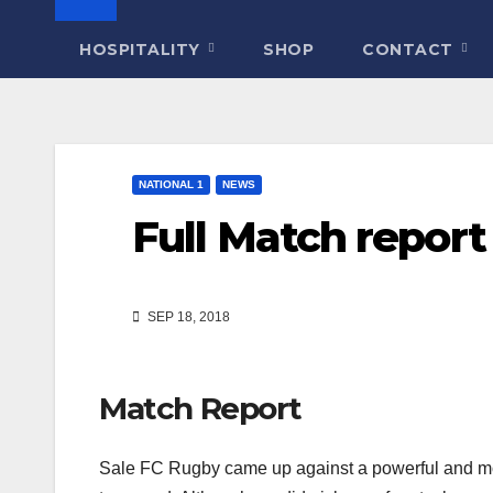
HOSPITALITY
SHOP
CONTACT
NATIONAL 1
NEWS
Full Match report
SEP 18, 2018
Match Report
Sale FC Rugby came up against a powerful and mob