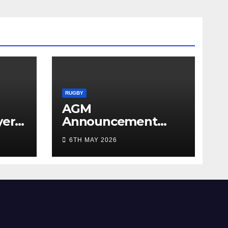
RUGBY
AGM
yer
Announcement
5/26
2026
6TH MAY 2026