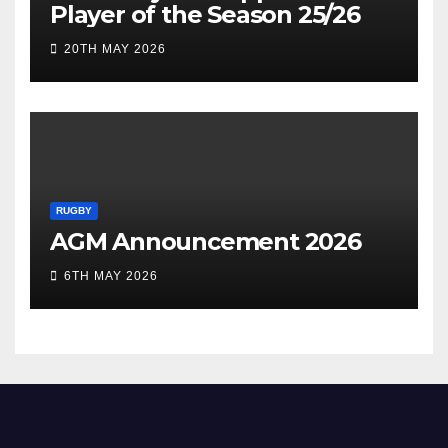
Player of the Season 25/26
20TH MAY 2026
RUGBY
AGM Announcement 2026
6TH MAY 2026