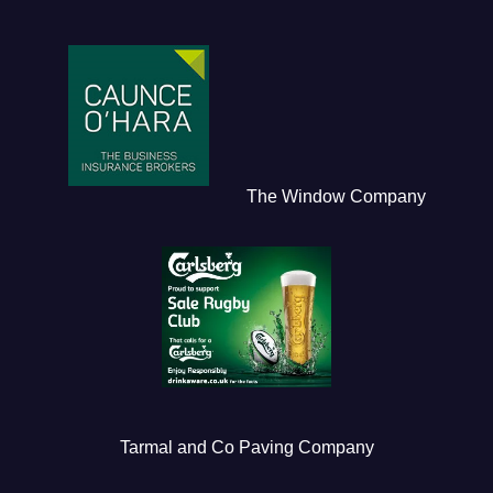
The Window Company
Tarmal and Co Paving Company