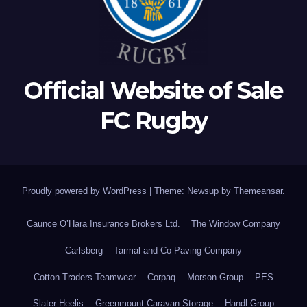
Official Website of Sale
FC Rugby
Proudly powered by WordPress
|
Theme: Newsup by
Themeansar
.
Caunce O’Hara Insurance Brokers Ltd.
The Window Company
Carlsberg
Tarmal and Co Paving Company
Cotton Traders Teamwear
Corpaq
Morson Group
PES
Slater Heelis
Greenmount Caravan Storage
Handl Group