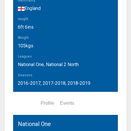
Nationality
England
Height
6ft 6ins
Weight
105kgs
Leagues
National One, National 2 North
Seasons
2016-2017, 2017-2018, 2018-2019
Statistics
Profile
Events
National One