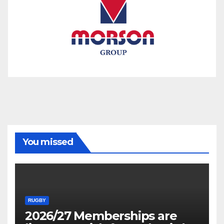
You missed
RUGBY
2026/27 Memberships are