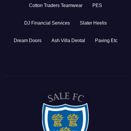
Cotton Traders Teamwear
PES
DJ Financial Services
Slater Heelis
Dream Doors
Ash Villa Dental
Paving Etc