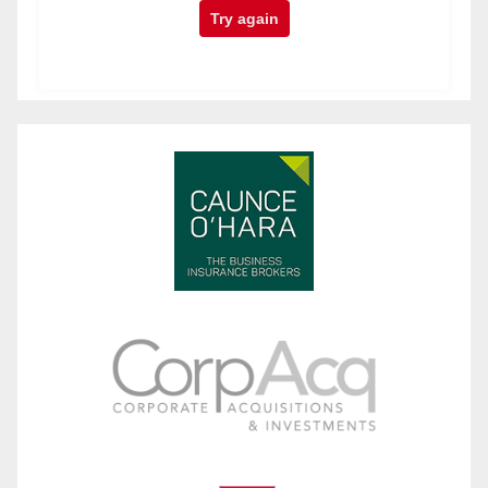
Try again