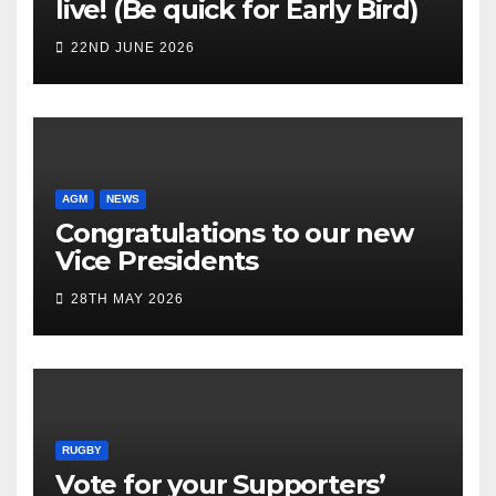
live! (Be quick for Early Bird)
22ND JUNE 2026
AGM
NEWS
Congratulations to our new
Vice Presidents
28TH MAY 2026
RUGBY
Vote for your Supporters’