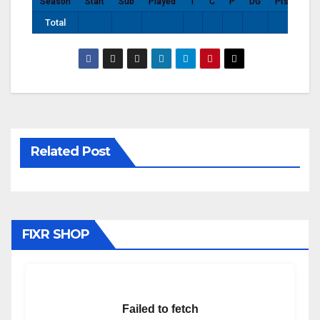
Season
Start
Sub
Played
T
C
P
DG
Pts
Total
Related Post
FIXR SHOP
Failed to fetch