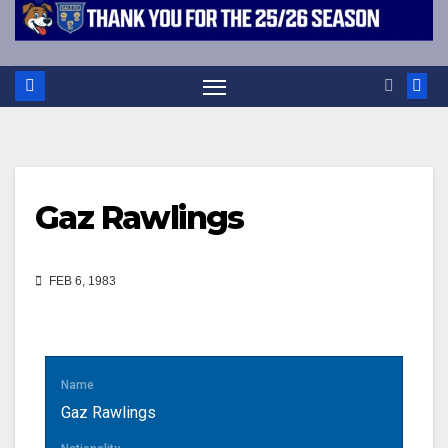
Gaz Rawlings
FEB 6, 1983
Name
Gaz Rawlings