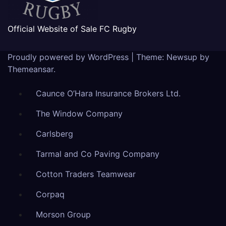
Official Website of Sale FC Rugby
Proudly powered by WordPress
|
Theme: Newsup by
Themeansar
.
Caunce O’Hara Insurance Brokers Ltd.
The Window Company
Carlsberg
Tarmal and Co Paving Company
Cotton Traders Teamwear
Corpaq
Morson Group