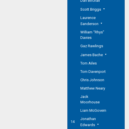
Dan Birchall
Scott Briggs
Laurence
Sanderson
William “Rhys”
Davies
Gaz Rawlings
James Bache
Tom Ailes
Tom Davenport
Chris Johnson
Matthew Neary
Jack
Moorhouse
Liam McGovern
Jonathan
14
Edwards