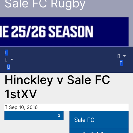
Sale FC Rugby
Hinckley v Sale FC
1stXV
Sep 10, 2016
2
Sale FC