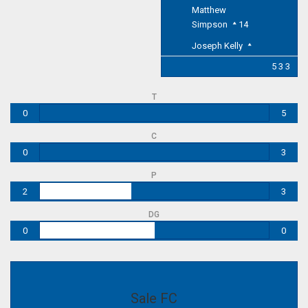
Matthew
Simpson
14
Joseph Kelly
5 3 3
T
0
5
C
0
3
P
2
3
DG
0
0
Sale FC