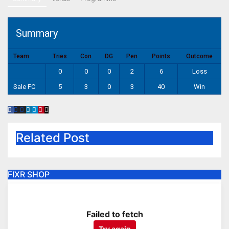
Summary
Team
Tries
Con
DG
Pen
Points
Outcome
0
0
0
2
6
Loss
Sale FC
5
3
0
3
40
Win
Related Post
FIXR SHOP
Failed to fetch
Try again