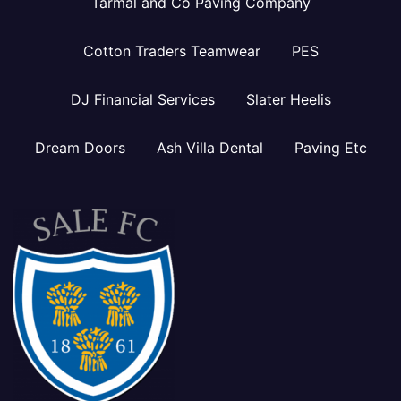
Tarmal and Co Paving Company
Cotton Traders Teamwear
PES
DJ Financial Services
Slater Heelis
Dream Doors
Ash Villa Dental
Paving Etc