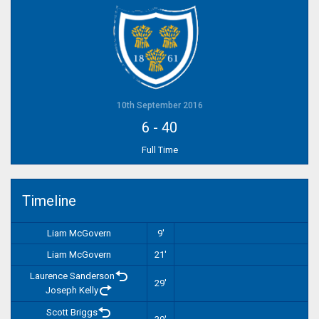
10th September 2016
6
-
40
Full Time
Timeline
Liam McGovern
9'
Liam McGovern
21'
Laurence Sanderson
29'
Joseph Kelly
Scott Briggs