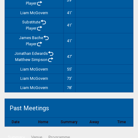
39'
Player
Liam McGovern
41'
Substitute
41'
Player
James Bache
41'
Player
Jonathan Edwards
47'
Matthew Simpson
Liam McGovern
55'
Liam McGovern
73'
Liam McGovern
78'
Past Meetings
Date
Home
Summary
Away
Time
Summary
Venue
Programme