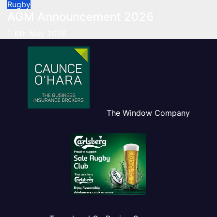
Rugby
AGM Announcement 2026
6th May 2026
The Window Company