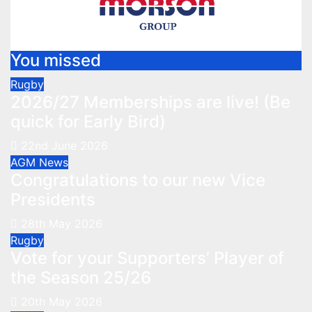
You missed
Rugby
2026/27 Memberships are live! (Be
quick for Early Bird)
22nd June 2026
AGM
News
Congratulations to our new Vice
Presidents
28th May 2026
Rugby
Vote for your Supporters’ Player of
the Season 25/26
20th May 2026