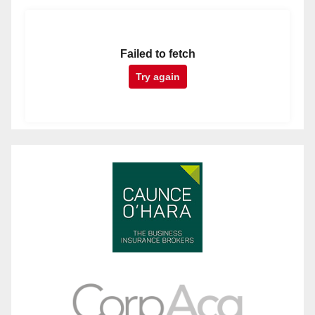
Failed to fetch
Try again