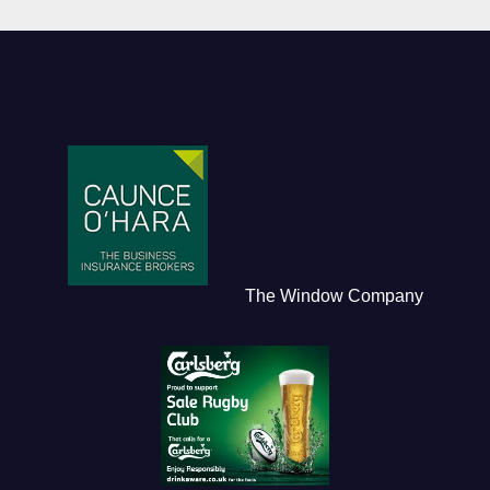
The Window Company