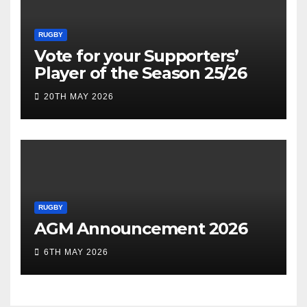
RUGBY
Vote for your Supporters’
Player of the Season 25/26
20TH MAY 2026
RUGBY
AGM Announcement 2026
6TH MAY 2026