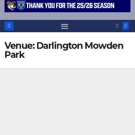
Venue:
Darlington Mowden
Park