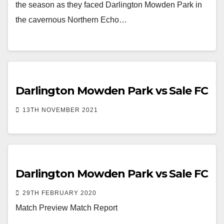
the season as they faced Darlington Mowden Park in
the cavernous Northern Echo…
Darlington Mowden Park vs Sale FC
13TH NOVEMBER 2021
Darlington Mowden Park vs Sale FC
29TH FEBRUARY 2020
Match Preview Match Report