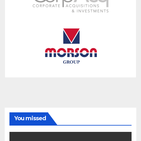
You missed