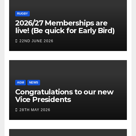
RUGBY
2026/27 Memberships are
live! (Be quick for Early Bird)
22ND JUNE 2026
AGM
NEWS
Congratulations to our new
Vice Presidents
28TH MAY 2026