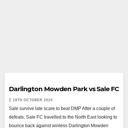
Darlington Mowden Park vs Sale FC
19TH OCTOBER 2024
Sale survive late scare to beat DMP After a couple of
defeats, Sale FC travelled to the North East looking to
bounce back against winless Darlington Mowden