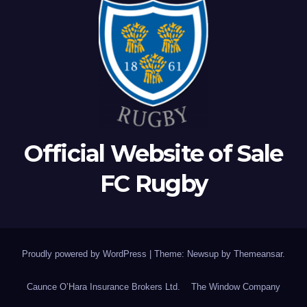
Official Website of Sale
FC Rugby
Proudly powered by WordPress
|
Theme: Newsup by
Themeansar
.
Caunce O’Hara Insurance Brokers Ltd.
The Window Company