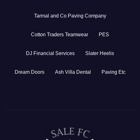
Tarmal and Co Paving Company
Cotton Traders Teamwear
PES
DJ Financial Services
Slater Heelis
Dream Doors
Ash Villa Dental
Paving Etc