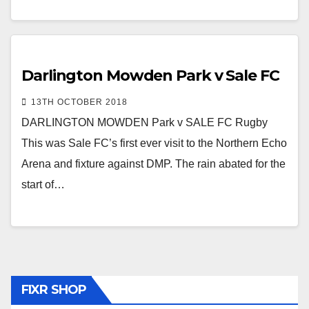
Darlington Mowden Park v Sale FC
13TH OCTOBER 2018
DARLINGTON MOWDEN Park v SALE FC Rugby
This was Sale FC’s first ever visit to the Northern Echo
Arena and fixture against DMP. The rain abated for the
start of…
FIXR SHOP