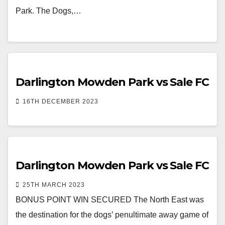
Park. The Dogs,…
Darlington Mowden Park vs Sale FC
16TH DECEMBER 2023
Darlington Mowden Park vs Sale FC
25TH MARCH 2023
BONUS POINT WIN SECURED The North East was
the destination for the dogs’ penultimate away game of