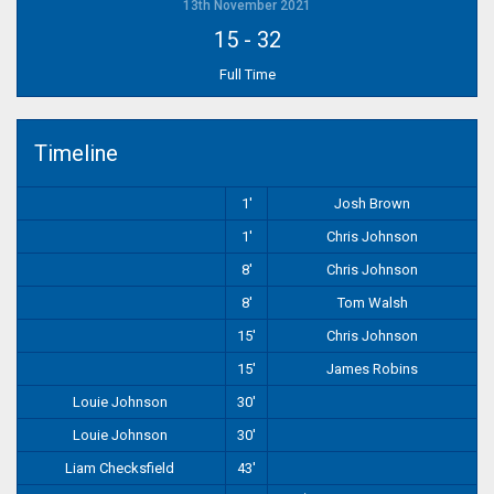
13th November 2021
15
-
32
Full Time
Timeline
1'
Josh Brown
1'
Chris Johnson
8'
Chris Johnson
8'
Tom Walsh
15'
Chris Johnson
15'
James Robins
Louie Johnson
30'
Louie Johnson
30'
Liam Checksfield
43'