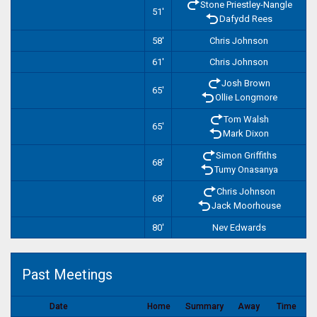
Stone Priestley-Nangle
51'
Dafydd Rees
58'
Chris Johnson
61'
Chris Johnson
Josh Brown
65'
Ollie Longmore
Tom Walsh
65'
Mark Dixon
Simon Griffiths
68'
Tumy Onasanya
Chris Johnson
68'
Jack Moorhouse
80'
Nev Edwards
Past Meetings
Date
Home
Summary
Away
Time