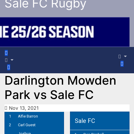
Sale FC Rugby
Darlington Mowden
Park vs Sale FC
Nov 13, 2021
1
Alfie Barron
Sale FC
2
Carl Guest
Joshua