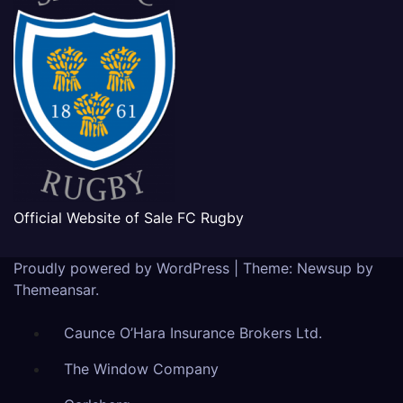
Official Website of Sale FC Rugby
Proudly powered by WordPress
|
Theme: Newsup by
Themeansar
.
Caunce O’Hara Insurance Brokers Ltd.
The Window Company