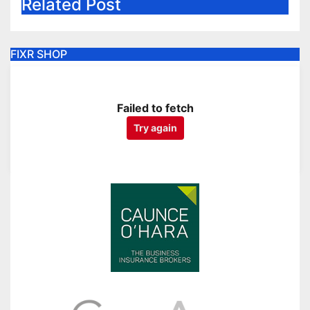
Related Post
FIXR SHOP
Failed to fetch
Try again