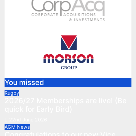
You missed
Rugby
2026/27 Memberships are live! (Be
quick for Early Bird)
22nd June 2026
AGM
News
Congratulations to our new Vice