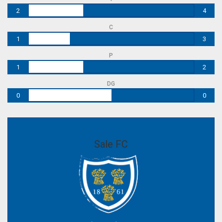
2
4
C
1
3
P
1
2
DG
0
0
Sale FC