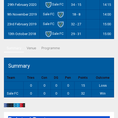
Sale FC
29th February 2020
34 - 15
14:15
Sale FC
9th November 2019
18 - 8
14:00
Sale FC
23rd February 2019
32 - 27
15:00
Sale FC
13th October 2018
29 - 31
15:00
Summary
Venue
Programme
Summary
Team
Tries
Con
DG
Pen
Points
Outcome
0
0
0
0
15
Loss
Sale FC
0
0
0
0
32
Win