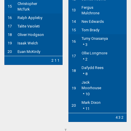
Christopher
15
Fergus
McTurk
13
Mulchrone
16
Ralph Appleby
14
Nev Edwards
17
Talite Vaioleti
15
Tom Brady
18
Oliver Hodgson
Tumy Onasanya
16
19
Isaak Welch
3
20
Euan McKirdy
Ollie Longmore
17
2
2 1 1
Dafydd Rees
18
8
Jack
Moorhouse
19
10
Mark Dixon
20
11
4 3 2
T