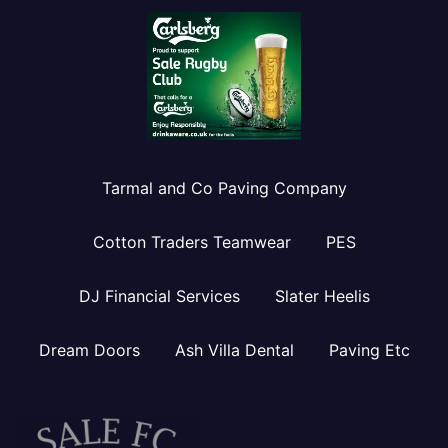
Tarmal and Co Paving Company
Cotton Traders Teamwear
PES
DJ Financial Services
Slater Heelis
Dream Doors
Ash Villa Dental
Paving Etc