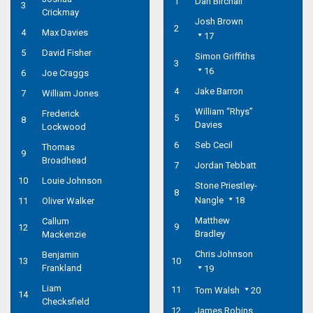
1
Dan Birchall
3
Crickmay
Josh Brown
2
4
Max Davies
17
5
David Fisher
Simon Griffiths
3
16
6
Joe Craggs
4
Jake Barron
7
William Jones
William “Rhys”
Frederick
5
8
Davies
Lockwood
6
Seb Cecil
Thomas
9
Broadhead
7
Jordan Tebbatt
10
Louie Johnson
Stone Priestley-
8
Nangle
18
11
Oliver Walker
Matthew
Callum
9
12
Bradley
Mackenzie
Chris Johnson
Benjamin
13
10
Frankland
19
Liam
11
Tom Walsh
20
14
Checksfield
12
James Robins