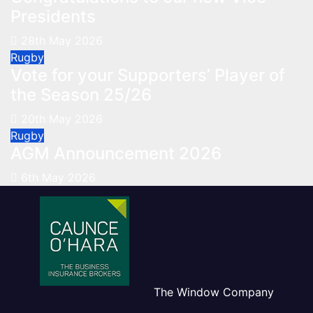
Presidents
28th May 2026
Rugby
Vote for your Supporters’ Player of
the Season 25/26
20th May 2026
Rugby
AGM Announcement 2026
6th May 2026
The Window Company