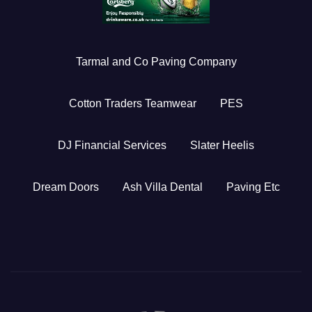
Tarmal and Co Paving Company
Cotton Traders Teamwear
PES
DJ Financial Services
Slater Heelis
Dream Doors
Ash Villa Dental
Paving Etc