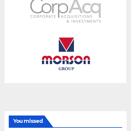
You missed