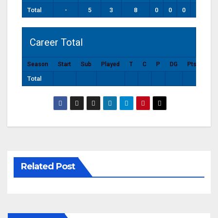
Total
-
5
3
8
0
0
0
0
Career Total
Season
Start
Sub
Played
T
C
P
DG
Pts
Total
Related Post