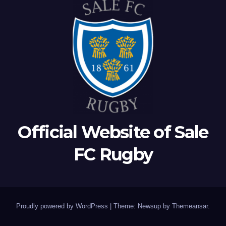
Official Website of Sale
FC Rugby
Proudly powered by WordPress
|
Theme: Newsup by
Themeansar
.