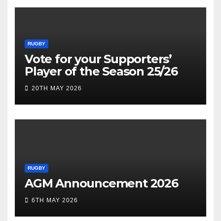
RUGBY
Vote for your Supporters’
Player of the Season 25/26
20TH MAY 2026
RUGBY
AGM Announcement 2026
6TH MAY 2026