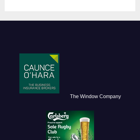
The Window Company