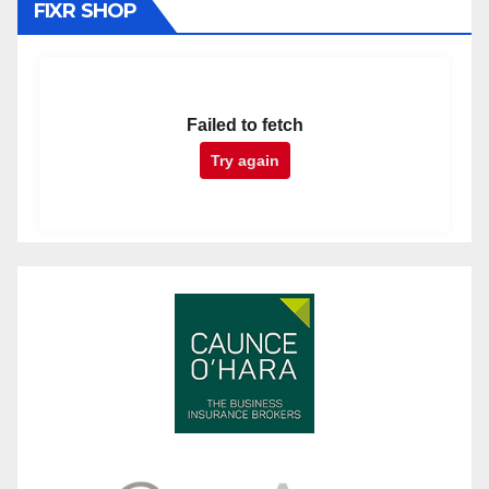
FIXR SHOP
Failed to fetch
Try again