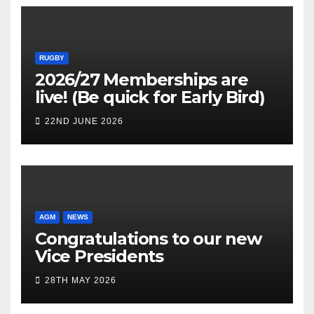
RUGBY
2026/27 Memberships are
live! (Be quick for Early Bird)
22ND JUNE 2026
AGM
NEWS
Congratulations to our new
Vice Presidents
28TH MAY 2026