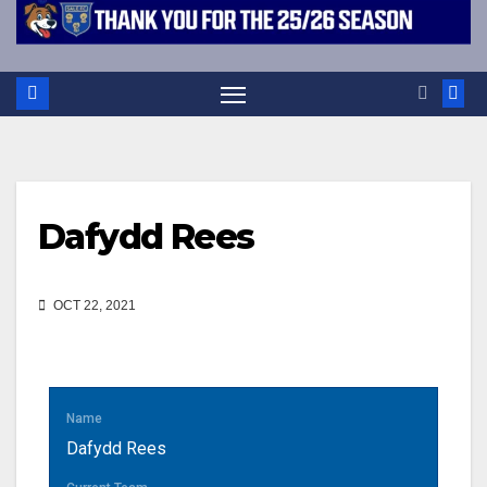
Dafydd Rees
OCT 22, 2021
Name
Dafydd Rees