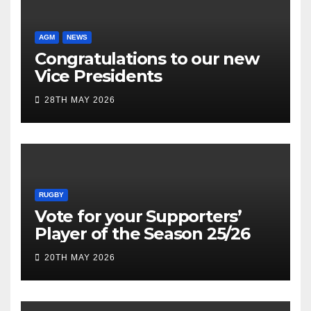
AGM
NEWS
Congratulations to our new
Vice Presidents
28TH MAY 2026
RUGBY
Vote for your Supporters’
Player of the Season 25/26
20TH MAY 2026