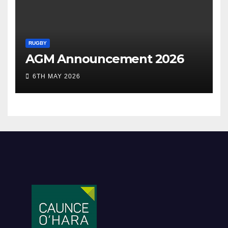
RUGBY
AGM Announcement 2026
6TH MAY 2026