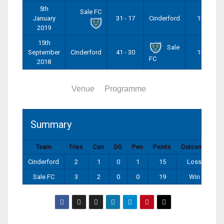
5th
Sale FC
January
31 - 17
Cinderford
15:00
2019
15th
Sale
September
Cinderford
41 - 30
15:00
FC
2018
Summary
Venue
Programme
Summary
Team
Tries
Con
DG
Pen
Points
Outcome
Cinderford
2
1
0
1
15
Loss
Sale FC
3
2
0
0
19
Win