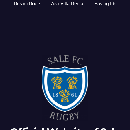
Dream Doors
Ash Villa Dental
Paving Etc