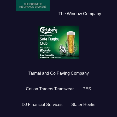
The Window Company
Tarmal and Co Paving Company
Cotton Traders Teamwear
PES
DJ Financial Services
Slater Heelis