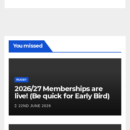
You missed
RUGBY
2026/27 Memberships are
live! (Be quick for Early Bird)
22ND JUNE 2026