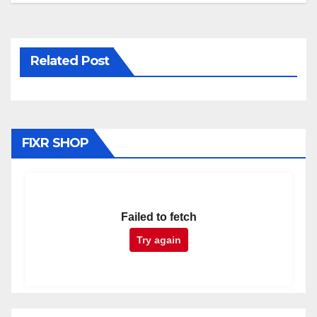
Related Post
FIXR SHOP
Failed to fetch
Try again