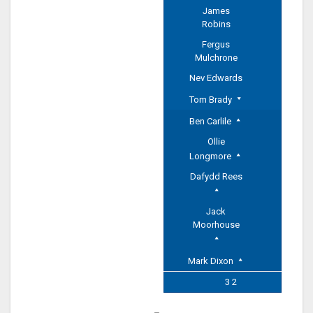
James
Robins
Fergus
Mulchrone
Nev Edwards
Tom Brady
Ben Carlile
Ollie
Longmore
Dafydd Rees
Jack
Moorhouse
Mark Dixon
3 2