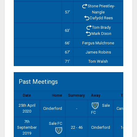
Stone Priestley-
57'
Nangle
Dafydd Rees
Tom Brady
63'
Mark Dixon
66'
Fergus Mulchrone
67'
James Robins
71'
Tom Walsh
Past Meetings
Date
Home
Summary
Away
Time
Sale
25th April
Cinderford
-
Cancelled
2020
FC
7th
Sale FC
September
22 - 46
Cinderford
14:00
2019