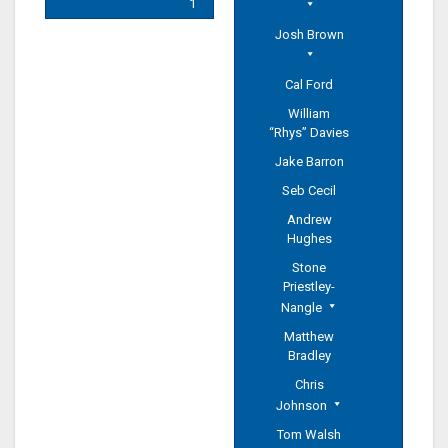
1
Josh Brown
Cal Ford
William
“Rhys” Davies
Jake Barron
Seb Cecil
Andrew
Hughes
Stone
Priestley-
Nangle
Matthew
Bradley
Chris
Johnson
Tom Walsh