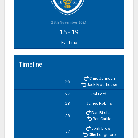
27th November 2021
15
-
19
Full Time
Timeline
Chris Johnson
26'
Jack Moorhouse
27'
Cal Ford
28'
James Robins
Dan Birchall
28'
Ben Carlile
Josh Brown
57'
Ollie Longmore