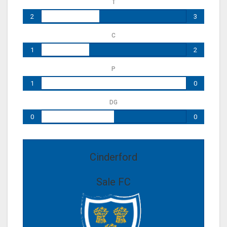
T
2
3
C
1
2
P
1
0
DG
0
0
Cinderford
Sale FC