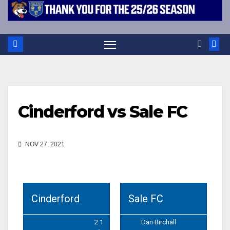
Cinderford vs Sale FC
NOV 27, 2021
Cinderford
Sale FC
2 1
Dan Birchall