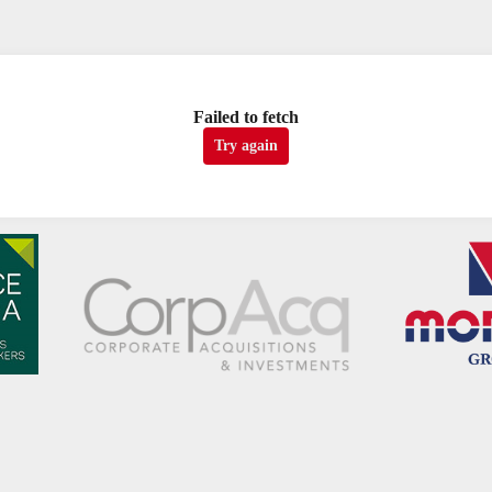
Failed to fetch
Try again