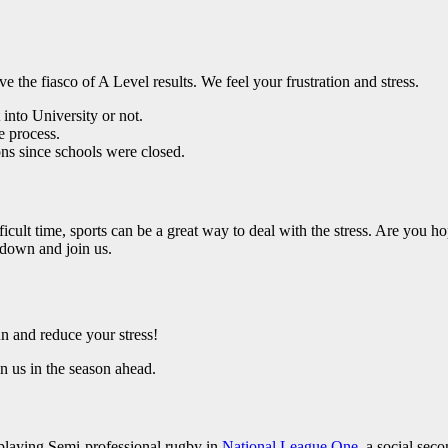
e the fiasco of A Level results. We feel your frustration and stress.
into University or not.
e process.
ons since schools were closed.
icult time, sports can be a great way to deal with the stress. Are you h
down and join us.
 and reduce your stress!
n us in the season ahead.
 playing Semi-professional rugby in
National League One
, a social sec