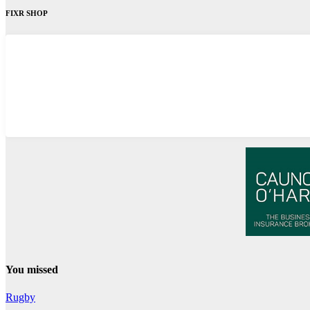
FIXR SHOP
You missed
Rugby