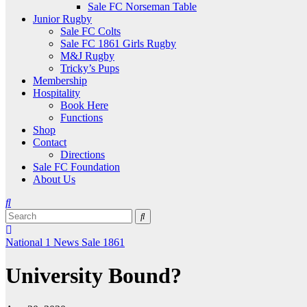
Sale FC Norseman Table
Junior Rugby
Sale FC Colts
Sale FC 1861 Girls Rugby
M&J Rugby
Tricky’s Pups
Membership
Hospitality
Book Here
Functions
Shop
Contact
Directions
Sale FC Foundation
About Us
National 1
News
Sale 1861
University Bound?