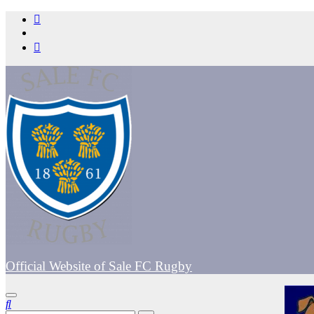
Skip
to
content
Official Website of Sale FC Rugby