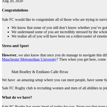
Aug 20, 2020
Congratulations
Sale FC would like to congratulate all of those who are trying to surviv
We know that some of you still don’t know whether you’ve got 
We understand some of you are incredibly stressed by the whol
We realise all of you will have been on a rollercoaster of emoti
Stress and Sport
However
, we also know that once you do manage to navigate this diff
Manchester Metropolitan University
? Then when you get here, come 
Matt Bradley & Emiliano Calle Rivas
We have an amazing setup where you can meet people, have some fun
Sale FC Rugby club is recruiting women and men of all abilities to joi
What do we have?
Sale FC Rugby has every level of rugby for you. From our first team