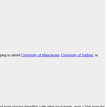
oping to attend
University of Manchester
,
University of Salford
or
ond team playing friendlies with other local teams, even a Vets team for