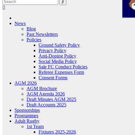
News
Blog
Past Newsletters
Policies
Ground Safety Policy
Privacy Policy
Anti-Doping Policy
Social Media Policy
Sale FC Conduct Policies
Referee Expenses Form
Consent Forms
AGM 2026
AGM Brochure
AGM Agenda 2026
Draft Minutes AGM 2025
Draft Accounts 2025
Sponsorships
Programmes
Adult Rugby
1st Team
Fixtures 2025-2026