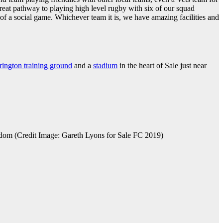
reat pathway to playing high level rugby with six of our squad
 a social game. Whichever team it is, we have amazing facilities and
rington training ground
and a
stadium
in the heart of Sale just near
dom (Credit Image: Gareth Lyons for Sale FC 2019)