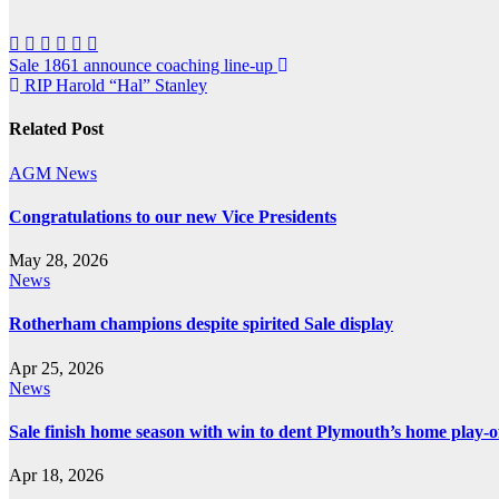
Post
Sale 1861 announce coaching line-up
RIP Harold “Hal” Stanley
navigation
Related Post
AGM
News
Congratulations to our new Vice Presidents
May 28, 2026
News
Rotherham champions despite spirited Sale display
Apr 25, 2026
News
Sale finish home season with win to dent Plymouth’s home play-o
Apr 18, 2026