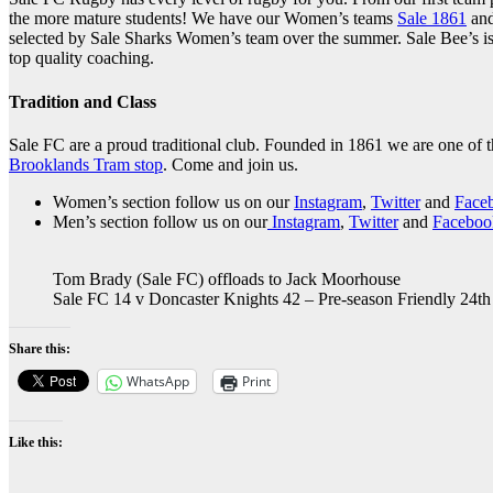
the more mature students! We have our Women’s teams
Sale 1861
and
selected by Sale Sharks Women’s team over the summer. Sale Bee’s is
top quality coaching.
Tradition and Class
Sale FC are a proud traditional club. Founded in 1861 we are one of t
Brooklands Tram stop
. Come and join us.
Women’s section follow us on our
Instagram
,
Twitter
and
Face
Men’s section follow us on our
Instagram
,
Twitter
and
Faceboo
Tom Brady (Sale FC) offloads to Jack Moorhouse
Sale FC 14 v Doncaster Knights 42 – Pre-season Friendly 24t
Share this:
WhatsApp
Print
Like this: