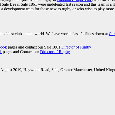
 Sale Bee’s. Sale 1861 were undefeated last season and this team is a g
 a development team for those new to rugby or who wish to play more of
he oldest clubs in the world. We have world class facilities down at
Car
book
pages and contact our Sale 1861
Director of Rugby
k
pages and Contact our
Director of Rugby
h August 2019, Heywood Road, Sale, Greater Manchester, United King