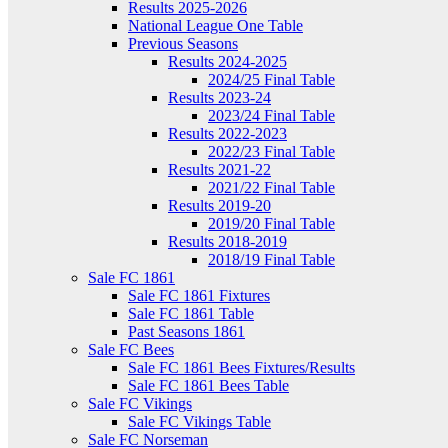
Results 2025-2026
National League One Table
Previous Seasons
Results 2024-2025
2024/25 Final Table
Results 2023-24
2023/24 Final Table
Results 2022-2023
2022/23 Final Table
Results 2021-22
2021/22 Final Table
Results 2019-20
2019/20 Final Table
Results 2018-2019
2018/19 Final Table
Sale FC 1861
Sale FC 1861 Fixtures
Sale FC 1861 Table
Past Seasons 1861
Sale FC Bees
Sale FC 1861 Bees Fixtures/Results
Sale FC 1861 Bees Table
Sale FC Vikings
Sale FC Vikings Table
Sale FC Norseman