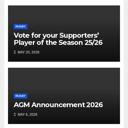
RUGBY
Vote for your Supporters’
Player of the Season 25/26
MAY 20, 2026
RUGBY
AGM Announcement 2026
MAY 6, 2026