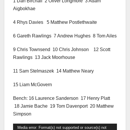
1 Dan Birchall 2 Oliver Longmore 3 Adam
Aigbokhae
4 Rhys Davies 5 Matthew Postlethwaite
6 Gareth Rawlings 7 Andrew Hughes 8 Tom Ailes
9 Chris Townsend 10 Chris Johnson 12 Scott
Rawlings 13 Jack Moorhouse
11 Sam Stelmaszek 14 Matthew Neary
15 Liam McGovern
Bench: 16 Laurence Sanderson 17 Henry Platt
18 Jamie Bache 19 Tom Davenport 20 Matthew
Simpson
Video
Media error: Format(s) not supported or source(s) not