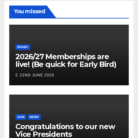
You missed
RUGBY
2026/27 Memberships are
live! (Be quick for Early Bird)
22ND JUNE 2026
AGM
NEWS
Congratulations to our new
Vice Presidents