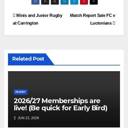
Post
Minis and Junior Rugby
Match Report Sale FC v
at Carrington
Luctonians
navigation
Related Post
RUGBY
2026/27 Memberships are
live! (Be quick for Early Bird)
JUN 22, 2026