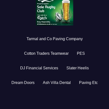
Tarmal and Co Paving Company
Cotton Traders Teamwear
PES
DJ Financial Services
Slater Heelis
Dream Doors
Ash Villa Dental
Paving Etc