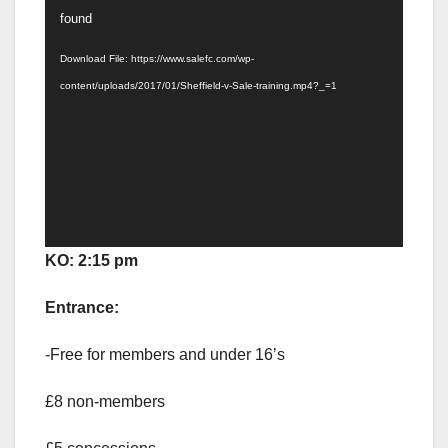
Player
found
Download File: https://www.salefc.com/wp-
content/uploads/2017/01/Sheffield-v-Sale-training.mp4?_=1
KO: 2:15 pm
Entrance:
-Free for members and under 16’s
£8 non-members