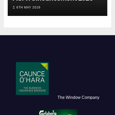
6TH MAY 2026
The Window Company