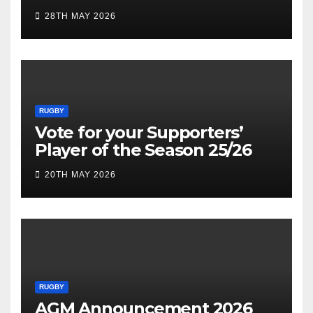
28TH MAY 2026
RUGBY
Vote for your Supporters’
Player of the Season 25/26
20TH MAY 2026
RUGBY
AGM Announcement 2026