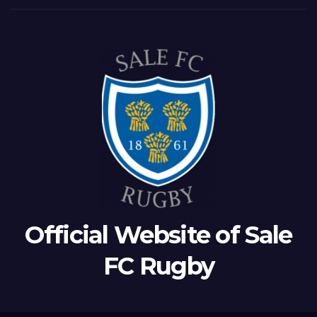
Official Website of Sale
FC Rugby