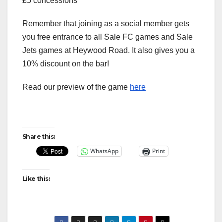
£5 concessions
Remember that joining as a social member gets
you free entrance to all Sale FC games and Sale
Jets games at Heywood Road. It also gives you a
10% discount on the bar!
Read our preview of the game
here
Share this:
WhatsApp
Print
Like this: