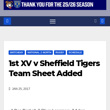
MATCHDAY
NATIONAL 2 NORTH
RUGBY
SCHEDULE
1st XV v Sheffield Tigers
Team Sheet Added
JAN 25, 2017