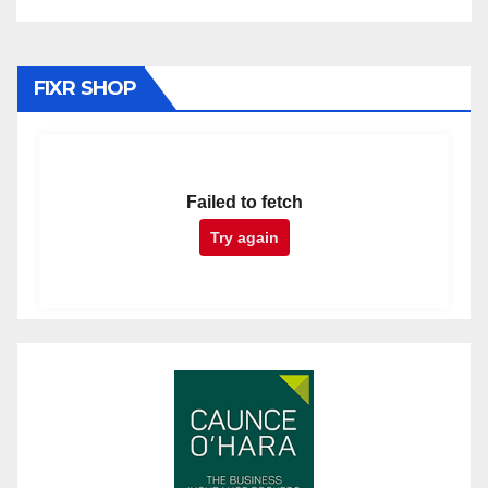
FIXR SHOP
Failed to fetch
Try again