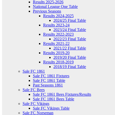
Results 2025-2026
National League One Table
Previous Seasons
Results 2024-2025
2024/25 Final Table
Results 2023-24
2023/24 Final Table
Results 2022-2023
2022/23 Final Table
Results 2021-22
2021/22 Final Table
Results 2019-20
2019/20 Final Table
Results 2018-2019
2018/19 Final Table
Sale FC 1861
Sale FC 1861 Fixtures
Sale FC 1861 Table
Past Seasons 1861
Sale FC Bees
Sale FC 1861 Bees Fixtures/Results
Sale FC 1861 Bees Table
Sale FC Vikings
Sale FC Vikings Table
Sale FC Norseman