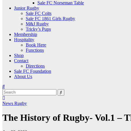
Sale FC Norseman Table
Junior Rugby
Sale FC Colts
Sale FC 1861 Girls Rugby
M&J Rugby
Tricky’s Pups
Membership
Hospitality
Book Here
Functions
Shop
Contact
Directions
Sale FC Foundation
About Us
News
Rugby
The History of Rugby- Vol.1 – 