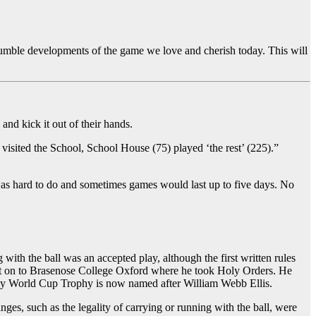
 humble developments of the game we love and cherish today. This will
and kick it out of their hands.
isited the School, School House (75) played ‘the rest’ (225).”
s was hard to do and sometimes games would last up to five days. No
with the ball was an accepted play, although the first written rules
ent on to Brasenose College Oxford where he took Holy Orders. He
Rugby World Cup Trophy is now named after William Webb Ellis.
es, such as the legality of carrying or running with the ball, were