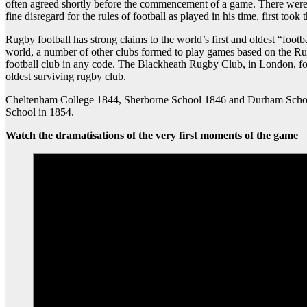
often agreed shortly before the commencement of a game. There were t
fine disregard for the rules of football as played in his time, first took
Rugby football has strong claims to the world’s first and oldest “fo
world, a number of other clubs formed to play games based on the Ru
football club in any code. The Blackheath Rugby Club, in London, fo
oldest surviving rugby club.
Cheltenham College 1844, Sherborne School 1846 and Durham School
School in 1854.
Watch the dramatisations of the very first moments of the game