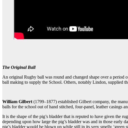
The Original Ball
An original Rugby ball was round and changed shape over a period of t
ball making to supply the School. Others, notably Lindon, supplied the
William Gilbert
(1799–1877) established Gilbert company, the manufa
balls for the school out of hand stitched, four-panel, leather casings a
It is the shape of the pig’s bladder that is reputed to have given the r
depending upon how large the pig’s bladder was and in those early day
pig’s bladder would be blown up while still in its very smelly ‘green 