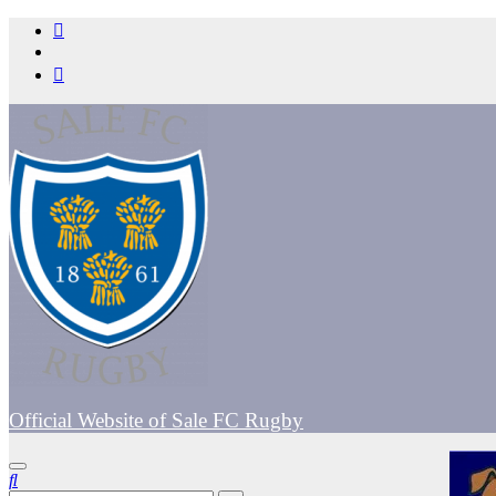
Skip
to
content
Official Website of Sale FC Rugby