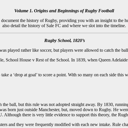
Volume 1. Origins and Beginnings of Rugby Football
l document the history of Rugby, providing you with an insight to the
also detail the history of Sale FC and where we slot into the timeline.
Rugby School, 1820’s
 played rather like soccer, but players were allowed to catch the ball 
ple, School House v Rest of the School. In 1839, when Queen Adelaide v
o take a ‘drop at goal’ to score a point. With so many on each side thi
the ball, but this rule was not adopted straight away. By 1830, running 
lis was born just outside Manchester, but, moved down to Rugby. He w
U. Although there is very little evidence to support this theory, the 
ters and they were frequently modified with each new intake. Rule chang