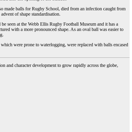
lso made balls for Rugby School, died from an infection caught from
 advent of shape standardisation.
till be seen at the Webb Ellis Rugby Football Museum and it has a
actured with a more pronounced shape. As an oval ball was easier to
g.
s, which were prone to waterlogging, were replaced with balls encased
ssion and character development to grow rapidly across the globe,