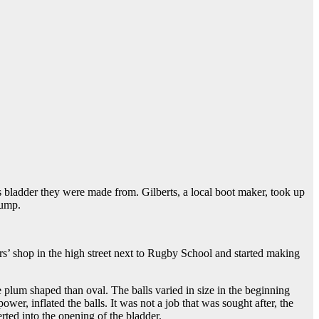
s bladder they were made from. Gilberts, a local boot maker, took up
pump.
s’ shop in the high street next to Rugby School and started making
re plum shaped than oval. The balls varied in size in the beginning
, inflated the balls. It was not a job that was sought after, the
rted into the opening of the bladder.