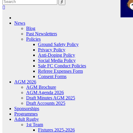
News
Blog
Past Newsletters
Policies
Ground Safety Policy
Privacy Policy
Anti-Doping Policy
Social Media Policy
Sale FC Conduct Policies
Referee Expenses Form
Consent Forms
AGM 2026
AGM Brochure
AGM Agenda 2026
Draft Minutes AGM 2025
Draft Accounts 2025
Sponsorships
Programmes
Adult Rugby
1st Team
Fixtures 2025-2026