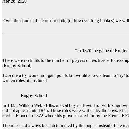
Apr 28, 2020
Over the course of the next month, (or however long it takes) we wil
“In 1820 the game of Rugby was
There were no limits to the number of players on each side, for exam
(Rugby School)
To score a try would not gain points but would allow a team to ‘try’ t
written rules at this time!
Rugby School
In 1823, William Webb Ellis, a local boy in Town House, first ran with 
did not appear until 1845. These rules were written by the boys. El
died in France in 1872 where his grave is cared for by the French RF
The rules had always been determined by the pupils instead of the mas