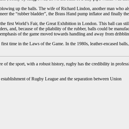
om blowing up the balls. The wife of Richard Lindon, another man who a
neer the “rubber bladder”, the Brass Hand pump inflator and finally the
the first World’s Fair, the Great Exhibition in London. This ball can s
ers, and, because of the pliability of the rubber, balls could be manuf
 the emphasis of the game moved towards handling and away from dribblin
first time in the Laws of the Game. In the 1980s, leather-encased ball
 of the sport, with a robust history, rugby has the credibility in profe
he establishment of Rugby League and the separation between Union