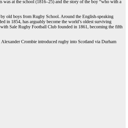
is was at the school (1816–25) and the story of the boy “who with a
43, by old boys from Rugby School. Around the English-speaking
ded in 1854, has arguably become the world’s oldest surviving
b with Sale Rugby Football Club founded in 1861, becoming the fifth
d Alexander Crombie introduced rugby into Scotland via Durham