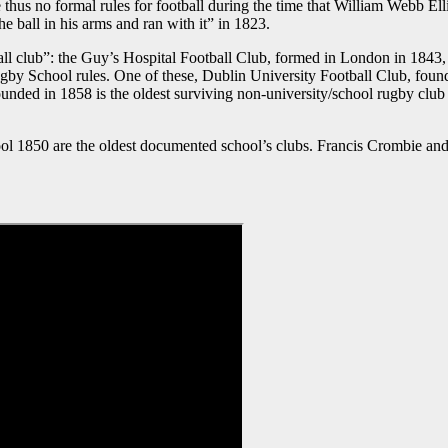
hus no formal rules for football during the time that William Webb Ell
 the ball in his arms and ran with it” in 1823.
otball club”: the Guy’s Hospital Football Club, formed in London in 18
gby School rules. One of these, Dublin University Football Club, foun
unded in 1858 is the oldest surviving non-university/school rugby clu
 1850 are the oldest documented school’s clubs. Francis Crombie an