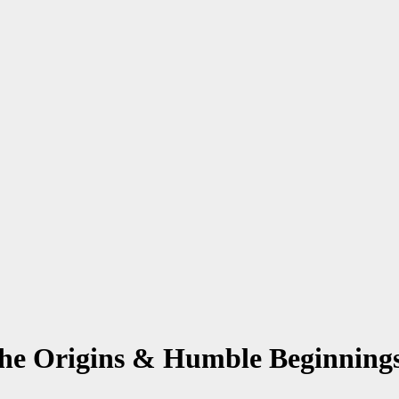
The Origins & Humble Beginning