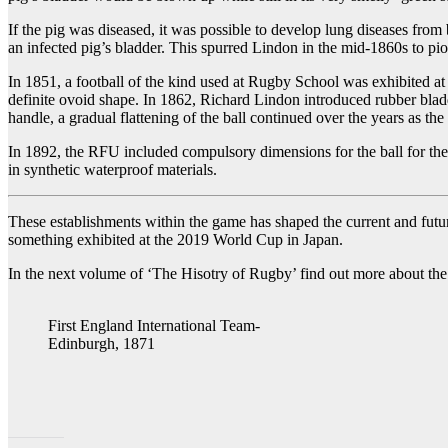
If the pig was diseased, it was possible to develop lung diseases fr
an infected pig’s bladder. This spurred Lindon in the mid-1860s to pio
In 1851, a football of the kind used at Rugby School was exhibited at 
definite ovoid shape. In 1862, Richard Lindon introduced rubber bladd
handle, a gradual flattening of the ball continued over the years as
In 1892, the RFU included compulsory dimensions for the ball for the 
in synthetic waterproof materials.
These establishments within the game has shaped the current and future
something exhibited at the 2019 World Cup in Japan.
In the next volume of ‘The Hisotry of Rugby’ find out more about t
First England International Team-
Edinburgh, 1871