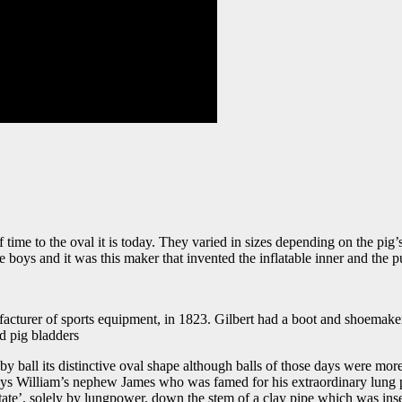
ime to the oval it is today. They varied in sizes depending on the pig’
 boys and it was this maker that invented the inflatable inner and the 
cturer of sports equipment, in 1823. Gilbert had a boot and shoemaker
nd pig bladders
ugby ball its distinctive oval shape although balls of those days were mo
s William’s nephew James who was famed for his extraordinary lung power
state’, solely by lungpower, down the stem of a clay pipe which was inse