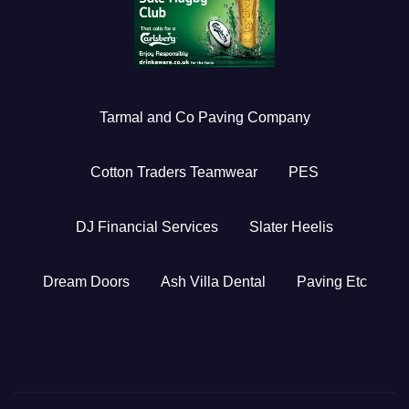
Tarmal and Co Paving Company
Cotton Traders Teamwear
PES
DJ Financial Services
Slater Heelis
Dream Doors
Ash Villa Dental
Paving Etc