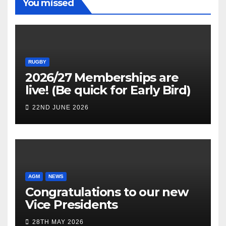
You missed
RUGBY
2026/27 Memberships are
live! (Be quick for Early Bird)
22ND JUNE 2026
AGM
NEWS
Congratulations to our new
Vice Presidents
28TH MAY 2026