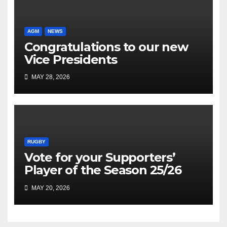
AGM
NEWS
Congratulations to our new
Vice Presidents
MAY 28, 2026
RUGBY
Vote for your Supporters’
Player of the Season 25/26
MAY 20, 2026