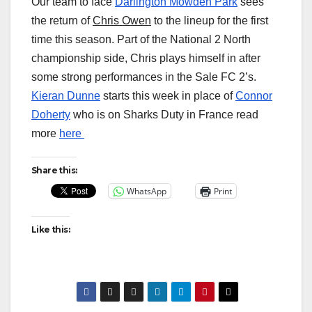
Our team to face
Darlington Mowden Park
sees
the return of
Chris Owen
to the lineup for the first
time this season. Part of the National 2 North
championship side, Chris plays himself in after
some strong performances in the Sale FC 2’s.
Kieran Dunne
starts this week in place of
Connor
Doherty
who is on Sharks Duty in France read
more
here
Share this:
WhatsApp
Print
Like this: