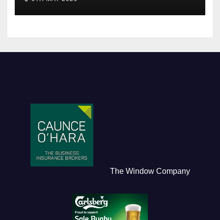
The Window Company