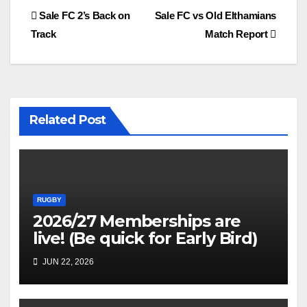
Post
Sale FC 2’s Back on
Sale FC vs Old Elthamians
Track
Match Report
navigation
Related Post
RUGBY
2026/27 Memberships are
live! (Be quick for Early Bird)
JUN 22, 2026