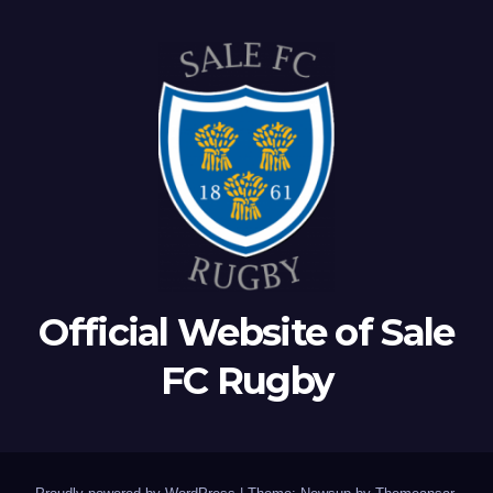
Official Website of Sale
FC Rugby