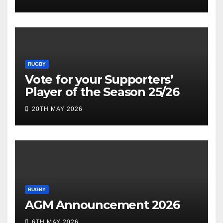
RUGBY
Vote for your Supporters’
Player of the Season 25/26
20TH MAY 2026
RUGBY
AGM Announcement 2026
6TH MAY 2026