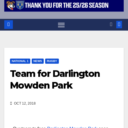
NATIONAL 1
NEWS
RUGBY
Team for Darlington
Mowden Park
OCT 12, 2018