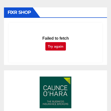
FIXR SHOP
Failed to fetch
Try again