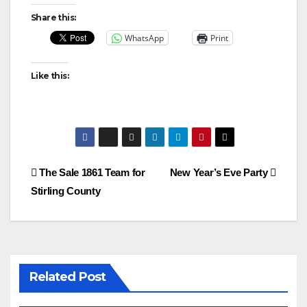
Share this:
WhatsApp
Print
Like this:
Post
The Sale 1861 Team for
New Year’s Eve Party
Stirling County
navigation
Related Post