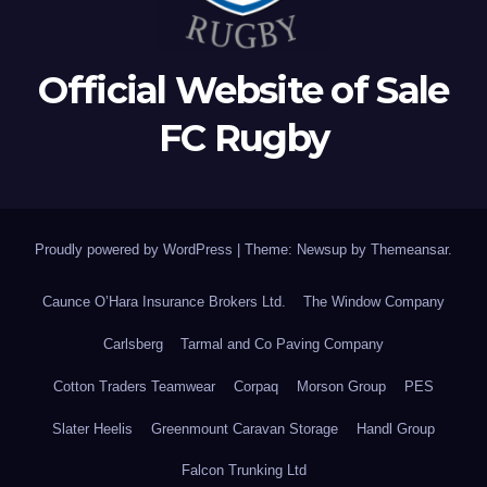
Official Website of Sale
FC Rugby
Proudly powered by WordPress
|
Theme: Newsup by
Themeansar
.
Caunce O’Hara Insurance Brokers Ltd.
The Window Company
Carlsberg
Tarmal and Co Paving Company
Cotton Traders Teamwear
Corpaq
Morson Group
PES
Slater Heelis
Greenmount Caravan Storage
Handl Group
Falcon Trunking Ltd