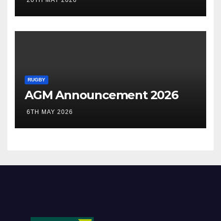
20TH MAY 2026
RUGBY
AGM Announcement 2026
6TH MAY 2026