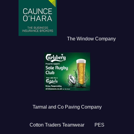
The Window Company
Tarmal and Co Paving Company
Cotton Traders Teamwear
PES