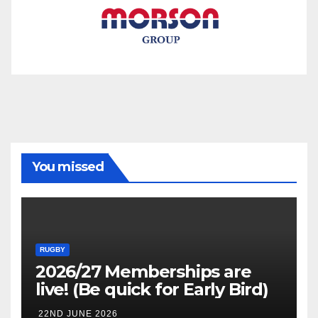
You missed
RUGBY
2026/27 Memberships are
live! (Be quick for Early Bird)
22ND JUNE 2026