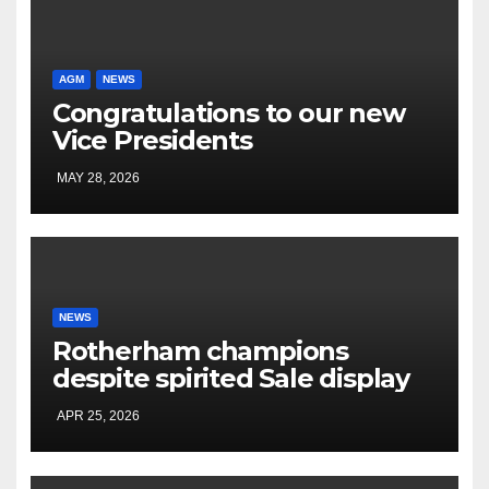
AGM
NEWS
Congratulations to our new
Vice Presidents
MAY 28, 2026
NEWS
Rotherham champions
despite spirited Sale display
APR 25, 2026