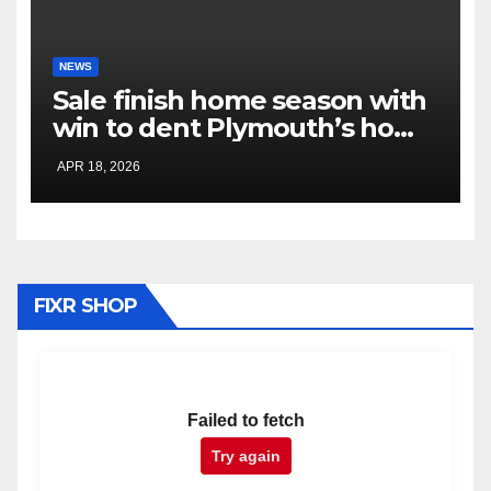
NEWS
Sale finish home season with
win to dent Plymouth’s home
play-off hopes
APR 18, 2026
FIXR SHOP
Failed to fetch
Try again