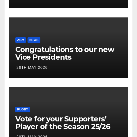
AGM
NEWS
Congratulations to our new
Vice Presidents
28TH MAY 2026
RUGBY
Vote for your Supporters’
Player of the Season 25/26