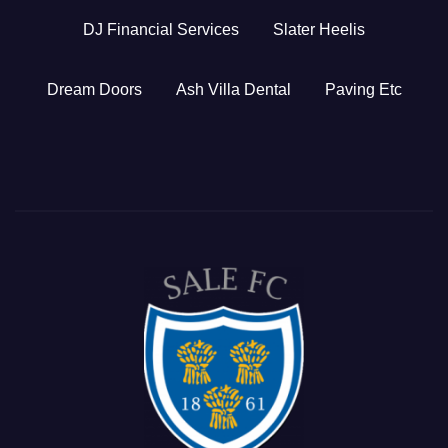
DJ Financial Services
Slater Heelis
Dream Doors
Ash Villa Dental
Paving Etc