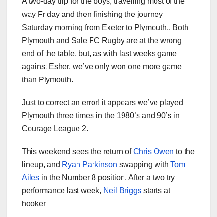
A two-day trip for the boys, travelling most of the
way Friday and then finishing the journey
Saturday morning from Exeter to Plymouth.. Both
Plymouth and Sale FC Rugby are at the wrong
end of the table, but, as with last weeks game
against Esher, we’ve only won one more game
than Plymouth.
Just to correct an error! it appears we’ve played
Plymouth three times in the 1980’s and 90’s in
Courage League 2.
This weekend sees the return of
Chris Owen
to the
lineup, and
Ryan Parkinson
swapping with
Tom
Ailes
in the Number 8 position. After a two try
performance last week,
Neil Briggs
starts at
hooker.