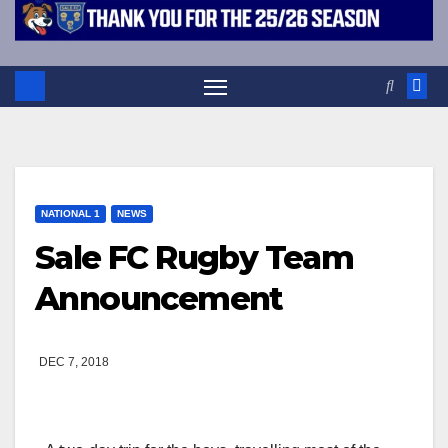
NATIONAL 1
NEWS
Sale FC Rugby Team
Announcement
DEC 7, 2018