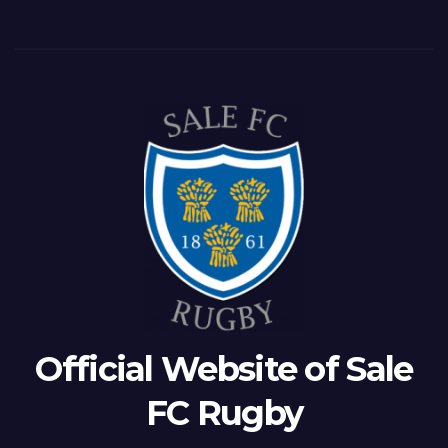
Official Website of Sale
FC Rugby