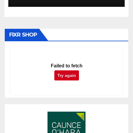
FIXR SHOP
Failed to fetch
Try again