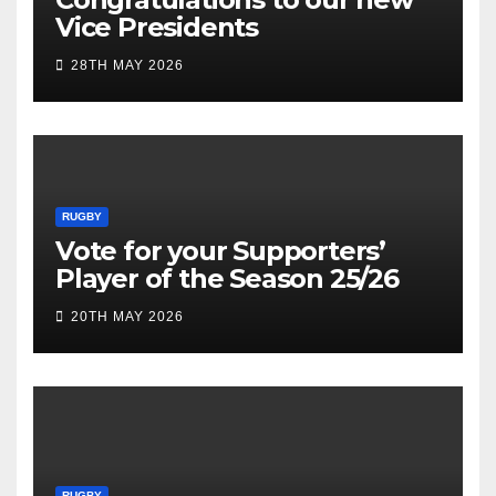
Vice Presidents
28TH MAY 2026
RUGBY
Vote for your Supporters’
Player of the Season 25/26
20TH MAY 2026
RUGBY