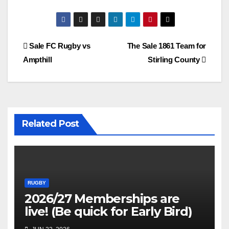
Post
Sale FC Rugby vs
The Sale 1861 Team for
Ampthill
Stirling County
navigation
Related Post
RUGBY
2026/27 Memberships are
live! (Be quick for Early Bird)