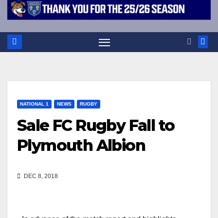
NATIONAL 1
NEWS
RUGBY
Sale FC Rugby Fall to
Plymouth Albion
DEC 8, 2018