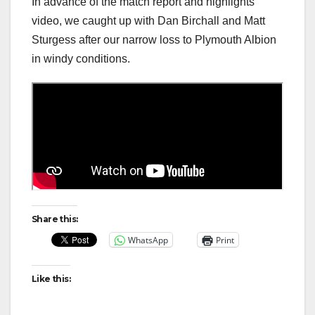
In advance of the match report and highlights
video, we caught up with Dan Birchall and Matt
Sturgess after our narrow loss to Plymouth Albion
in windy conditions.
Share this:
WhatsApp
Print
Like this: