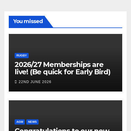
You missed
RUGBY
2026/27 Memberships are
live! (Be quick for Early Bird)
22ND JUNE 2026
AGM
NEWS
Congratulations to our new