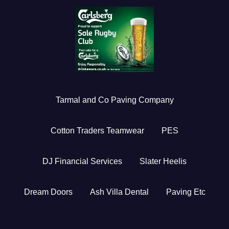
Tarmal and Co Paving Company
Cotton Traders Teamwear
PES
DJ Financial Services
Slater Heelis
Dream Doors
Ash Villa Dental
Paving Etc