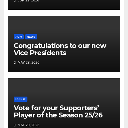
JUN 22, 2026
AGM
NEWS
Congratulations to our new
Vice Presidents
MAY 28, 2026
RUGBY
Vote for your Supporters’
Player of the Season 25/26
MAY 20, 2026