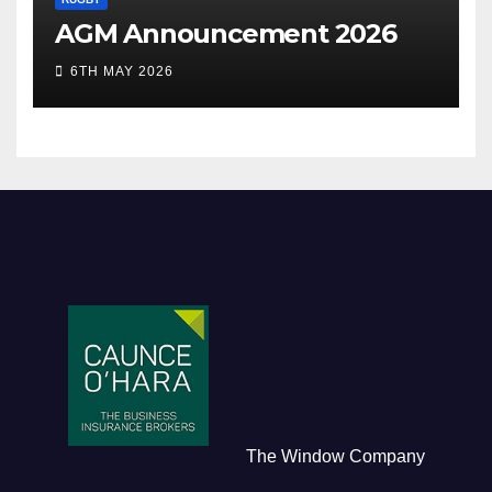
AGM Announcement 2026
6TH MAY 2026
The Window Company