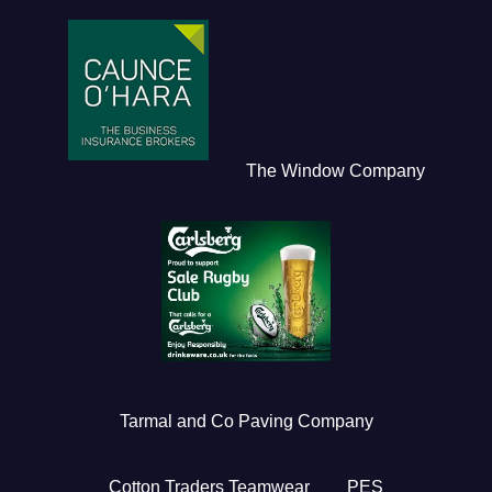
The Window Company
Tarmal and Co Paving Company
Cotton Traders Teamwear
PES