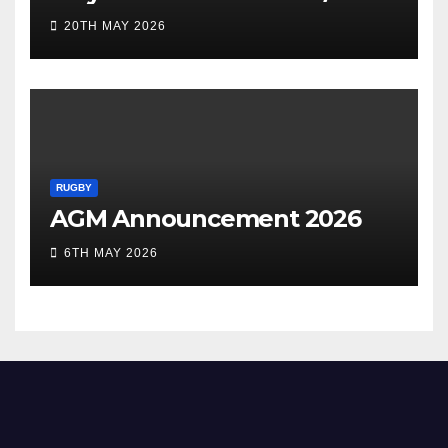
20TH MAY 2026
RUGBY
AGM Announcement 2026
6TH MAY 2026