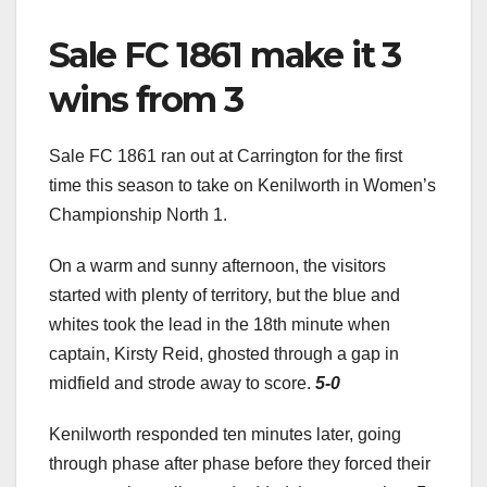
Sale FC 1861 make it 3
wins from 3
Sale FC 1861 ran out at Carrington for the first
time this season to take on Kenilworth in Women’s
Championship North 1.
On a warm and sunny afternoon, the visitors
started with plenty of territory, but the blue and
whites took the lead in the 18th minute when
captain, Kirsty Reid, ghosted through a gap in
midfield and strode away to score.
5-0
Kenilworth responded ten minutes later, going
through phase after phase before they forced their