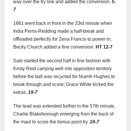
way over the try line and added the conversion.
5-
7
1861 went back in front in the 33rd minute when
India Perris-Redding made a half-break and
offloaded perfectly for Zena Francis to power in;
Becky Church added a fine conversion.
HT 12-7
Sale started the second half in fine fashion with
Kirsty Reid carrying well into opposition territory
before the ball was recycled for Niamh Hughes to
break through and score; Grace White kicked the
extras.
19-7
The lead was extended further in the 57th minute,
Charlie Blakeborough emerging from the back of
the maul to score the bonus point try.
24-7