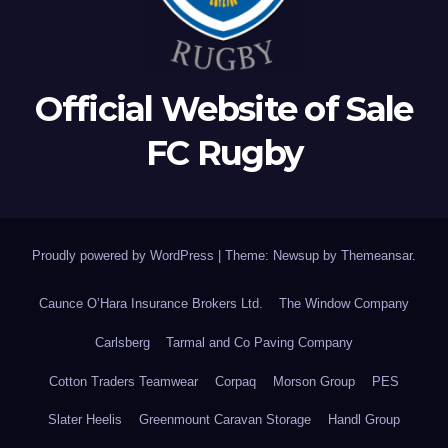
Official Website of Sale
FC Rugby
Proudly powered by WordPress
|
Theme: Newsup by
Themeansar
.
Caunce O’Hara Insurance Brokers Ltd.
The Window Company
Carlsberg
Tarmal and Co Paving Company
Cotton Traders Teamwear
Corpaq
Morson Group
PES
Slater Heelis
Greenmount Caravan Storage
Handl Group