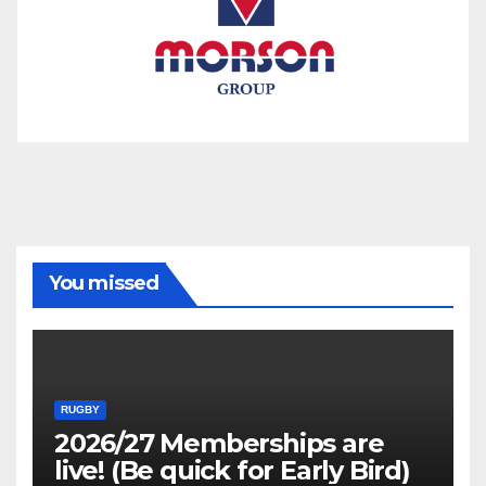
You missed
RUGBY
2026/27 Memberships are
live! (Be quick for Early Bird)