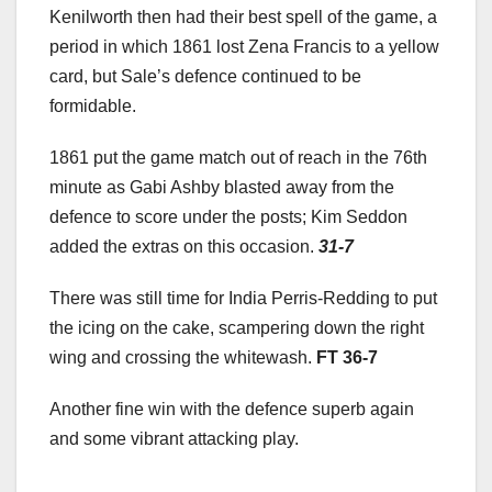
Kenilworth then had their best spell of the game, a
period in which 1861 lost Zena Francis to a yellow
card, but Sale’s defence continued to be
formidable.
1861 put the game match out of reach in the 76th
minute as Gabi Ashby blasted away from the
defence to score under the posts; Kim Seddon
added the extras on this occasion.
31-7
There was still time for India Perris-Redding to put
the icing on the cake, scampering down the right
wing and crossing the whitewash.
FT 36-7
Another fine win with the defence superb again
and some vibrant attacking play.