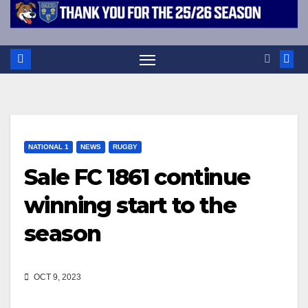
NATIONAL 1
NEWS
RUGBY
Sale FC 1861 continue
winning start to the
season
OCT 9, 2023