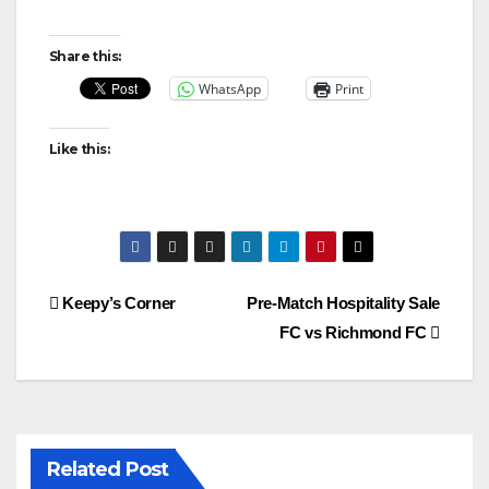
Share this:
WhatsApp
Print
Like this:
Post
Keepy’s Corner
Pre-Match Hospitality Sale
FC vs Richmond FC
navigation
Related Post