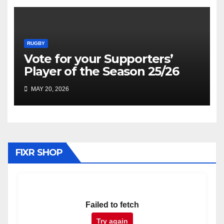
RUGBY
Vote for your Supporters’
Player of the Season 25/26
MAY 20, 2026
FIXR SHOP
Failed to fetch
Try again