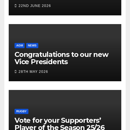
22ND JUNE 2026
AGM
NEWS
Congratulations to our new
Vice Presidents
28TH MAY 2026
RUGBY
Vote for your Supporters’
Player of the Season 25/26