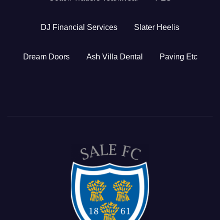
DJ Financial Services
Slater Heelis
Dream Doors
Ash Villa Dental
Paving Etc