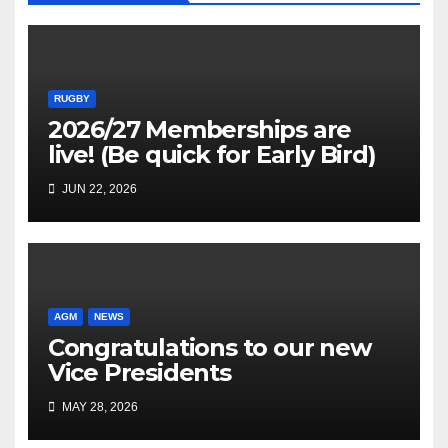
RUGBY
2026/27 Memberships are
live! (Be quick for Early Bird)
JUN 22, 2026
AGM
NEWS
Congratulations to our new
Vice Presidents
MAY 28, 2026