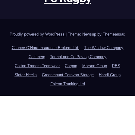
Proudly powered by WordPress
|
Theme: Newsup by
Themeansar
.
Caunce O’Hara Insurance Brokers Ltd.
The Window Company
Carlsberg
Tarmal and Co Paving Company
Cotton Traders Teamwear
Corpaq
Morson Group
PES
Slater Heelis
Greenmount Caravan Storage
Handl Group
Falcon Trunking Ltd