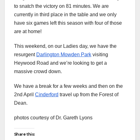
to snatch the victory on 81 minutes. We are
currently in third place in the table and we only
have six games left this season with four of those
are at home!
This weekend, on our Ladies day, we have the
resurgent
Darlington Mowden Park
visiting
Heywood Road and we’re looking to get a
massive crowd down.
We have a break for a few weeks and then on the
2nd April
Cinderford
travel up from the Forest of
Dean.
photos courtesy of Dr. Gareth Lyons
Share this: