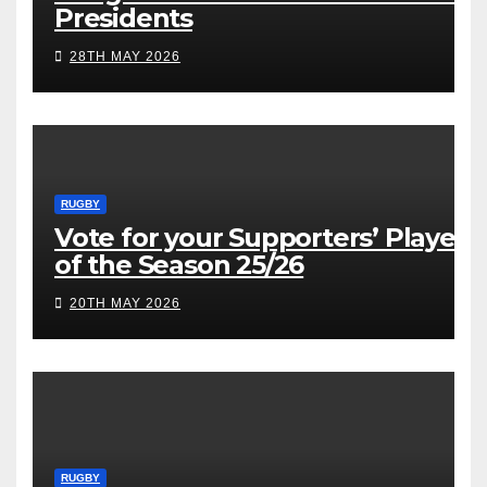
Presidents
28TH MAY 2026
RUGBY
Vote for your Supporters’ Player
of the Season 25/26
20TH MAY 2026
RUGBY