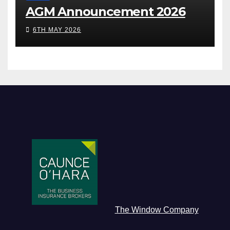
AGM Announcement 2026
6TH MAY 2026
The Window Company