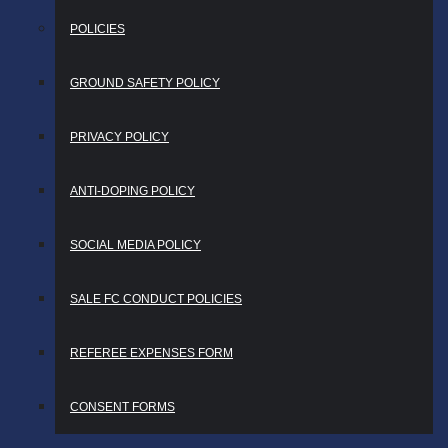
POLICIES
GROUND SAFETY POLICY
PRIVACY POLICY
ANTI-DOPING POLICY
SOCIAL MEDIA POLICY
SALE FC CONDUCT POLICIES
REFEREE EXPENSES FORM
CONSENT FORMS