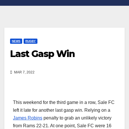
NEWS
RUGBY
Last Gasp Win
MAR 7, 2022
This weekend for the third game in a row, Sale FC
left it late for another last gasp win. Relying on a
James Robins
penalty to grab an unlikely victory
from Rams 22-21. At one point, Sale FC were 16