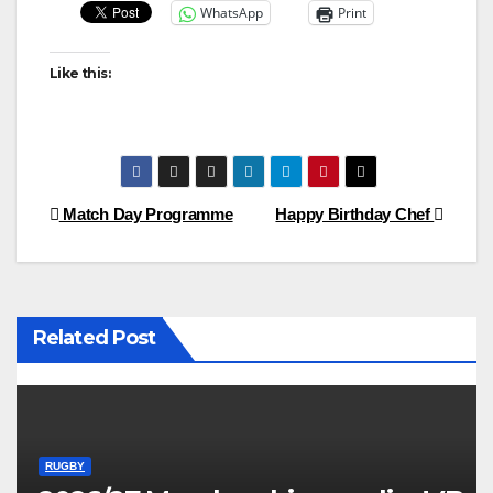
WhatsApp
Print
Like this:
Post
Match Day Programme
Happy Birthday Chef
navigation
Related Post
RUGBY