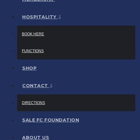
HOSPITALITY
BOOK HERE
FUNCTIONS
SHOP
CONTACT
DIRECTIONS
SALE FC FOUNDATION
ABOUT US