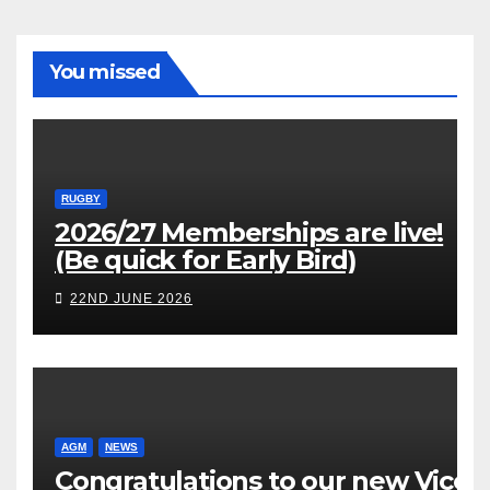
You missed
RUGBY
2026/27 Memberships are live!
(Be quick for Early Bird)
22ND JUNE 2026
AGM
NEWS
Congratulations to our new Vice