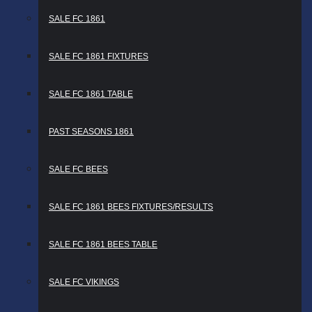
SALE FC 1861
SALE FC 1861 FIXTURES
SALE FC 1861 TABLE
PAST SEASONS 1861
SALE FC BEES
SALE FC 1861 BEES FIXTURES/RESULTS
SALE FC 1861 BEES TABLE
SALE FC VIKINGS