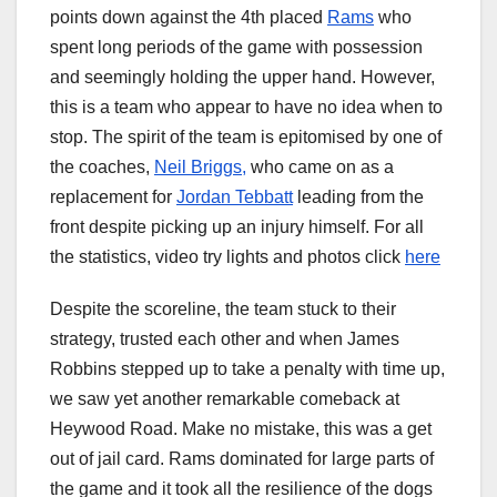
points down against the 4th placed
Rams
who
spent long periods of the game with possession
and seemingly holding the upper hand. However,
this is a team who appear to have no idea when to
stop. The spirit of the team is epitomised by one of
the coaches,
Neil Briggs,
who came on as a
replacement for
Jordan Tebbatt
leading from the
front despite picking up an injury himself. For all
the statistics, video try lights and photos click
here
Despite the scoreline, the team stuck to their
strategy, trusted each other and when James
Robbins stepped up to take a penalty with time up,
we saw yet another remarkable comeback at
Heywood Road. Make no mistake, this was a get
out of jail card. Rams dominated for large parts of
the game and it took all the resilience of the dogs