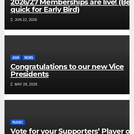
2026/27 Memberships are live! (Be
quick for Early Bird)
JUN 22, 2026
AGM
NEWS
Congratulations to our new Vice
Presidents
MAY 28, 2026
RUGBY
Vote for your Supporters’ Player of