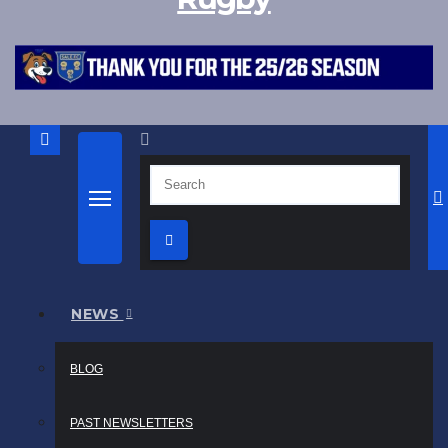
NEWS
BLOG
PAST NEWSLETTERS