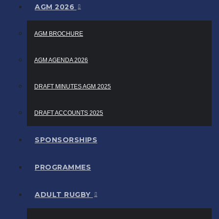
AGM 2026
AGM BROCHURE
AGM AGENDA 2026
DRAFT MINUTES AGM 2025
DRAFT ACCOUNTS 2025
SPONSORSHIPS
PROGRAMMES
ADULT RUGBY