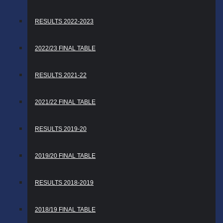
RESULTS 2022-2023
2022/23 FINAL TABLE
RESULTS 2021-22
2021/22 FINAL TABLE
RESULTS 2019-20
2019/20 FINAL TABLE
RESULTS 2018-2019
2018/19 FINAL TABLE