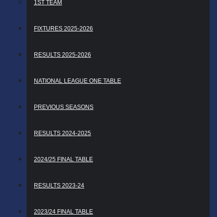
1ST TEAM
FIXTURES 2025-2026
RESULTS 2025-2026
NATIONAL LEAGUE ONE TABLE
PREVIOUS SEASONS
RESULTS 2024-2025
2024/25 FINAL TABLE
RESULTS 2023-24
2023/24 FINAL TABLE