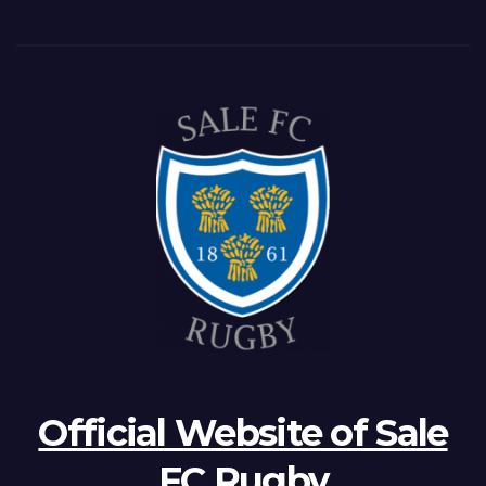
Official Website of Sale
FC Rugby