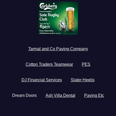
Tarmal and Co Paving Company
Cotton Traders Teamwear
PES
DJ Financial Services
Slater Heelis
Dream Doors
Ash Villa Dental
Paving Etc