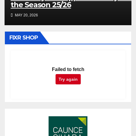
the Season 25/26
MAY 20, 2026
FIXR SHOP
Failed to fetch
Try again