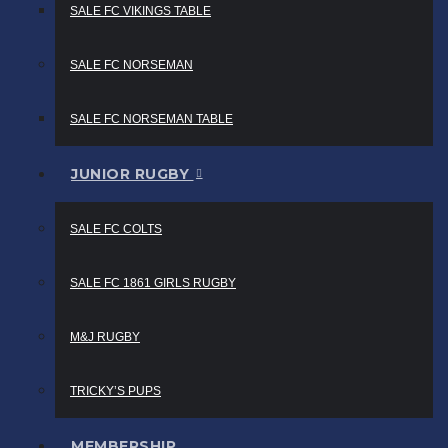
SALE FC VIKINGS TABLE
SALE FC NORSEMAN
SALE FC NORSEMAN TABLE
JUNIOR RUGBY
SALE FC COLTS
SALE FC 1861 GIRLS RUGBY
M&J RUGBY
TRICKY’S PUPS
MEMBERSHIP