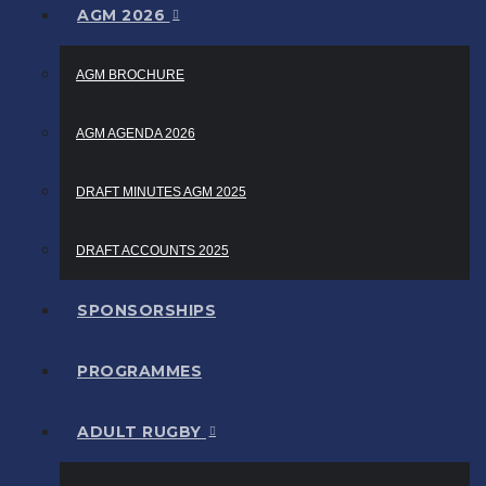
AGM 2026
AGM BROCHURE
AGM AGENDA 2026
DRAFT MINUTES AGM 2025
DRAFT ACCOUNTS 2025
SPONSORSHIPS
PROGRAMMES
ADULT RUGBY