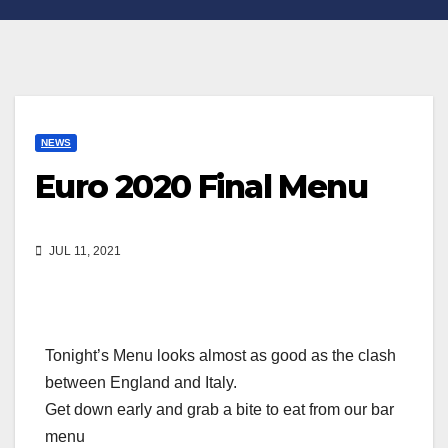
NEWS
Euro 2020 Final Menu
JUL 11, 2021
Tonight’s Menu looks almost as good as the clash
between England and Italy.
Get down early and grab a bite to eat from our bar
menu