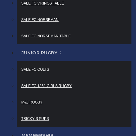
SALE FC VIKINGS TABLE
SALE FC NORSEMAN
SALE FC NORSEMAN TABLE
JUNIOR RUGBY
SALE FC COLTS
SALE FC 1861 GIRLS RUGBY
M&J RUGBY
TRICKY’S PUPS
MEMBERSHIP