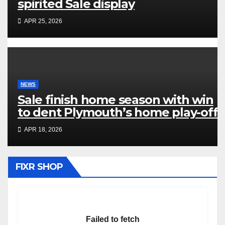
spirited Sale display
APR 25, 2026
NEWS
Sale finish home season with win
to dent Plymouth’s home play-off
hopes
APR 18, 2026
FIXR SHOP
Failed to fetch