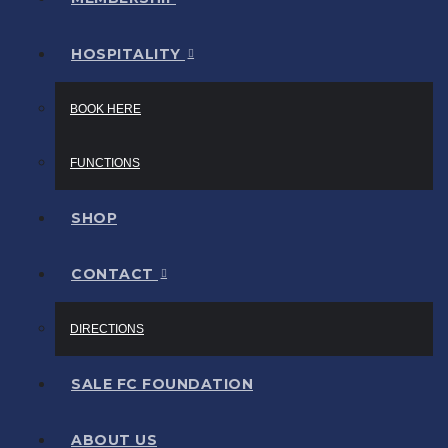
HOSPITALITY
BOOK HERE
FUNCTIONS
SHOP
CONTACT
DIRECTIONS
SALE FC FOUNDATION
ABOUT US