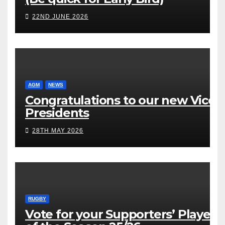
22ND JUNE 2026
AGM
NEWS
Congratulations to our new Vice
Presidents
28TH MAY 2026
RUGBY
Vote for your Supporters’ Player