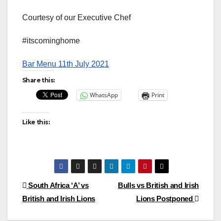
Courtesy of our Executive Chef
#itscominghome
Bar Menu 11th July 2021
Share this:
WhatsApp
Print
Like this:
Post
South Africa ‘A’ vs
Bulls vs British and Irish
British and Irish Lions
Lions Postponed
navigation