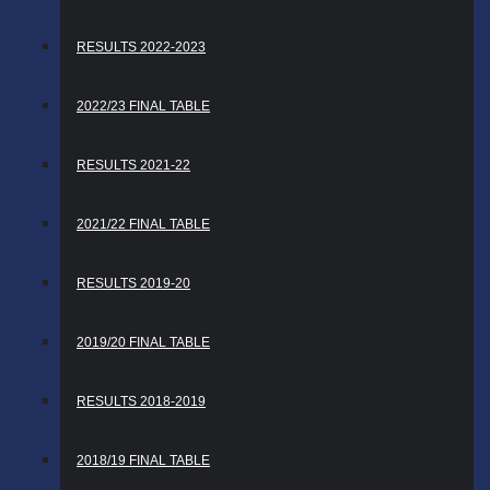
RESULTS 2022-2023
2022/23 FINAL TABLE
RESULTS 2021-22
2021/22 FINAL TABLE
RESULTS 2019-20
2019/20 FINAL TABLE
RESULTS 2018-2019
2018/19 FINAL TABLE