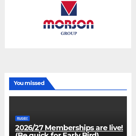
You missed
RUGBY
2026/27 Memberships are live!
(Be quick for Early Bird)