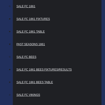
SALE FC 1861
SALE FC 1861 FIXTURES
SALE FC 1861 TABLE
PAST SEASONS 1861
SALE FC BEES
SALE FC 1861 BEES FIXTURES/RESULTS
SALE FC 1861 BEES TABLE
SALE FC VIKINGS