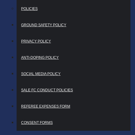
POLICIES
GROUND SAFETY POLICY
PRIVACY POLICY
ANTI-DOPING POLICY
SOCIAL MEDIA POLICY
SALE FC CONDUCT POLICIES
REFEREE EXPENSES FORM
CONSENT FORMS