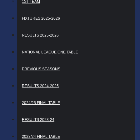
1ST TEAM
FIXTURES 2025-2026
RESULTS 2025-2026
NATIONAL LEAGUE ONE TABLE
PREVIOUS SEASONS
RESULTS 2024-2025
2024/25 FINAL TABLE
RESULTS 2023-24
2023/24 FINAL TABLE