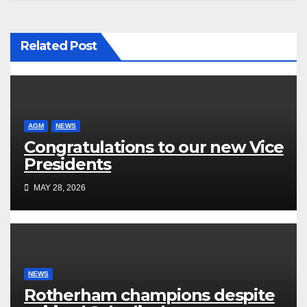
Related Post
AGM
NEWS
Congratulations to our new Vice
Presidents
MAY 28, 2026
NEWS
Rotherham champions despite