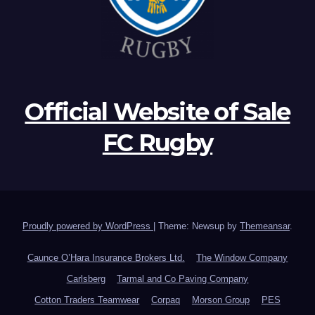
Official Website of Sale
FC Rugby
Proudly powered by WordPress
|
Theme: Newsup by
Themeansar
.
Caunce O’Hara Insurance Brokers Ltd.
The Window Company
Carlsberg
Tarmal and Co Paving Company
Cotton Traders Teamwear
Corpaq
Morson Group
PES