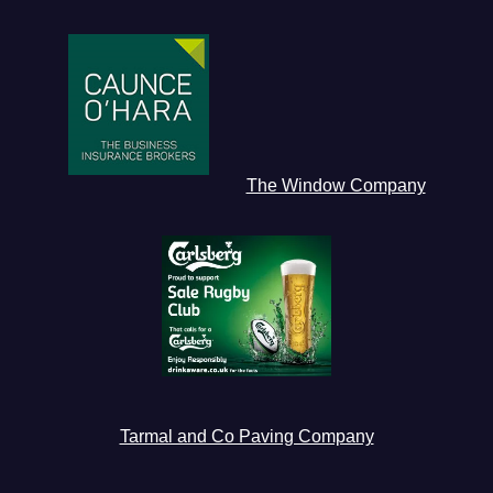
The Window Company
Tarmal and Co Paving Company