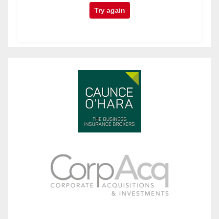
Try again