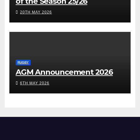
of the Season 25/26
20TH MAY 2026
RUGBY
AGM Announcement 2026
6TH MAY 2026