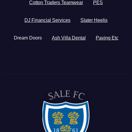
Cotton Traders Teamwear
PES
DJ Financial Services
Slater Heelis
Dream Doors
Ash Villa Dental
Paving Etc