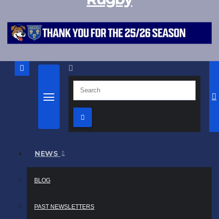
NEWS
BLOG
PAST NEWSLETTERS