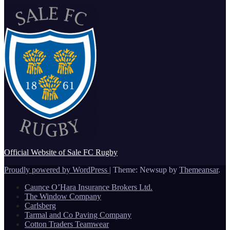
Official Website of Sale FC Rugby
Proudly powered by WordPress
|
Theme: Newsup by
Themeansar
.
Caunce O’Hara Insurance Brokers Ltd.
The Window Company
Carlsberg
Tarmal and Co Paving Company
Cotton Traders Teamwear