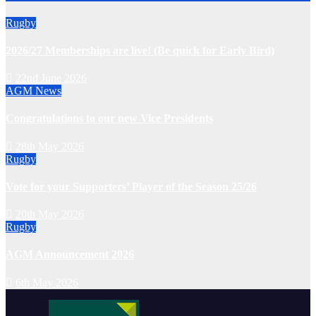
Rugby
2026/27 Memberships are live! (Be quick for Early Bird)
22nd June 2026
AGM
News
Congratulations to our new Vice Presidents
28th May 2026
Rugby
Vote for your Supporters’ Player of the Season 25/26
20th May 2026
Rugby
AGM Announcement 2026
6th May 2026