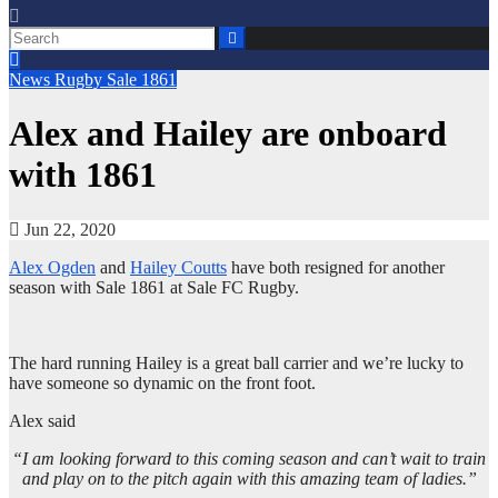
News
Rugby
Sale 1861
Alex and Hailey are onboard
with 1861
Jun 22, 2020
Alex Ogden
and
Hailey Coutts
have both resigned for another
season with Sale 1861 at Sale FC Rugby.
The hard running Hailey is a great ball carrier and we’re lucky to
have someone so dynamic on the front foot.
Alex said
“I am looking forward to this coming season and can’t wait to train
and play on to the pitch again with this amazing team of ladies.”