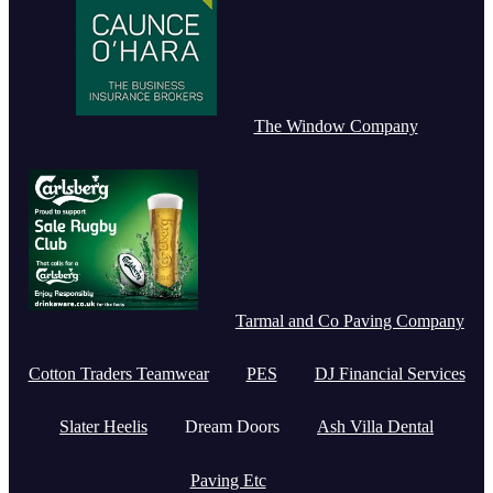
The Window Company
Tarmal and Co Paving Company
Cotton Traders Teamwear
PES
DJ Financial Services
Slater Heelis
Dream Doors
Ash Villa Dental
Paving Etc