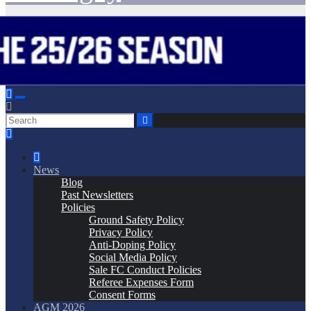
News
Blog
Past Newsletters
Policies
Ground Safety Policy
Privacy Policy
Anti-Doping Policy
Social Media Policy
Sale FC Conduct Policies
Referee Expenses Form
Consent Forms
AGM 2026