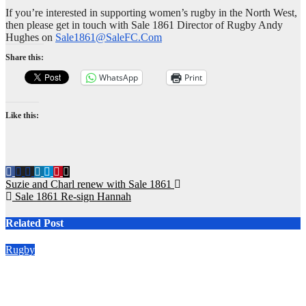
If you’re interested in supporting women’s rugby in the North West,
then please get in touch with Sale 1861 Director of Rugby Andy
Hughes on
Sale1861@SaleFC.Com
Share this:
WhatsApp
Print
Like this:
Post
Suzie and Charl renew with Sale 1861
Sale 1861 Re-sign Hannah
navigation
Related Post
Rugby
2026/27 Memberships are live! (Be quick for Early Bird)
Jun 22, 2026