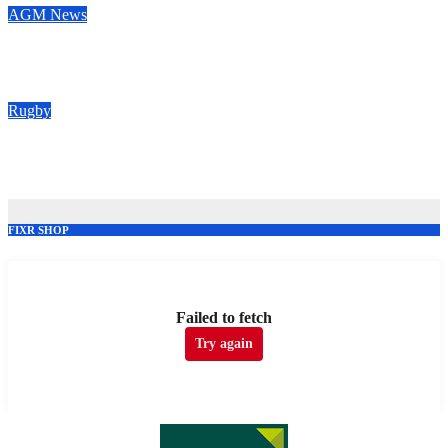
AGM
News
Congratulations to our new Vice Presidents
May 28, 2026
Rugby
Vote for your Supporters’ Player of the Season 25/26
May 20, 2026
FIXR SHOP
Failed to fetch
Try again