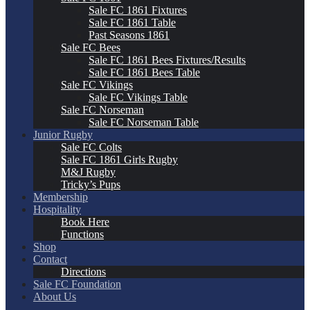
Sale FC 1861 Fixtures
Sale FC 1861 Table
Past Seasons 1861
Sale FC Bees
Sale FC 1861 Bees Fixtures/Results
Sale FC 1861 Bees Table
Sale FC Vikings
Sale FC Vikings Table
Sale FC Norseman
Sale FC Norseman Table
Junior Rugby
Sale FC Colts
Sale FC 1861 Girls Rugby
M&J Rugby
Tricky’s Pups
Membership
Hospitality
Book Here
Functions
Shop
Contact
Directions
Sale FC Foundation
About Us