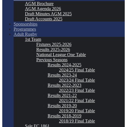
AGM Brochure
AGM Agenda 2026
Draft Minutes AGM 2025
Draft Accounts 2025
Sponsorships
Programmes
Adult Rugby
1st Team
Fixtures 2025-2026
Results 2025-2026
National League One Table
Previous Seasons
Results 2024-2025
2024/25 Final Table
Results 2023-24
2023/24 Final Table
Results 2022-2023
2022/23 Final Table
Results 2021-22
2021/22 Final Table
Results 2019-20
2019/20 Final Table
Results 2018-2019
2018/19 Final Table
Sale FC 1861