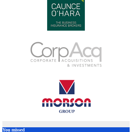
You missed