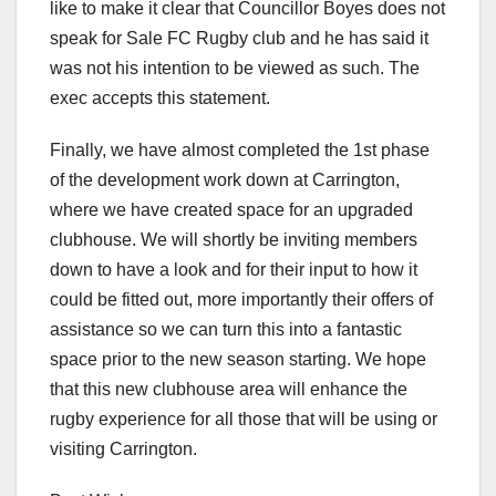
like to make it clear that Councillor Boyes does not
speak for Sale FC Rugby club and he has said it
was not his intention to be viewed as such. The
exec accepts this statement.
Finally, we have almost completed the 1st phase
of the development work down at Carrington,
where we have created space for an upgraded
clubhouse. We will shortly be inviting members
down to have a look and for their input to how it
could be fitted out, more importantly their offers of
assistance so we can turn this into a fantastic
space prior to the new season starting. We hope
that this new clubhouse area will enhance the
rugby experience for all those that will be using or
visiting Carrington.