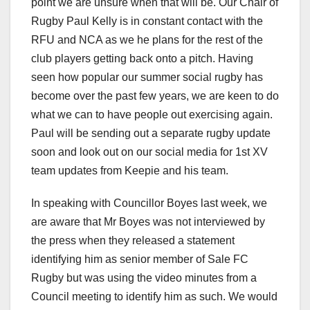
point we are unsure when that will be. Our Chair of
Rugby Paul Kelly is in constant contact with the
RFU and NCA as we he plans for the rest of the
club players getting back onto a pitch. Having
seen how popular our summer social rugby has
become over the past few years, we are keen to do
what we can to have people out exercising again.
Paul will be sending out a separate rugby update
soon and look out on our social media for 1st XV
team updates from Keepie and his team.
In speaking with Councillor Boyes last week, we
are aware that Mr Boyes was not interviewed by
the press when they released a statement
identifying him as senior member of Sale FC
Rugby but was using the video minutes from a
Council meeting to identify him as such. We would