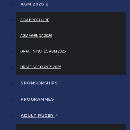
AGM 2026
AGM BROCHURE
AGM AGENDA 2026
DRAFT MINUTES AGM 2025
DRAFT ACCOUNTS 2025
SPONSORSHIPS
PROGRAMMES
ADULT RUGBY