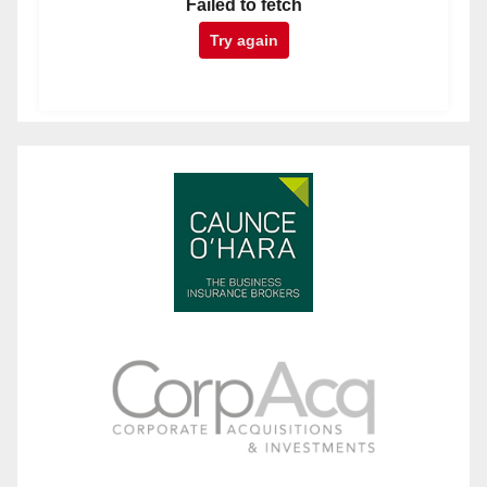
Failed to fetch
Try again