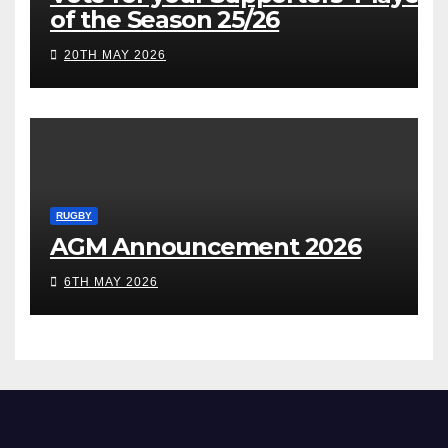
of the Season 25/26
20TH MAY 2026
RUGBY
AGM Announcement 2026
6TH MAY 2026