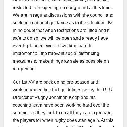
restricted from opening up our ground at this time.
We are in regular discussions with the council and
seeking continual guidance as to the situation. Be
in no doubt that when restrictions are lifted and it
safe to do so, we will be open and already have
events planned. We are working hard to
implement all the relevant social distancing
measures to make things as safe as possible on
re-opening.
Our 1st XV are back doing pre-season and
working under the strict guidelines set by the RFU.
Director of Rugby Jonathan Keep and his
coaching team have been working hard over the
summer, as they look to do all they can to prepare
the players for when rugby does start again. At this