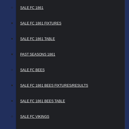
SALE FC 1861
SALE FC 1861 FIXTURES
SALE FC 1861 TABLE
PAST SEASONS 1861
SALE FC BEES
SALE FC 1861 BEES FIXTURES/RESULTS
SALE FC 1861 BEES TABLE
SALE FC VIKINGS