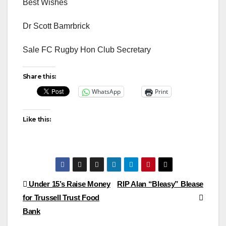
Best Wishes
Dr Scott Bamrbrick
Sale FC Rugby Hon Club Secretary
Share this:
WhatsApp
Print
Like this:
Post
Under 15’s Raise Money
RIP Alan “Bleasy” Blease
for Trussell Trust Food
navigation
Bank