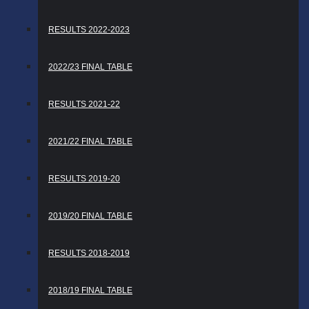
RESULTS 2022-2023
2022/23 FINAL TABLE
RESULTS 2021-22
2021/22 FINAL TABLE
RESULTS 2019-20
2019/20 FINAL TABLE
RESULTS 2018-2019
2018/19 FINAL TABLE