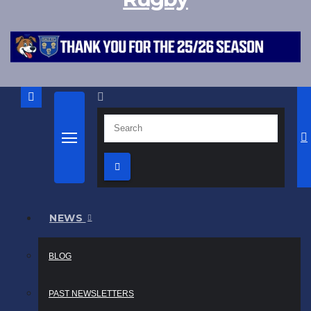
NEWS
BLOG
PAST NEWSLETTERS