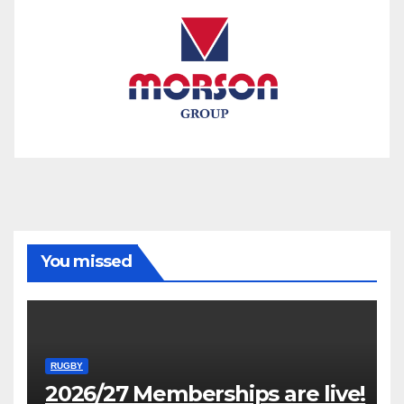
You missed
RUGBY
2026/27 Memberships are live!