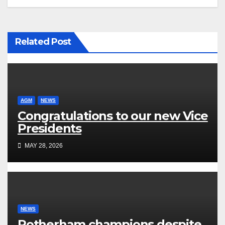
Related Post
AGM
NEWS
Congratulations to our new Vice
Presidents
MAY 28, 2026
NEWS
Rotherham champions despite