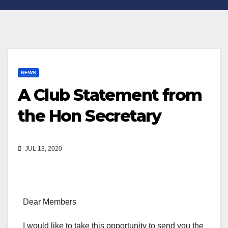
NEWS
A Club Statement from
the Hon Secretary
JUL 13, 2020
Dear Members
I would like to take this opportunity to send you the