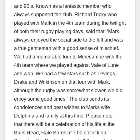
and 90’s. Known as a fantastic member who
always supported the club. Richard Tricky who
played with Mark in the 4th team during the twilight
of both their rugby playing days, said that, ‘Mark
always enjoyed the social side to the full and was
a true gentleman with a good sense of mischief.
We had a memorable tour to Morecambe with the
4th team where we played against Vale of Lune
and won. We had a few stars such as Levings,
Drake and Wilkinson on that tour with Mark,
although the rugby was somewhat slower, we did
enjoy some good times.’ The club sends its
condolences and best wishes to Marks wife
Delphina and family at this time. Please note
that there will be a celebration of his life at the
Bulls Head, Hale Barns at 7.00 o’clock on