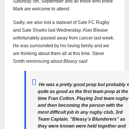
Saturday 5th. September and all those who knew
Mark are welcome to attend.
Sadly, we also lost a stalwart of Sale FC Rugby
and Sale Sharks last Wednesday. Alan Blease
unfortunately passed away from cancer last week.
He was surrounded by his loving family and we
are thinking about them all at this time. Steve
Smith
reminiscing about Bleasy said
He was a pretty good prop but probably 
quite as good as the first team prop at the
time Fran Cotton. Playing 2nd team rugby
and then becoming the person with the
most difficult job in any rugby club, 3rd
Team Captain. “Bleasy’s Blunderers” as
they were known were held together and