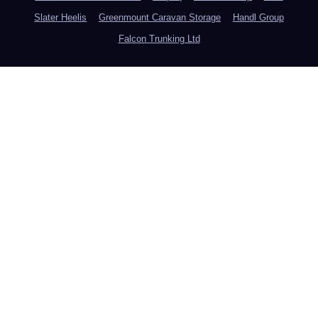
Slater Heelis
Greenmount Caravan Storage
Handl Group
Falcon Trunking Ltd