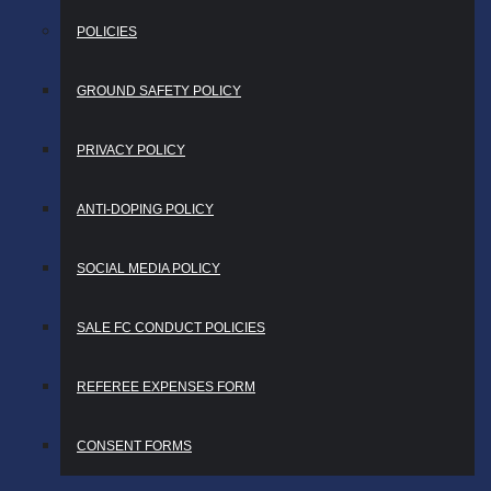
POLICIES
GROUND SAFETY POLICY
PRIVACY POLICY
ANTI-DOPING POLICY
SOCIAL MEDIA POLICY
SALE FC CONDUCT POLICIES
REFEREE EXPENSES FORM
CONSENT FORMS