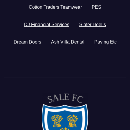
Cotton Traders Teamwear
PES
DJ Financial Services
Slater Heelis
Dream Doors
Ash Villa Dental
Paving Etc