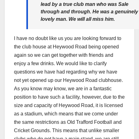
lead by a true club man who was Sale
through and through. He was a genuinely
lovely man. We will all miss him.
I have no doubt like us you are looking forward to
the club house at Heywood Road being opened
again so we can get together with friends and
enjoy a few drinks. We would like to clarify
questions we have had regarding why we have
not yet opened up our Heywood Road clubhouse.
As you know may know, we are in a fantastic
position to have such a facility, however, due to the
size and capacity of Heywood Road, it is licensed
as a stadium, which means that we come under
the same restrictions as Old Trafford Football and
Cricket Grounds. This means that unlike smaller
clubs who do not have a main stand, we are still