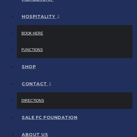
HOSPITALITY
BOOK HERE
FUNCTIONS
SHOP
CONTACT
DIRECTIONS
SALE FC FOUNDATION
ABOUT US