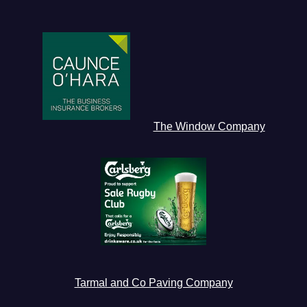
The Window Company
Tarmal and Co Paving Company