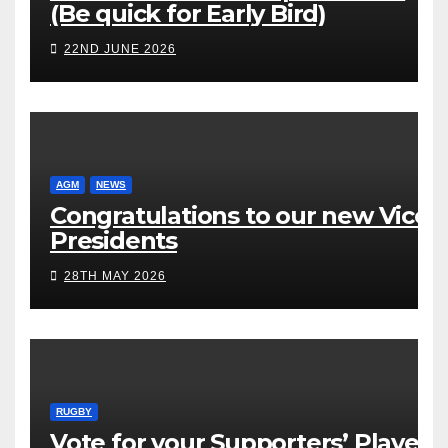
(Be quick for Early Bird)
22ND JUNE 2026
AGM
NEWS
Congratulations to our new Vice
Presidents
28TH MAY 2026
RUGBY
Vote for your Supporters’ Player