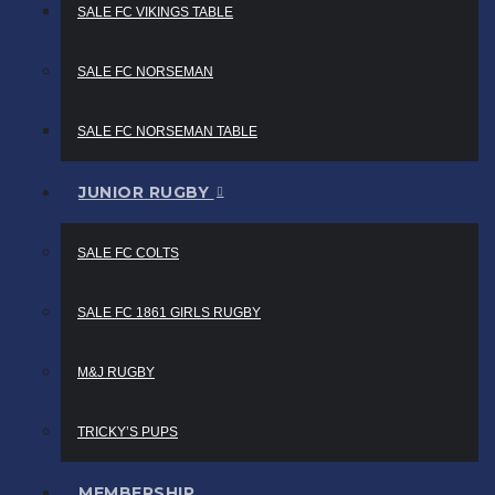
SALE FC VIKINGS TABLE
SALE FC NORSEMAN
SALE FC NORSEMAN TABLE
JUNIOR RUGBY
SALE FC COLTS
SALE FC 1861 GIRLS RUGBY
M&J RUGBY
TRICKY’S PUPS
MEMBERSHIP