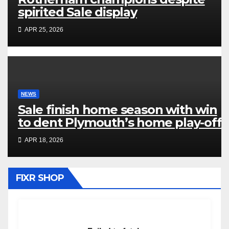
spirited Sale display
APR 25, 2026
NEWS
Sale finish home season with win
to dent Plymouth’s home play-off
hopes
APR 18, 2026
FIXR SHOP