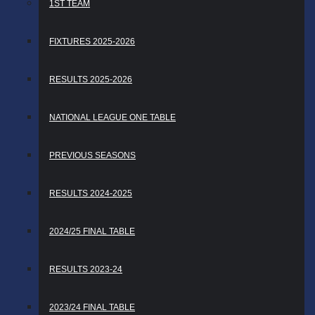
1ST TEAM
FIXTURES 2025-2026
RESULTS 2025-2026
NATIONAL LEAGUE ONE TABLE
PREVIOUS SEASONS
RESULTS 2024-2025
2024/25 FINAL TABLE
RESULTS 2023-24
2023/24 FINAL TABLE