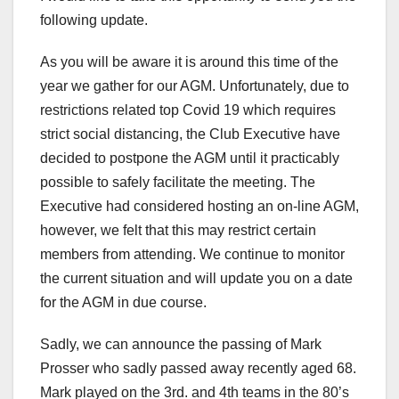
following update.
As you will be aware it is around this time of the
year we gather for our AGM. Unfortunately, due to
restrictions related top Covid 19 which requires
strict social distancing, the Club Executive have
decided to postpone the AGM until it practicably
possible to safely facilitate the meeting. The
Executive had considered hosting an on-line AGM,
however, we felt that this may restrict certain
members from attending. We continue to monitor
the current situation and will update you on a date
for the AGM in due course.
Sadly, we can announce the passing of Mark
Prosser who sadly passed away recently aged 68.
Mark played on the 3rd. and 4th teams in the 80’s