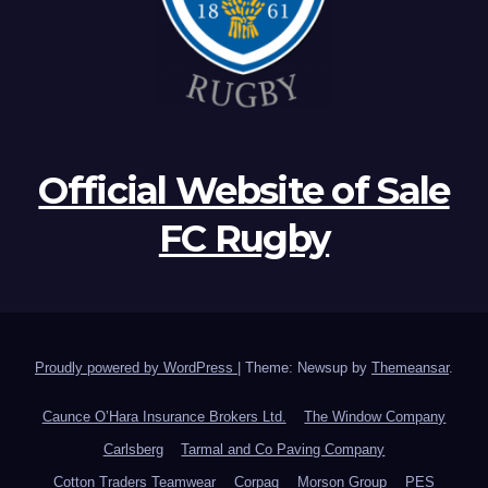
Official Website of Sale
FC Rugby
Proudly powered by WordPress
|
Theme: Newsup by
Themeansar
.
Caunce O’Hara Insurance Brokers Ltd.
The Window Company
Carlsberg
Tarmal and Co Paving Company
Cotton Traders Teamwear
Corpaq
Morson Group
PES