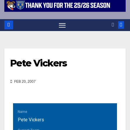
Pete Vickers
FEB 20, 2007
Name
Pete Vickers