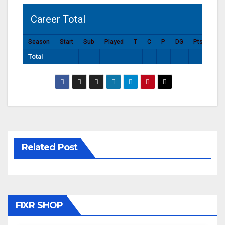
Career Total
Season
Start
Sub
Played
T
C
P
DG
Pts
Total
Related Post
FIXR SHOP