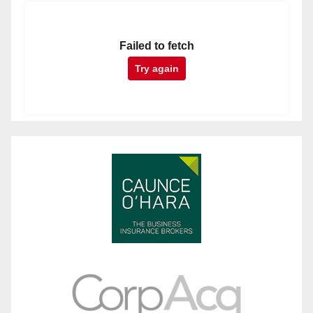
Failed to fetch
Try again