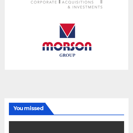
You missed