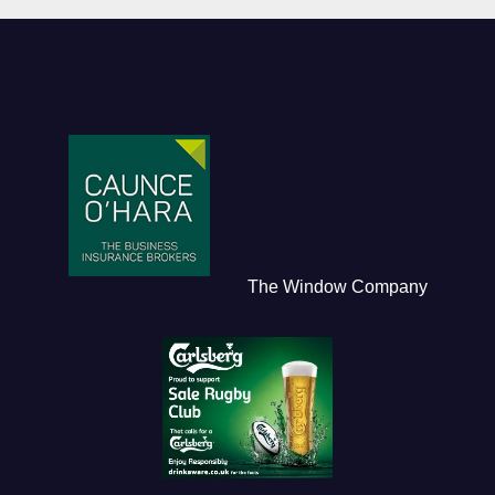
The Window Company