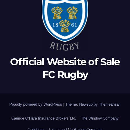
Official Website of Sale
FC Rugby
Proudly powered by WordPress
|
Theme: Newsup by
Themeansar
.
Caunce O’Hara Insurance Brokers Ltd.
The Window Company
Carlsberg
Tarmal and Co Paving Company