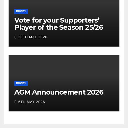
RUGBY
Vote for your Supporters’
Player of the Season 25/26
20TH MAY 2026
RUGBY
AGM Announcement 2026
6TH MAY 2026