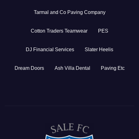
Tarmal and Co Paving Company
Cotton Traders Teamwear
PES
DJ Financial Services
Slater Heelis
Dream Doors
Ash Villa Dental
Paving Etc