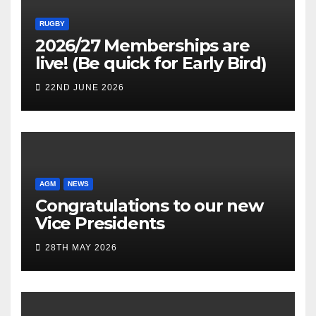
RUGBY
2026/27 Memberships are
live! (Be quick for Early Bird)
22ND JUNE 2026
AGM
NEWS
Congratulations to our new
Vice Presidents
28TH MAY 2026