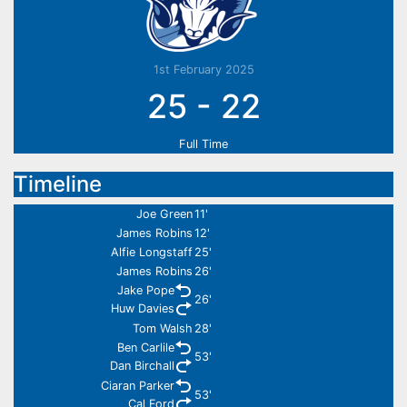
1st February 2025
25
-
22
Full Time
Timeline
Joe Green
11'
James Robins
12'
Alfie Longstaff
25'
James Robins
26'
Jake Pope
26'
Huw Davies
Tom Walsh
28'
Ben Carlile
53'
Dan Birchall
Ciaran Parker
53'
Cal Ford