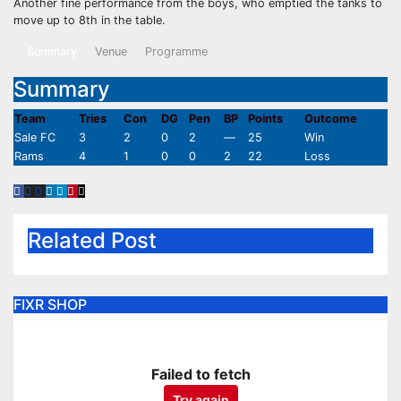
Another fine performance from the boys, who emptied the tanks to
move up to 8th in the table.
Summary
Venue
Programme
Summary
Team
Tries
Con
DG
Pen
BP
Points
Outcome
Sale FC
3
2
0
2
—
25
Win
Rams
4
1
0
0
2
22
Loss
Related Post
FIXR SHOP
Failed to fetch
Try again