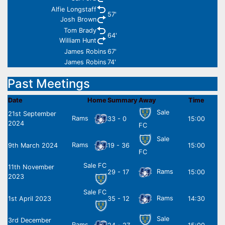
Alfie Longstaff
57'
Josh Brown
Tom Brady
64'
William Hunt
James Robins
67'
James Robins
74'
Past Meetings
Date
Home
Summary
Away
Time
Sale
21st September
Rams
33 - 0
15:00
2024
FC
Sale
Rams
9th March 2024
19 - 36
15:00
FC
Sale FC
11th November
Rams
29 - 17
15:00
2023
Sale FC
Rams
1st April 2023
35 - 12
14:30
Sale
3rd December
Rams