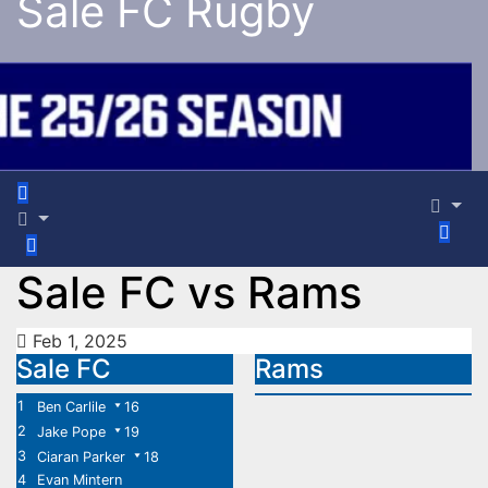
Sale FC Rugby
Sale FC vs Rams
Feb 1, 2025
Sale FC
Rams
1
Ben Carlile
16
2
Jake Pope
19
3
Ciaran Parker
18
4
Evan Mintern