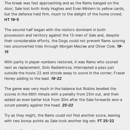
The break was fast approaching and as the Rams banged on the
door, Sale lost both Andy Hughes and Evan Mintern to yellow cards,
but the defence held firm, much to the delight of the home crowd.
HT 19-5
The second half began with the visitors dominant in both
possession and territory against the 13-men of Sale and, despite
their considerable efforts, the Dogs could not prevent Rams scoring
two unconverted tries through Morgan Macrae and Oliver Cole.
19-
15
With parity in player numbers restored, it was Rams who scored
next as replacement, Solo Radianirova, intercepted a pass just
outside the hosts 22 and strode away to score in the corner; Fraser
Honey adding to the lead.
19-22
The game was very much in the balance but Robins levelled the
scores in the 66th minute with a penalty from 25m out, and then
added an even better kick from 30m after the Sale forwards won a
scrum penalty against the head.
25–22
Try as they might, the Rams could not find another score, leaving
with two bonus points as Sale took another big win.
FT 25-22