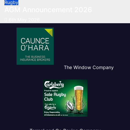
Rugby
AGM Announcement 2026
6th May 2026
The Window Company