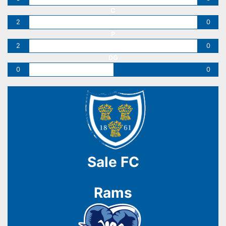
C
2
0
P
2
0
DG
0
0
Sale FC
Rams