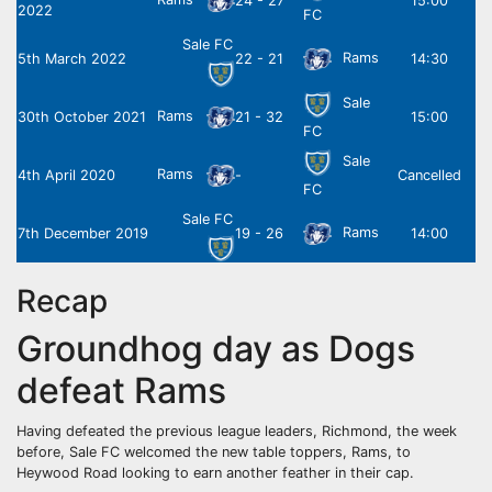
24 - 27
15:00
2022
FC
Sale FC
Rams
5th March 2022
22 - 21
14:30
Sale
Rams
30th October 2021
21 - 32
15:00
FC
Sale
Rams
4th April 2020
-
Cancelled
FC
Sale FC
Rams
7th December 2019
19 - 26
14:00
Recap
Groundhog day as Dogs
defeat Rams
Having defeated the previous league leaders, Richmond, the week
before, Sale FC welcomed the new table toppers, Rams, to
Heywood Road looking to earn another feather in their cap.