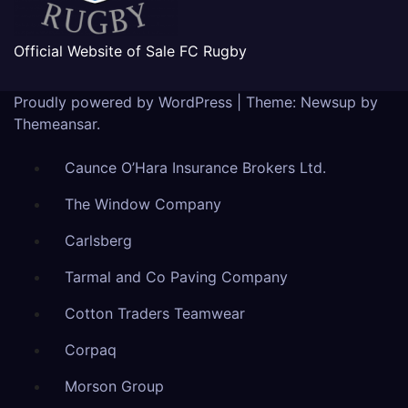
Official Website of Sale FC Rugby
Proudly powered by WordPress
|
Theme: Newsup by
Themeansar
.
Caunce O’Hara Insurance Brokers Ltd.
The Window Company
Carlsberg
Tarmal and Co Paving Company
Cotton Traders Teamwear
Corpaq
Morson Group