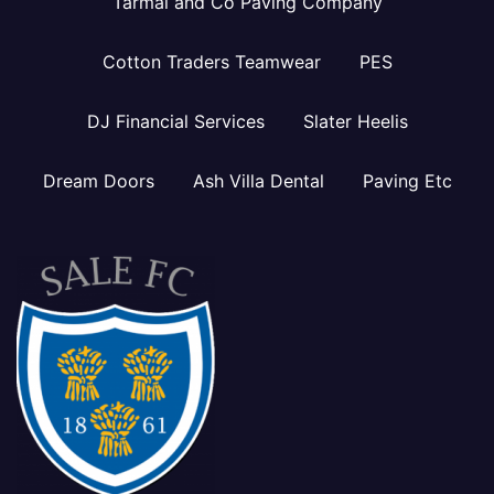
Tarmal and Co Paving Company
Cotton Traders Teamwear
PES
DJ Financial Services
Slater Heelis
Dream Doors
Ash Villa Dental
Paving Etc