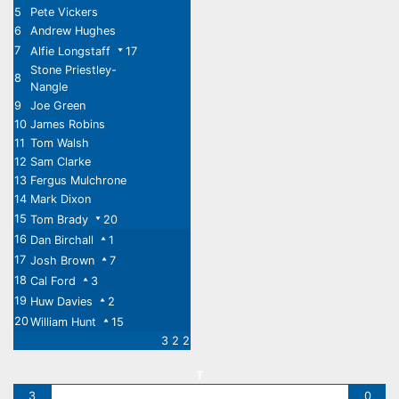
5
Pete Vickers
6
Andrew Hughes
7
Alfie Longstaff
17
Stone Priestley-
8
Nangle
9
Joe Green
10
James Robins
11
Tom Walsh
12
Sam Clarke
13
Fergus Mulchrone
14
Mark Dixon
15
Tom Brady
20
16
Dan Birchall
1
17
Josh Brown
7
18
Cal Ford
3
19
Huw Davies
2
20
William Hunt
15
3 2 2
T
3
0