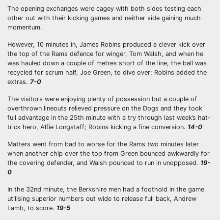
The opening exchanges were cagey with both sides testing each
other out with their kicking games and neither side gaining much
momentum.
However, 10 minutes in, James Robins produced a clever kick over
the top of the Rams defence for winger, Tom Walsh, and when he
was hauled down a couple of metres short of the line, the ball was
recycled for scrum half, Joe Green, to dive over; Robins added the
extras.
7-0
The visitors were enjoying plenty of possession but a couple of
overthrown lineouts relieved pressure on the Dogs and they took
full advantage in the 25th minute with a try through last week’s hat-
trick hero, Alfie Longstaff; Robins kicking a fine conversion.
14-0
Matters went from bad to worse for the Rams two minutes later
when another chip over the top from Green bounced awkwardly for
the covering defender, and Walsh pounced to run in unopposed.
19-
0
In the 32nd minute, the Berkshire men had a foothold in the game
utilising superior numbers out wide to release full back, Andrew
Lamb, to score.
19-5