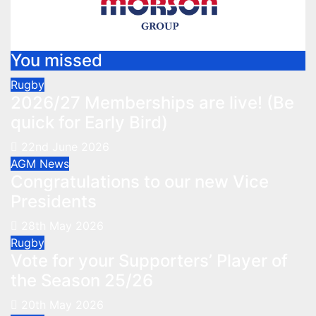
You missed
Rugby
2026/27 Memberships are live! (Be
quick for Early Bird)
22nd June 2026
AGM
News
Congratulations to our new Vice
Presidents
28th May 2026
Rugby
Vote for your Supporters’ Player of
the Season 25/26
20th May 2026