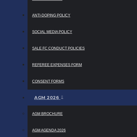
ANTI-DOPING POLICY
SOCIAL MEDIA POLICY
SALE FC CONDUCT POLICIES
REFEREE EXPENSES FORM
CONSENT FORMS
AGM 2026
AGM BROCHURE
AGM AGENDA 2026