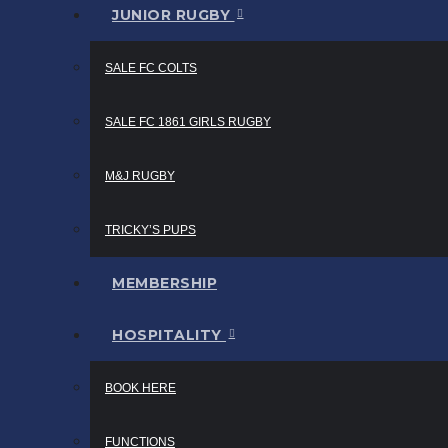
JUNIOR RUGBY
SALE FC COLTS
SALE FC 1861 GIRLS RUGBY
M&J RUGBY
TRICKY’S PUPS
MEMBERSHIP
HOSPITALITY
BOOK HERE
FUNCTIONS