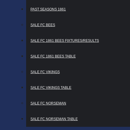
PAST SEASONS 1861
SALE FC BEES
SALE FC 1861 BEES FIXTURES/RESULTS
SALE FC 1861 BEES TABLE
SALE FC VIKINGS
SALE FC VIKINGS TABLE
SALE FC NORSEMAN
SALE FC NORSEMAN TABLE