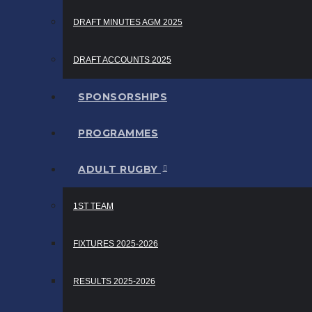
DRAFT MINUTES AGM 2025
DRAFT ACCOUNTS 2025
SPONSORSHIPS
PROGRAMMES
ADULT RUGBY
1ST TEAM
FIXTURES 2025-2026
RESULTS 2025-2026