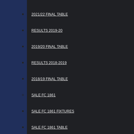
2021/22 FINAL TABLE
RESULTS 2019-20
2019/20 FINAL TABLE
RESULTS 2018-2019
2018/19 FINAL TABLE
SALE FC 1861
SALE FC 1861 FIXTURES
SALE FC 1861 TABLE