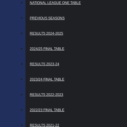
NATIONAL LEAGUE ONE TABLE
PREVIOUS SEASONS
RESULTS 2024-2025
2024/25 FINAL TABLE
RESULTS 2023-24
2023/24 FINAL TABLE
RESULTS 2022-2023
2022/23 FINAL TABLE
RESULTS 2021-22