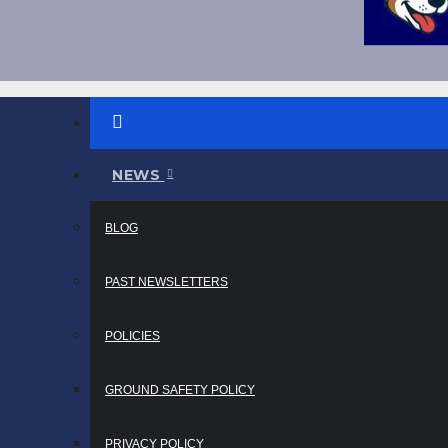
NEWS
BLOG
PAST NEWSLETTERS
POLICIES
GROUND SAFETY POLICY
PRIVACY POLICY