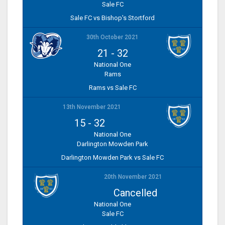
Sale FC
Sale FC vs Bishop's Stortford
30th October 2021
21
-
32
National One
Rams
Rams vs Sale FC
13th November 2021
15
-
32
National One
Darlington Mowden Park
Darlington Mowden Park vs Sale FC
20th November 2021
Cancelled
National One
Sale FC