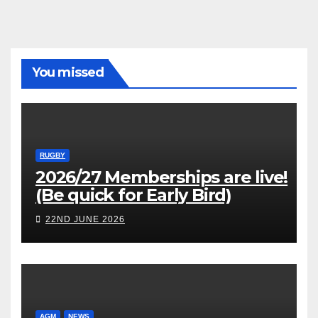
You missed
RUGBY
2026/27 Memberships are live!
(Be quick for Early Bird)
22ND JUNE 2026
AGM
NEWS