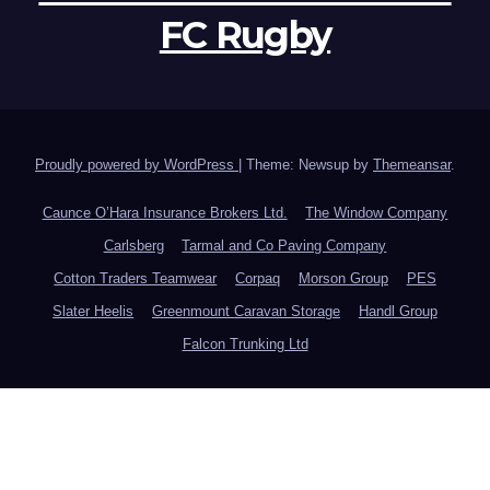
FC Rugby
Proudly powered by WordPress
|
Theme: Newsup by
Themeansar
.
Caunce O’Hara Insurance Brokers Ltd.
The Window Company
Carlsberg
Tarmal and Co Paving Company
Cotton Traders Teamwear
Corpaq
Morson Group
PES
Slater Heelis
Greenmount Caravan Storage
Handl Group
Falcon Trunking Ltd