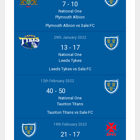
7
-
10
National One
Plymouth Albion
Plymouth Albion vs Sale FC
29th January 2022
13
-
17
National One
Leeds Tykes
Leeds Tykes vs Sale FC
12th February 2022
40
-
50
National One
Taunton Titans
Taunton Titans vs Sale FC
19th February 2022
21
-
17