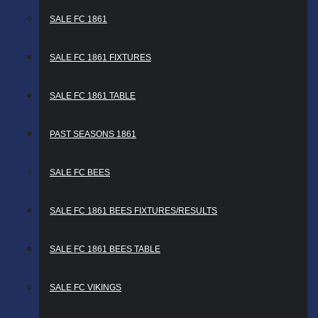
SALE FC 1861
SALE FC 1861 FIXTURES
SALE FC 1861 TABLE
PAST SEASONS 1861
SALE FC BEES
SALE FC 1861 BEES FIXTURES/RESULTS
SALE FC 1861 BEES TABLE
SALE FC VIKINGS