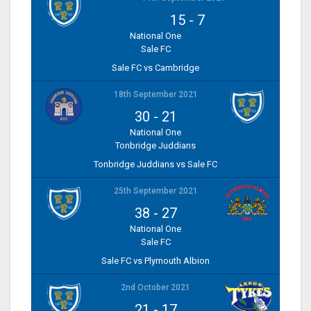
15
-
7
National One
Sale FC
Sale FC vs Cambridge
18th September 2021
30
-
21
National One
Tonbridge Juddians
Tonbridge Juddians vs Sale FC
25th September 2021
38
-
27
National One
Sale FC
Sale FC vs Plymouth Albion
2nd October 2021
21
-
17