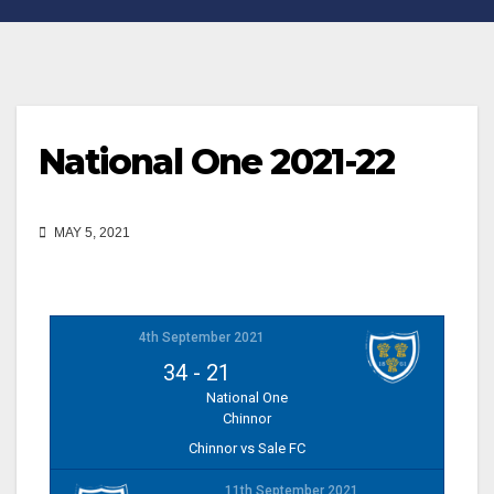
National One 2021-22
MAY 5, 2021
4th September 2021
34
-
21
National One
Chinnor
Chinnor vs Sale FC
11th September 2021