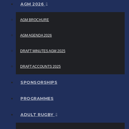
AGM 2026
AGM BROCHURE
AGM AGENDA 2026
DRAFT MINUTES AGM 2025
DRAFT ACCOUNTS 2025
SPONSORSHIPS
PROGRAMMES
ADULT RUGBY