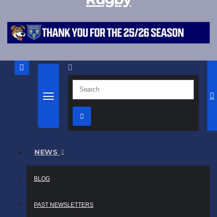
NEWS
BLOG
PAST NEWSLETTERS