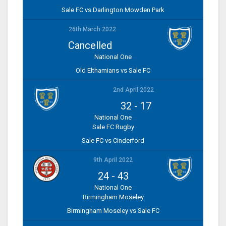
Sale FC vs Darlington Mowden Park
26th March 2022
Cancelled
National One
Old Elthamians vs Sale FC
2nd April 2022
32
-
17
National One
Sale FC Rugby
Sale FC vs Cinderford
9th April 2022
24
-
43
National One
Birmingham Moseley
Birmingham Moseley vs Sale FC