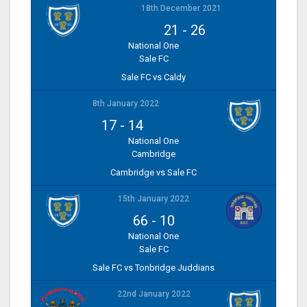
18th December 2021
21
-
26
National One
Sale FC
Sale FC vs Caldy
8th January 2022
17
-
14
National One
Cambridge
Cambridge vs Sale FC
15th January 2022
66
-
10
National One
Sale FC
Sale FC vs Tonbridge Juddians
22nd January 2022