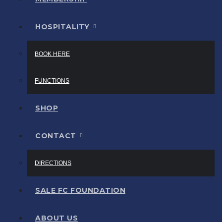
HOSPITALITY
BOOK HERE
FUNCTIONS
SHOP
CONTACT
DIRECTIONS
SALE FC FOUNDATION
ABOUT US