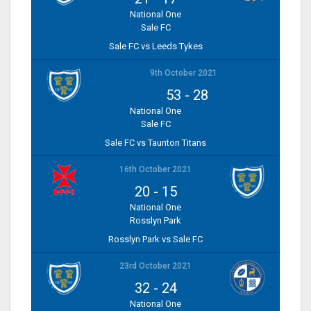
National One
Sale FC
Sale FC vs Leeds Tykes
9th October 2021
53
-
28
National One
Sale FC
Sale FC vs Taunton Titans
16th October 2021
20
-
15
National One
Rosslyn Park
Rosslyn Park vs Sale FC
23rd October 2021
32
-
24
National One