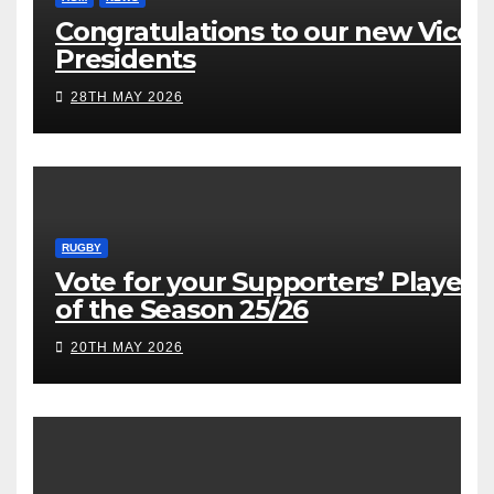
Congratulations to our new Vice
Presidents
28TH MAY 2026
RUGBY
Vote for your Supporters’ Player
of the Season 25/26
20TH MAY 2026