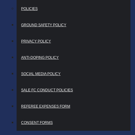
POLICIES
GROUND SAFETY POLICY
PRIVACY POLICY
ANTI-DOPING POLICY
SOCIAL MEDIA POLICY
SALE FC CONDUCT POLICIES
REFEREE EXPENSES FORM
CONSENT FORMS