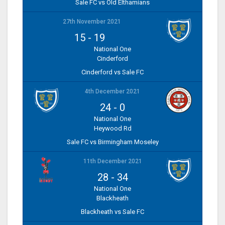
Sale FC vs Old Elthamians
27th November 2021
15
-
19
National One
Cinderford
Cinderford vs Sale FC
4th December 2021
24
-
0
National One
Heywood Rd
Sale FC vs Birmingham Moseley
11th December 2021
28
-
34
National One
Blackheath
Blackheath vs Sale FC