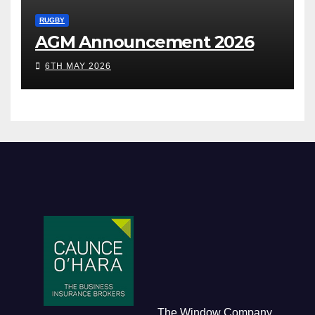
RUGBY
AGM Announcement 2026
6TH MAY 2026
The Window Company