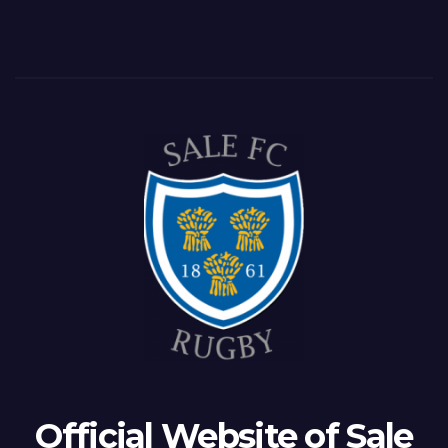
Official Website of Sale