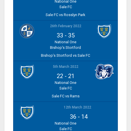
National One
Sale FC
Sale FC vs Rosslyn Park
26th February 2022
33
-
35
National One
Bishop's Stortford
Bishop’s Stortford vs Sale FC
5th March 2022
22
-
21
National One
Sale FC
Sale FC vs Rams
12th March 2022
36
-
14
National One
Sale FC