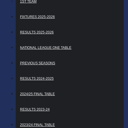
1ST TEAM
FIXTURES 2025-2026
RESULTS 2025-2026
NATIONAL LEAGUE ONE TABLE
PREVIOUS SEASONS
RESULTS 2024-2025
2024/25 FINAL TABLE
RESULTS 2023-24
2023/24 FINAL TABLE