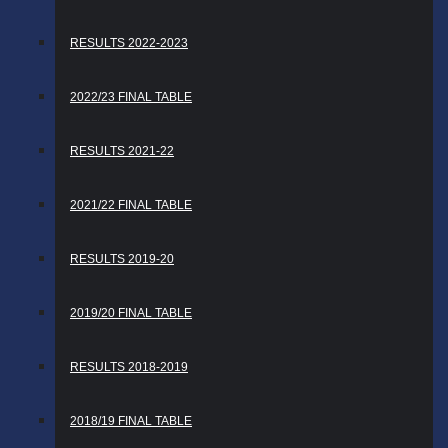
RESULTS 2022-2023
2022/23 FINAL TABLE
RESULTS 2021-22
2021/22 FINAL TABLE
RESULTS 2019-20
2019/20 FINAL TABLE
RESULTS 2018-2019
2018/19 FINAL TABLE