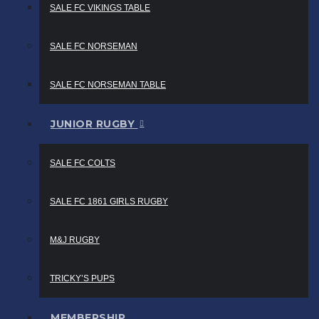
SALE FC VIKINGS TABLE
SALE FC NORSEMAN
SALE FC NORSEMAN TABLE
JUNIOR RUGBY
SALE FC COLTS
SALE FC 1861 GIRLS RUGBY
M&J RUGBY
TRICKY’S PUPS
MEMBERSHIP