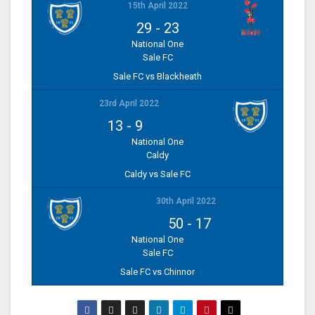
15th April 2022
29
-
23
National One
Sale FC
Sale FC vs Blackheath
23rd April 2022
13
-
9
National One
Caldy
Caldy vs Sale FC
30th April 2022
50
-
17
National One
Sale FC
Sale FC vs Chinnor