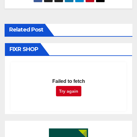
Related Post
FIXR SHOP
Failed to fetch
Try again