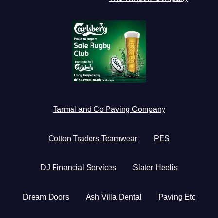
Tarmal and Co Paving Company
Cotton Traders Teamwear
PES
DJ Financial Services
Slater Heelis
Dream Doors
Ash Villa Dental
Paving Etc