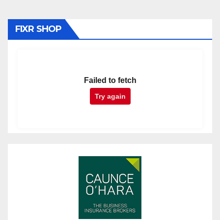
FIXR SHOP
Failed to fetch
Try again