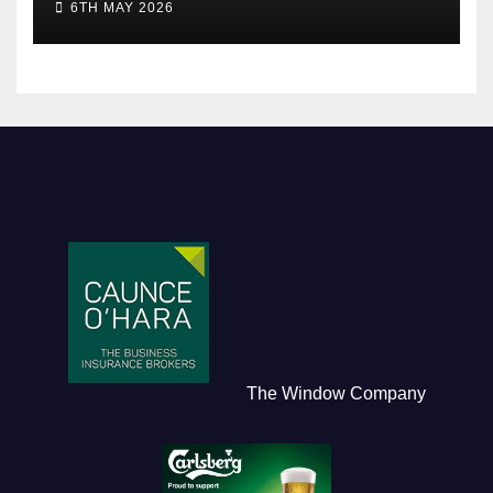
6TH MAY 2026
The Window Company