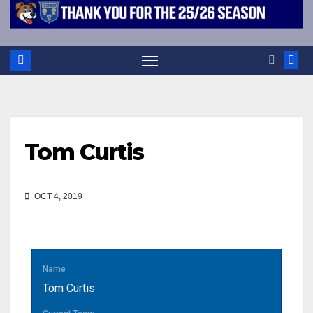
Tom Curtis
OCT 4, 2019
Name
Tom Curtis