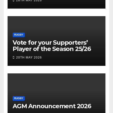
28TH MAY 2026
RUGBY
Vote for your Supporters’
Player of the Season 25/26
20TH MAY 2026
RUGBY
AGM Announcement 2026