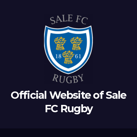
Official Website of Sale
FC Rugby