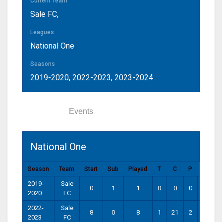
Current Team
Sale FC
,
Leagues
National One
Seasons
2019-2020, 2022-2023, 2023-2024
Statistics
Events
National One
Season
Team
Start
Sub
Played
T
C
P
DG
2019-
Sale
0
1
1
0
0
0
0
2020
FC
2022-
Sale
8
0
8
1
21
2
0
2023
FC