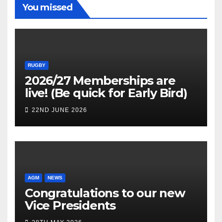
You missed
RUGBY
2026/27 Memberships are
live! (Be quick for Early Bird)
22ND JUNE 2026
AGM
NEWS
Congratulations to our new
Vice Presidents