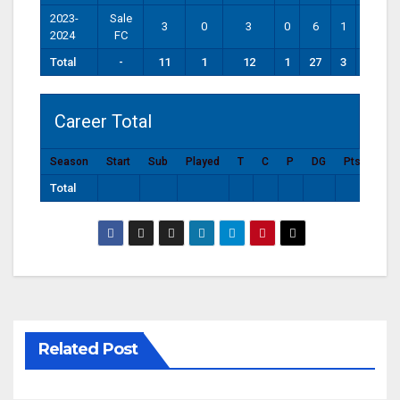
2023-
Sale
3
0
3
0
6
1
0
2024
FC
Total
-
11
1
12
1
27
3
0
Career Total
Season
Start
Sub
Played
T
C
P
DG
Pts
Total
Related Post