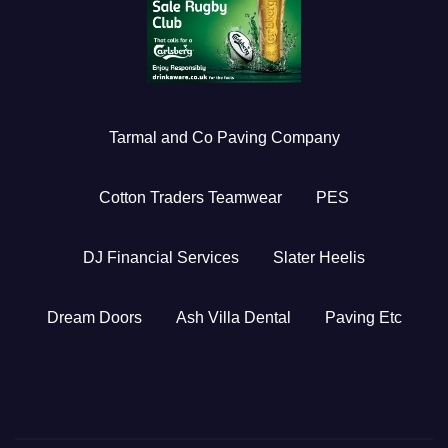
Tarmal and Co Paving Company
Cotton Traders Teamwear
PES
DJ Financial Services
Slater Heelis
Dream Doors
Ash Villa Dental
Paving Etc