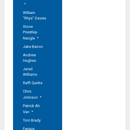
William
“Rhys” Davies
Stone
Priestley-
Nangle
Jake Barron
Andrew
Hughes
Jarad
Williams
Raffi Quirke
Chris
Johnson
Patrick Ah
Van
Tom Brady
Fergus