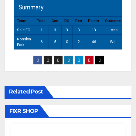
Summary
Team
Tries
Con
DG
Pen
Points
Outcome
Sale FC
1
3
3
3
13
Loss
Rosslyn
6
5
0
2
46
Win
Park
Related Post
FIXR SHOP