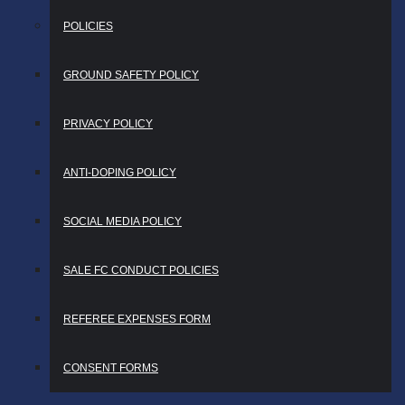
POLICIES
GROUND SAFETY POLICY
PRIVACY POLICY
ANTI-DOPING POLICY
SOCIAL MEDIA POLICY
SALE FC CONDUCT POLICIES
REFEREE EXPENSES FORM
CONSENT FORMS