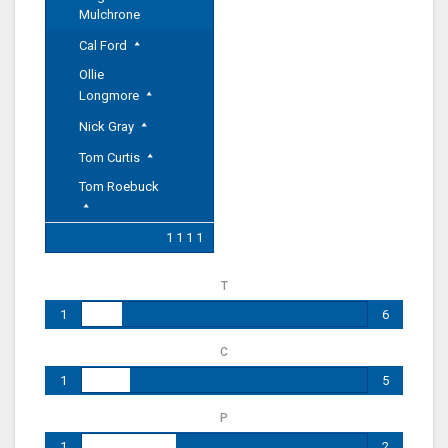
Mulchrone
Cal Ford
Ollie
Longmore
Nick Gray
Tom Curtis
Tom Roebuck
1 1 1 1
T
1
6
C
1
5
P
1
2