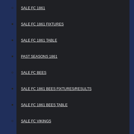
SALE FC 1861
SALE FC 1861 FIXTURES
SALE FC 1861 TABLE
PAST SEASONS 1861
SALE FC BEES
SALE FC 1861 BEES FIXTURES/RESULTS
SALE FC 1861 BEES TABLE
SALE FC VIKINGS