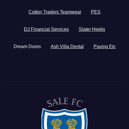
Cotton Traders Teamwear
PES
DJ Financial Services
Slater Heelis
Dream Doors
Ash Villa Dental
Paving Etc