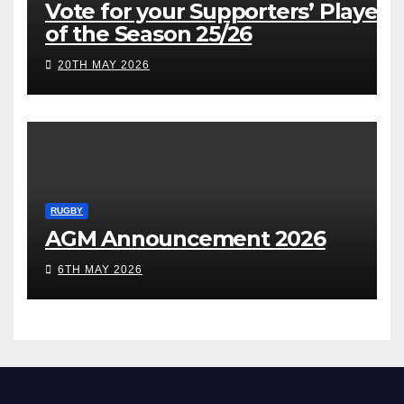
Vote for your Supporters’ Player
of the Season 25/26
20TH MAY 2026
RUGBY
AGM Announcement 2026
6TH MAY 2026