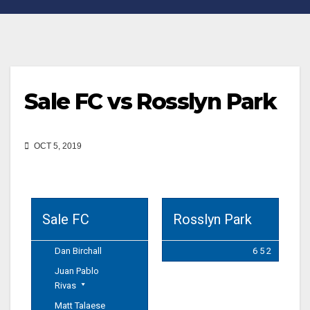
Sale FC vs Rosslyn Park
OCT 5, 2019
Sale FC
Rosslyn Park
Dan Birchall
6 5 2
Juan Pablo
Rivas
Matt Talaese