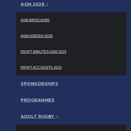
AGM 2026
AGM BROCHURE
AGM AGENDA 2026
DRAFT MINUTES AGM 2025
DRAFT ACCOUNTS 2025
SPONSORSHIPS
PROGRAMMES
ADULT RUGBY