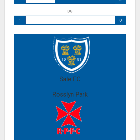
DG
1
0
Sale FC
Rosslyn Park