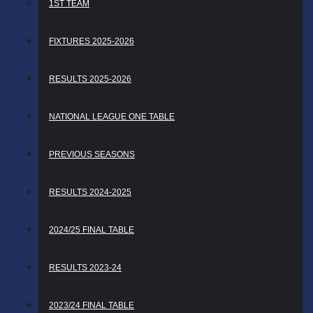
1ST TEAM
FIXTURES 2025-2026
RESULTS 2025-2026
NATIONAL LEAGUE ONE TABLE
PREVIOUS SEASONS
RESULTS 2024-2025
2024/25 FINAL TABLE
RESULTS 2023-24
2023/24 FINAL TABLE