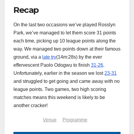
Recap
On the last two occasions we’ve played Rosslyn
Park, we’ve managed to let them score 31 points
each time, picking up 10 league points along the
way. We managed two points down at their famous
ground, via a
late try
(14m:28s) by the ever
effervescent Paolo Odogwu to finish
31-26
.
Unfortunately, earlier in the season we lost
23-31
and struggled to get going and came away with no
league points. Two games, two high scoring
matches means this weekend is likely to be
another cracker!
Summary
Venue
Programme