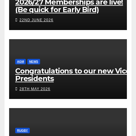
2026/27 Memberships are live!
(Be quick for Early Bird)
22ND JUNE 2026
AGM
NEWS
Congratulations to our new Vice
Presidents
28TH MAY 2026
RUGBY