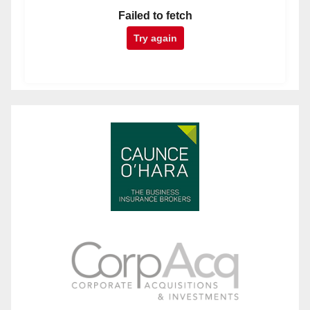
Failed to fetch
Try again