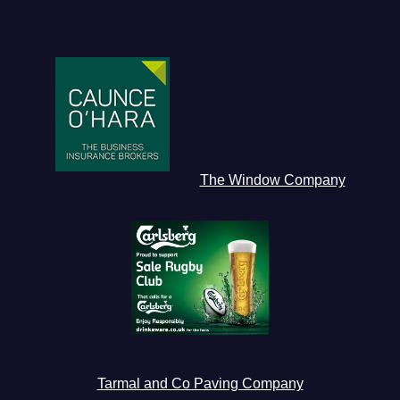
The Window Company
Tarmal and Co Paving Company