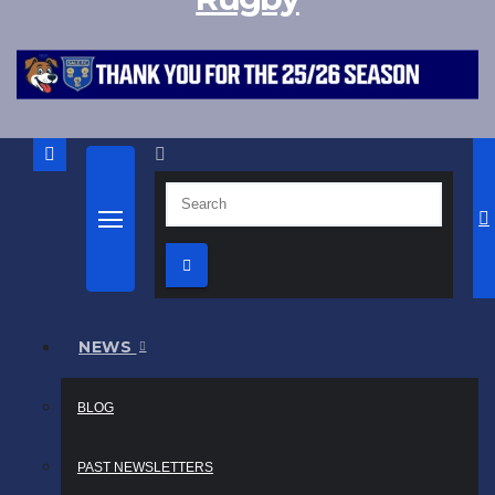
NEWS
BLOG
PAST NEWSLETTERS