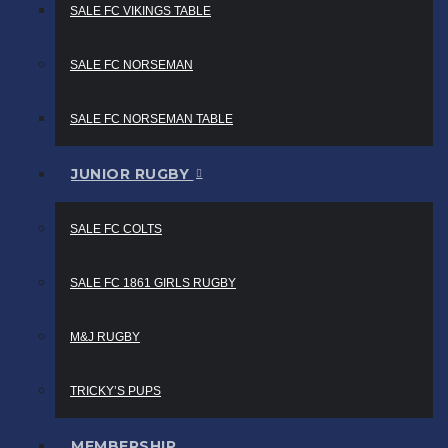
SALE FC VIKINGS TABLE
SALE FC NORSEMAN
SALE FC NORSEMAN TABLE
JUNIOR RUGBY
SALE FC COLTS
SALE FC 1861 GIRLS RUGBY
M&J RUGBY
TRICKY’S PUPS
MEMBERSHIP