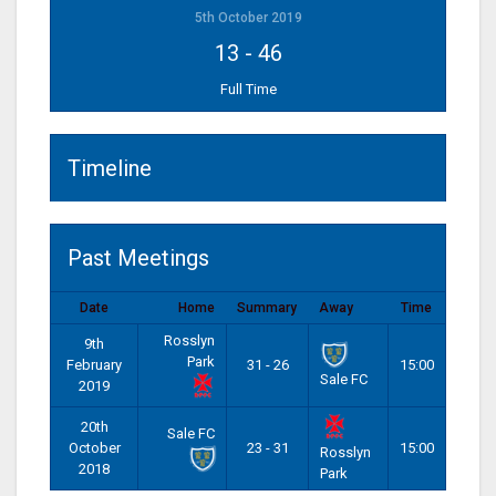
5th October 2019
13
-
46
Full Time
Timeline
Past Meetings
Date
Home
Summary
Away
Time
Rosslyn
9th
Park
February
31 - 26
15:00
Sale FC
2019
20th
Sale FC
October
23 - 31
15:00
Rosslyn
2018
Park