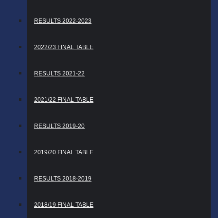
RESULTS 2022-2023
2022/23 FINAL TABLE
RESULTS 2021-22
2021/22 FINAL TABLE
RESULTS 2019-20
2019/20 FINAL TABLE
RESULTS 2018-2019
2018/19 FINAL TABLE