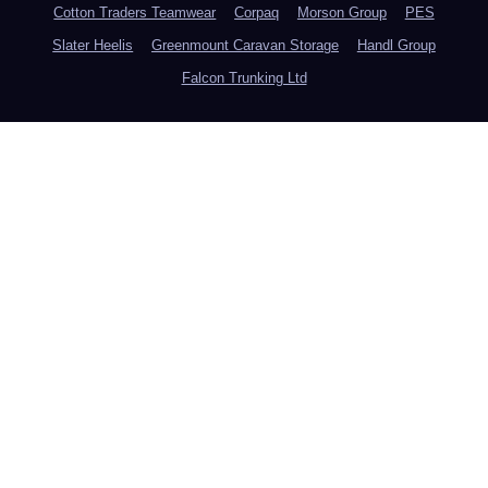
Cotton Traders Teamwear
Corpaq
Morson Group
PES
Slater Heelis
Greenmount Caravan Storage
Handl Group
Falcon Trunking Ltd