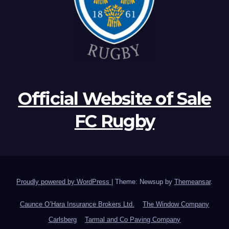
Official Website of Sale
FC Rugby
Proudly powered by WordPress
|
Theme: Newsup by
Themeansar
.
Caunce O’Hara Insurance Brokers Ltd.
The Window Company
Carlsberg
Tarmal and Co Paving Company