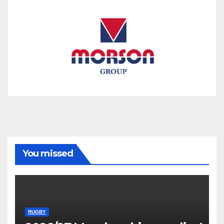
You missed
RUGBY