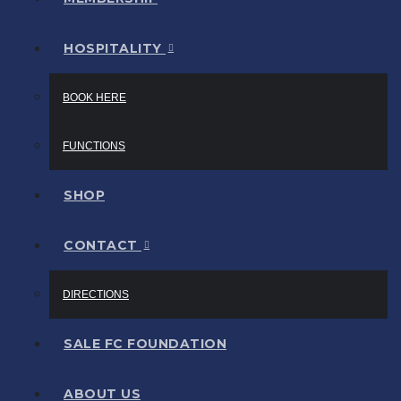
HOSPITALITY
BOOK HERE
FUNCTIONS
SHOP
CONTACT
DIRECTIONS
SALE FC FOUNDATION
ABOUT US