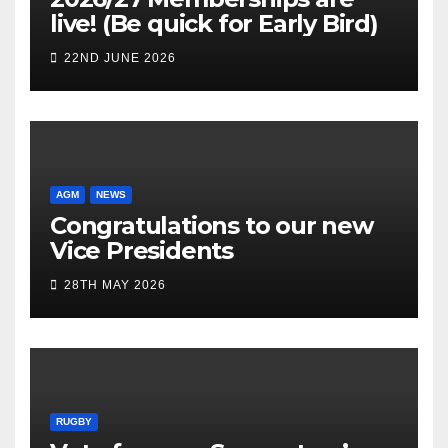
live! (Be quick for Early Bird)
22ND JUNE 2026
AGM
NEWS
Congratulations to our new
Vice Presidents
28TH MAY 2026
RUGBY