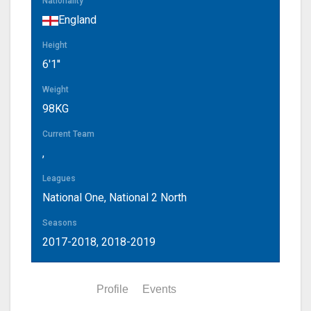
Nationality
England
Height
6'1''
Weight
98KG
Current Team
,
Leagues
National One, National 2 North
Seasons
2017-2018, 2018-2019
Statistics
Profile
Events