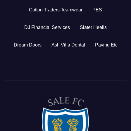
Cotton Traders Teamwear
PES
DJ Financial Services
Slater Heelis
Dream Doors
Ash Villa Dental
Paving Etc