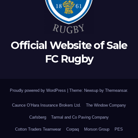
Official Website of Sale
FC Rugby
Proudly powered by WordPress
|
Theme: Newsup by
Themeansar
.
Caunce O’Hara Insurance Brokers Ltd.
The Window Company
Carlsberg
Tarmal and Co Paving Company
Cotton Traders Teamwear
Corpaq
Morson Group
PES