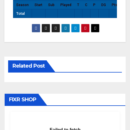
Season
Start
Sub
Played
T
C
P
DG
Pts
Total
Related Post
FIXR SHOP
Failed to fetch