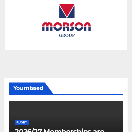
You missed
RUGBY
2026/27 Memberships are