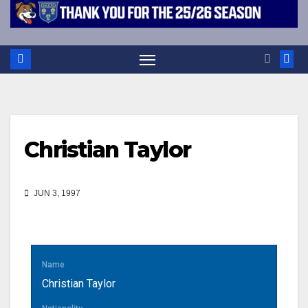
Christian Taylor
JUN 3, 1997
Name
Christian Taylor