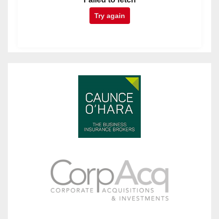
Try again