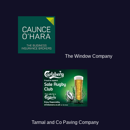
The Window Company
Tarmal and Co Paving Company