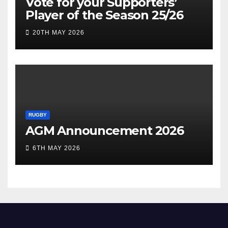
Vote for your Supporters’
Player of the Season 25/26
20TH MAY 2026
RUGBY
AGM Announcement 2026
6TH MAY 2026