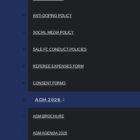
ANTI-DOPING POLICY
SOCIAL MEDIA POLICY
SALE FC CONDUCT POLICIES
REFEREE EXPENSES FORM
CONSENT FORMS
AGM 2026
AGM BROCHURE
AGM AGENDA 2026