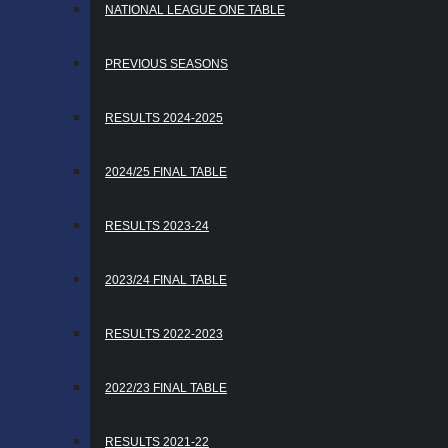
NATIONAL LEAGUE ONE TABLE
PREVIOUS SEASONS
RESULTS 2024-2025
2024/25 FINAL TABLE
RESULTS 2023-24
2023/24 FINAL TABLE
RESULTS 2022-2023
2022/23 FINAL TABLE
RESULTS 2021-22