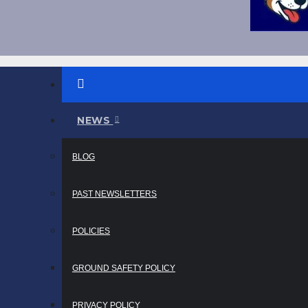
NEWS
BLOG
PAST NEWSLETTERS
POLICIES
GROUND SAFETY POLICY
PRIVACY POLICY