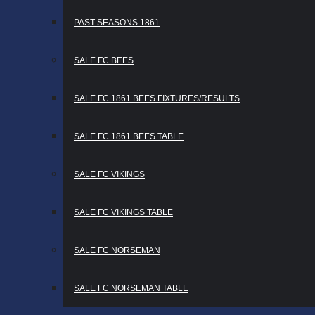
PAST SEASONS 1861
SALE FC BEES
SALE FC 1861 BEES FIXTURES/RESULTS
SALE FC 1861 BEES TABLE
SALE FC VIKINGS
SALE FC VIKINGS TABLE
SALE FC NORSEMAN
SALE FC NORSEMAN TABLE