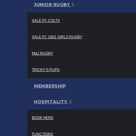
JUNIOR RUGBY
SALE FC COLTS
SALE FC 1861 GIRLS RUGBY
M&J RUGBY
TRICKY’S PUPS
MEMBERSHIP
HOSPITALITY
BOOK HERE
FUNCTIONS