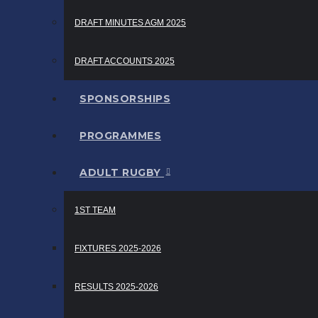
DRAFT MINUTES AGM 2025
DRAFT ACCOUNTS 2025
SPONSORSHIPS
PROGRAMMES
ADULT RUGBY
1ST TEAM
FIXTURES 2025-2026
RESULTS 2025-2026