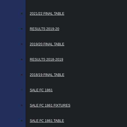
2021/22 FINAL TABLE
RESULTS 2019-20
2019/20 FINAL TABLE
RESULTS 2018-2019
2018/19 FINAL TABLE
SALE FC 1861
SALE FC 1861 FIXTURES
SALE FC 1861 TABLE