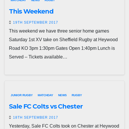
MATCHDAY
NEWS
RUGBY
This Weekend
19TH SEPTEMBER 2017
This weekend we have three senior home games
Saturday 1st XV take on Sheffield Rugby at Heywood
Road KO 3pm 1:30pm Gates Open 1:40pm Lunch is
Served – Tickets available…
JUNIOR RUGBY
MATCHDAY
NEWS
RUGBY
Sale FC Colts vs Chester
18TH SEPTEMBER 2017
Yesterday, Sale FC Colts took on Chester at Heywood