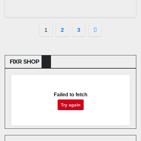
Posts
1
2
3
pagination
FIXR SHOP
Failed to fetch
Try again