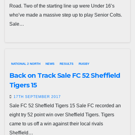
Road. Two of the starting line up were Under 16’s
who’ve made a massive step up to play Senior Colts.
Sale…
NATIONAL 2 NORTH
NEWS
RESULTS
RUGBY
Back on Track Sale FC 52 Sheffield
Tigers 15
17TH SEPTEMBER 2017
Sale FC 52 Sheffield Tigers 15 Sale FC recorded an
eight try 52 point win over Sheffield Tigers. Tigers
came to us off a win against their local rivals
Sheffield…