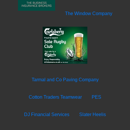
The Window Company
Tarmal and Co Paving Company
Cotton Traders Teamwear
PES
DJ Financial Services
Slater Heelis