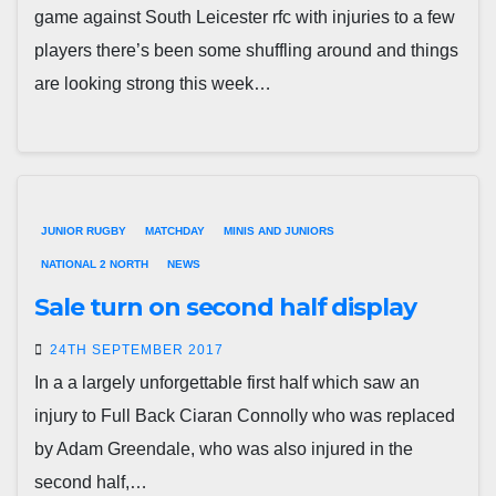
game against South Leicester rfc with injuries to a few
players there’s been some shuffling around and things
are looking strong this week…
JUNIOR RUGBY
MATCHDAY
MINIS AND JUNIORS
NATIONAL 2 NORTH
NEWS
Sale turn on second half display
24TH SEPTEMBER 2017
In a a largely unforgettable first half which saw an
injury to Full Back Ciaran Connolly who was replaced
by Adam Greendale, who was also injured in the
second half,…