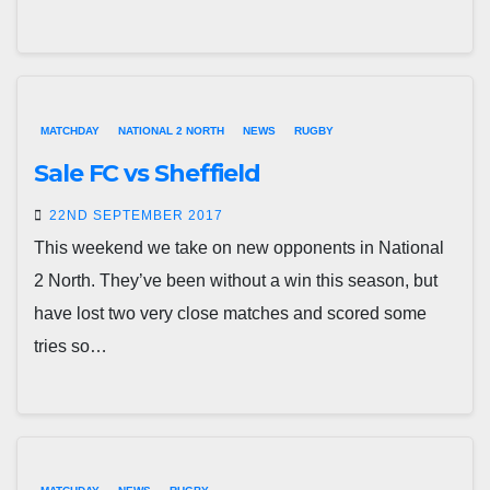
MATCHDAY
NATIONAL 2 NORTH
NEWS
RUGBY
Sale FC vs Sheffield
22ND SEPTEMBER 2017
This weekend we take on new opponents in National
2 North. They’ve been without a win this season, but
have lost two very close matches and scored some
tries so…