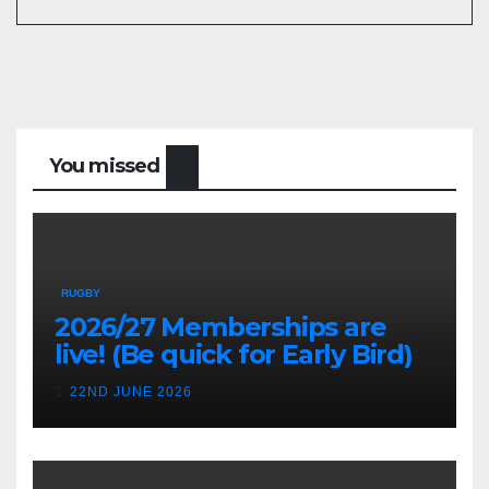
You missed
RUGBY
2026/27 Memberships are
live! (Be quick for Early Bird)
22ND JUNE 2026