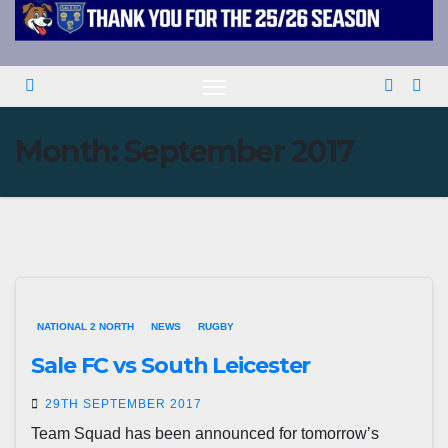
Month:
September 2017
NATIONAL 2 NORTH
NEWS
RUGBY
Sale FC vs South Leicester
29TH SEPTEMBER 2017
Team Squad has been announced for tomorrow’s