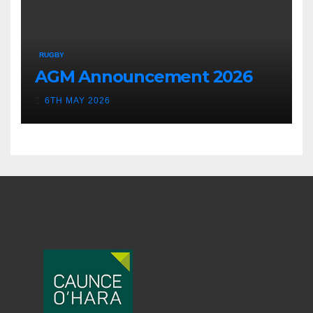
RUGBY
AGM Announcement 2026
6TH MAY 2026