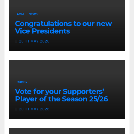
AGM
NEWS
Congratulations to our new
Vice Presidents
28TH MAY 2026
RUGBY
Vote for your Supporters’
Player of the Season 25/26
20TH MAY 2026