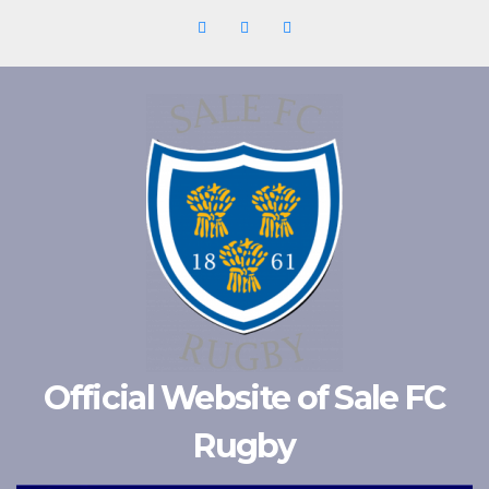
Skip
to
content
Official Website of Sale FC
Rugby