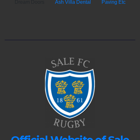
Dream Doors
Ash Villa Dental
Paving Etc
Official Website of Sale