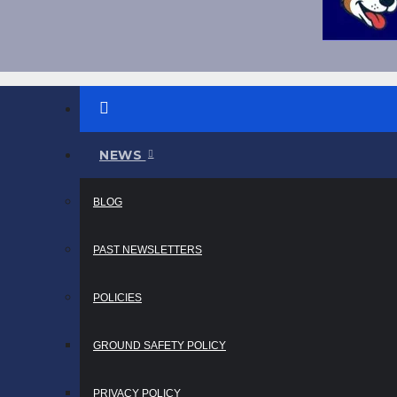
NEWS
BLOG
PAST NEWSLETTERS
POLICIES
GROUND SAFETY POLICY
PRIVACY POLICY