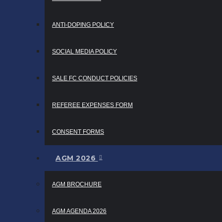
ANTI-DOPING POLICY
SOCIAL MEDIA POLICY
SALE FC CONDUCT POLICIES
REFEREE EXPENSES FORM
CONSENT FORMS
AGM 2026
AGM BROCHURE
AGM AGENDA 2026