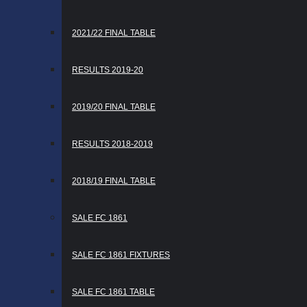
2021/22 FINAL TABLE
RESULTS 2019-20
2019/20 FINAL TABLE
RESULTS 2018-2019
2018/19 FINAL TABLE
SALE FC 1861
SALE FC 1861 FIXTURES
SALE FC 1861 TABLE