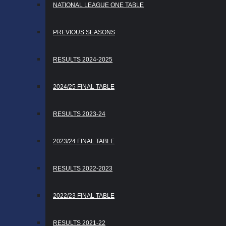
NATIONAL LEAGUE ONE TABLE
PREVIOUS SEASONS
RESULTS 2024-2025
2024/25 FINAL TABLE
RESULTS 2023-24
2023/24 FINAL TABLE
RESULTS 2022-2023
2022/23 FINAL TABLE
RESULTS 2021-22