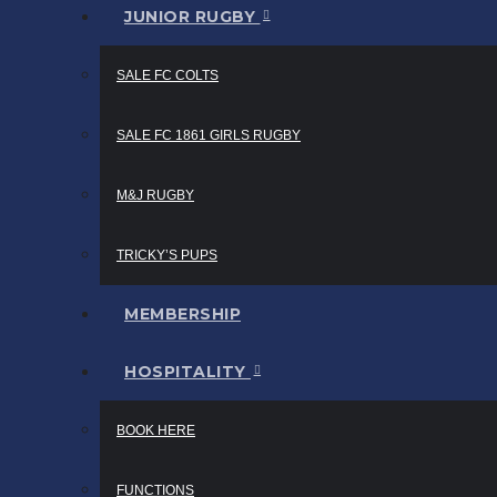
JUNIOR RUGBY
SALE FC COLTS
SALE FC 1861 GIRLS RUGBY
M&J RUGBY
TRICKY’S PUPS
MEMBERSHIP
HOSPITALITY
BOOK HERE
FUNCTIONS