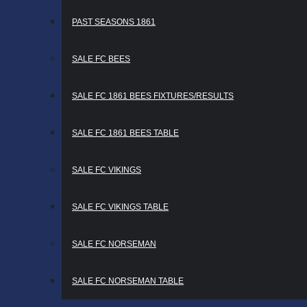
PAST SEASONS 1861
SALE FC BEES
SALE FC 1861 BEES FIXTURES/RESULTS
SALE FC 1861 BEES TABLE
SALE FC VIKINGS
SALE FC VIKINGS TABLE
SALE FC NORSEMAN
SALE FC NORSEMAN TABLE