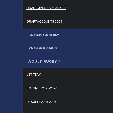
DRAFT MINUTES AGM 2025
DRAFT ACCOUNTS 2025
SPONSORSHIPS
PROGRAMMES
ADULT RUGBY
1ST TEAM
FIXTURES 2025-2026
RESULTS 2025-2026