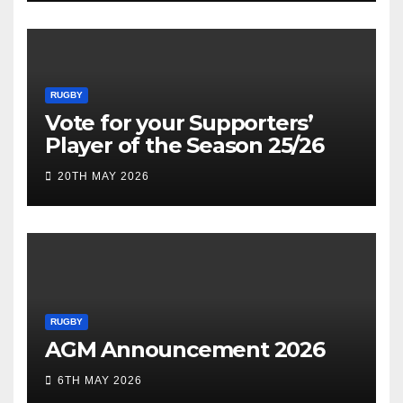
RUGBY
Vote for your Supporters’
Player of the Season 25/26
20TH MAY 2026
RUGBY
AGM Announcement 2026
6TH MAY 2026