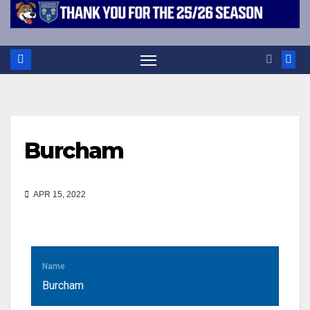
Burcham
APR 15, 2022
Name
Burcham