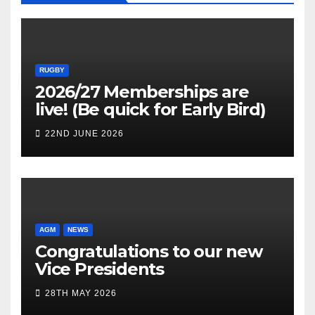
RUGBY
2026/27 Memberships are
live! (Be quick for Early Bird)
22ND JUNE 2026
AGM
NEWS
Congratulations to our new
Vice Presidents
28TH MAY 2026