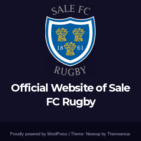
Official Website of Sale
FC Rugby
Proudly powered by WordPress
|
Theme: Newsup by
Themeansar
.