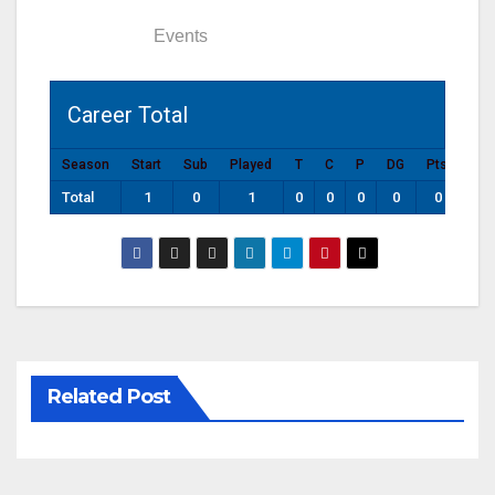
Statistics
Events
Career Total
Season
Start
Sub
Played
T
C
P
DG
Pts
Total
1
0
1
0
0
0
0
0
Related Post