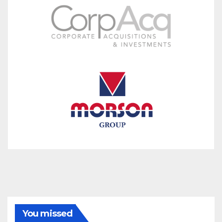
You missed