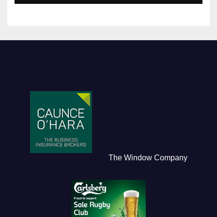
The Window Company