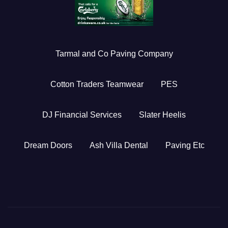
Tarmal and Co Paving Company
Cotton Traders Teamwear
PES
DJ Financial Services
Slater Heelis
Dream Doors
Ash Villa Dental
Paving Etc