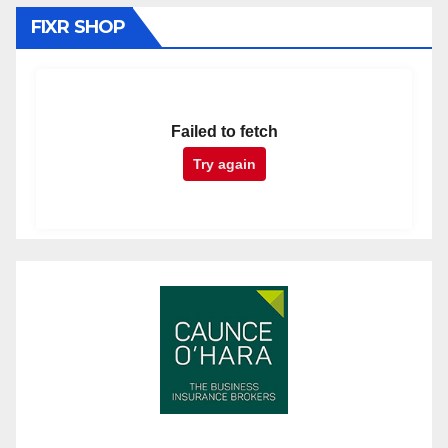
FIXR SHOP
Failed to fetch
Try again